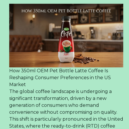
How 350ml OEM Pet Bottle Latte Coffee Is
Reshaping Consumer Preferences in the US
Market
The global coffee landscape is undergoing a
significant transformation, driven by a new
generation of consumers who demand
convenience without compromising on quality.
This shift is particularly pronounced in the United
States, where the ready-to-drink (RTD) coffee