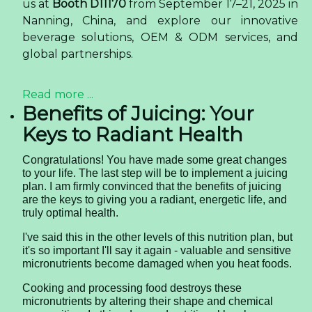
us at
Booth D11170
from September 17–21, 2025 in
Nanning, China, and explore our innovative
beverage solutions, OEM & ODM services, and
global partnerships.
Read more ...
Benefits of Juicing: Your
Keys to Radiant Health
Congratulations! You have made some great changes
to your life. The last step will be to implement a juicing
plan. I am firmly convinced that the benefits of juicing
are the keys to giving you a radiant, energetic life, and
truly optimal health.
I've said this in the other levels of this nutrition plan, but
it's so important I'll say it again - valuable and sensitive
micronutrients become damaged when you heat foods.
Cooking and processing food destroys these
micronutrients by altering their shape and chemical