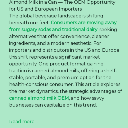
Almond Milk in a Can — The OEM Opportunity
for US and European Importers
The global beverage landscape is shifting
beneath our feet.
Consumers are moving away
from sugary sodas and traditional dairy
, seeking
alternatives that offer convenience, cleaner
ingredients, and a modern aesthetic. For
importers and distributors in the US and Europe,
this shift represents a significant market
opportunity. One product format gaining
traction is canned almond milk, offering a shelf-
stable, portable, and premium option for the
health-conscious consumer. This article explores
the market dynamics, the strategic advantages of
canned almond milk OEM
, and how savvy
businesses can capitalize on this trend.
Read more ...