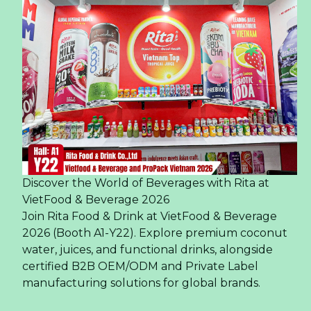
Discover the World of Beverages with Rita at
VietFood & Beverage 2026
Join Rita Food & Drink at VietFood & Beverage
2026 (Booth A1-Y22). Explore premium coconut
water, juices, and functional drinks, alongside
certified B2B OEM/ODM and Private Label
manufacturing solutions for global brands.