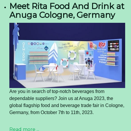
Meet Rita Food And Drink at
Anuga Cologne, Germany
Are you in search of top-notch beverages from
dependable suppliers? Join us at Anuga 2023, the
global flagship food and beverage trade fair in Cologne,
Germany, from October 7th to 11th, 2023.
Read more ...