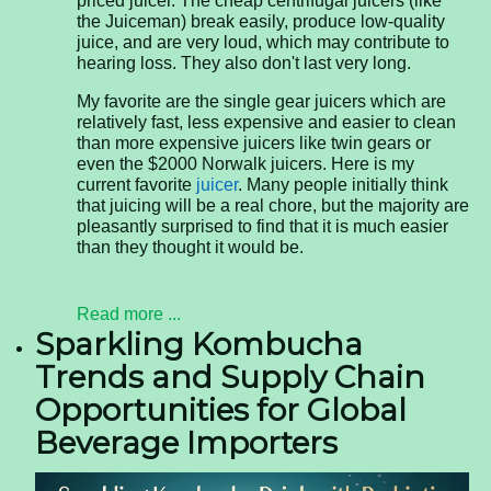
priced juicer. The cheap centrifugal juicers (like
the Juiceman) break easily, produce low-quality
juice, and are very loud, which may contribute to
hearing loss. They also don't last very long.
My favorite are the single gear juicers which are
relatively fast, less expensive and easier to clean
than more expensive juicers like twin gears or
even the $2000 Norwalk juicers. Here is my
current favorite
juicer
. Many people initially think
that juicing will be a real chore, but the majority are
pleasantly surprised to find that it is much easier
than they thought it would be.
Read more ...
Sparkling Kombucha
Trends and Supply Chain
Opportunities for Global
Beverage Importers