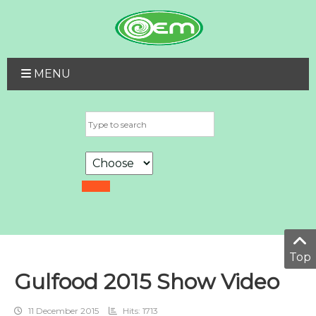
MENU
Top
Gulfood 2015 Show Video
11 December 2015
Hits: 1713