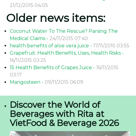
21/12/2015 04:05
Older news items:
Coconut Water To The Rescue? Parsing The
Medical Claims -
24/11/2015 07:40
health benefits of aloe vera juice -
17/11/2015 03:55
Grapefruit: Health Benefits, Uses, Health Risks -
16/11/2015 03:25
15 Health Benefits of Grapes Juice -
16/11/2015
03:17
Mangosteen -
09/11/2015 06:09
Discover the World of
Beverages with Rita at
VietFood & Beverage 2026