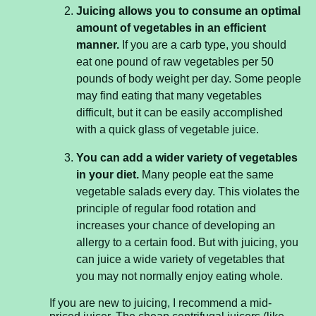
Juicing allows you to consume an optimal
amount of vegetables in an efficient
manner.
If you are a carb type, you should
eat one pound of raw vegetables per 50
pounds of body weight per day. Some people
may find eating that many vegetables
difficult, but it can be easily accomplished
with a quick glass of vegetable juice.
You can add a wider variety of vegetables
in your diet.
Many people eat the same
vegetable salads every day. This violates the
principle of regular food rotation and
increases your chance of developing an
allergy to a certain food. But with juicing, you
can juice a wide variety of vegetables that
you may not normally enjoy eating whole.
If you are new to juicing, I recommend a mid-