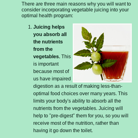
There are three main reasons why you will want to
consider incorporating vegetable juicing into your
optimal health program:
Juicing helps
you absorb all
the nutrients
from the
vegetables.
This
is important
because most of
us have impaired
digestion as a result of making less-than-
optimal food choices over many years. This
limits your body's ability to absorb all the
nutrients from the vegetables. Juicing will
help to "pre-digest" them for you, so you will
receive most of the nutrition, rather than
having it go down the toilet.