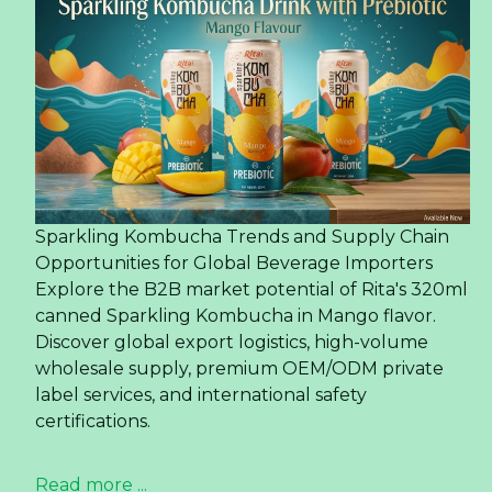
Sparkling Kombucha Trends and Supply Chain
Opportunities for Global Beverage Importers
Explore the B2B market potential of Rita's 320ml
canned Sparkling Kombucha in Mango flavor.
Discover global export logistics, high-volume
wholesale supply, premium OEM/ODM private
label services, and international safety
certifications.
Read more ...