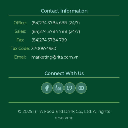
Contact Information
Office:
(84)274 3784 688 (24/7)
Sales:
(84)274 3784 788 (24/7)
Fax:
(84)274 3784 799
Tax Code:
3700574950
Email:
marketing@rita.com.vn
Connect With Us
© 2025 RITA Food and Drink Co., Ltd. All rights
reserved.