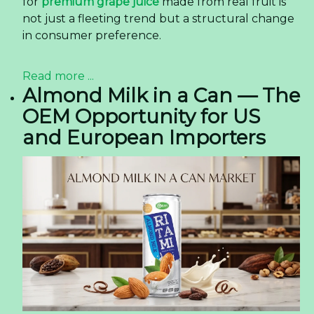
for
premium grape juice
made from real fruit is
not just a fleeting trend but a structural change
in consumer preference.
Read more ...
Almond Milk in a Can — The
OEM Opportunity for US
and European Importers