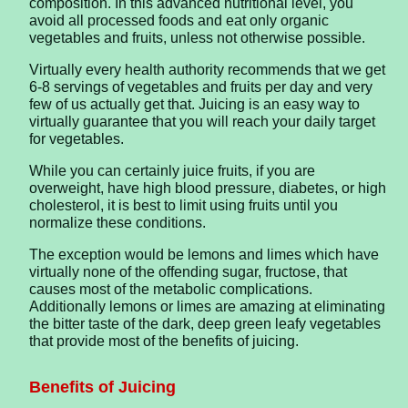
composition. In this advanced nutritional level, you
avoid all processed foods and eat only organic
vegetables and fruits, unless not otherwise possible.
Virtually every health authority recommends that we get
6-8 servings of vegetables and fruits per day and very
few of us actually get that. Juicing is an easy way to
virtually guarantee that you will reach your daily target
for vegetables.
While you can certainly juice fruits, if you are
overweight, have high blood pressure, diabetes, or high
cholesterol, it is best to limit using fruits until you
normalize these conditions.
The exception would be lemons and limes which have
virtually none of the offending sugar, fructose, that
causes most of the metabolic complications.
Additionally lemons or limes are amazing at eliminating
the bitter taste of the dark, deep green leafy vegetables
that provide most of the benefits of juicing.
Benefits of Juicing