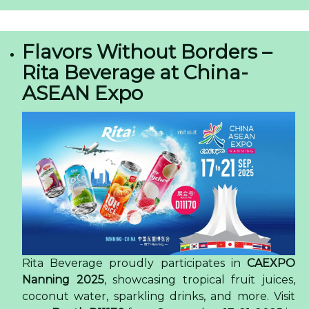
Flavors Without Borders –
Rita Beverage at China-
ASEAN Expo
Rita Beverage proudly participates in
CAEXPO
Nanning 2025
, showcasing tropical fruit juices,
coconut water, sparkling drinks, and more. Visit