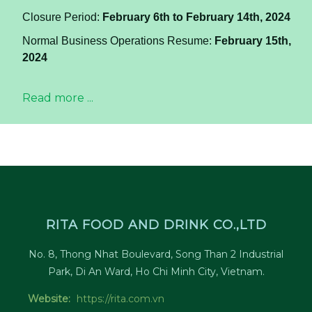
Closure Period:
February 6th to February 14th, 2024
Normal Business Operations Resume:
February 15th,
2024
Read more ...
RITA FOOD AND DRINK CO.,LTD
No. 8, Thong Nhat Boulevard, Song Than 2 Industrial
Park, Di An Ward, Ho Chi Minh City, Vietnam.
Website:
https://rita.com.vn