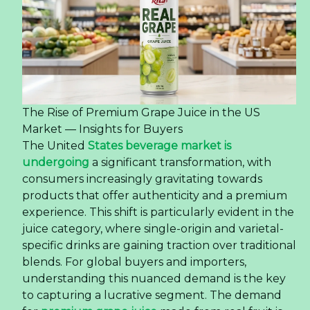
The Rise of Premium Grape Juice in the US
Market — Insights for Buyers
The United
States beverage market is
undergoing
a significant transformation, with
consumers increasingly gravitating towards
products that offer authenticity and a premium
experience. This shift is particularly evident in the
juice category, where single-origin and varietal-
specific drinks are gaining traction over traditional
blends. For global buyers and importers,
understanding this nuanced demand is the key
to capturing a lucrative segment. The demand