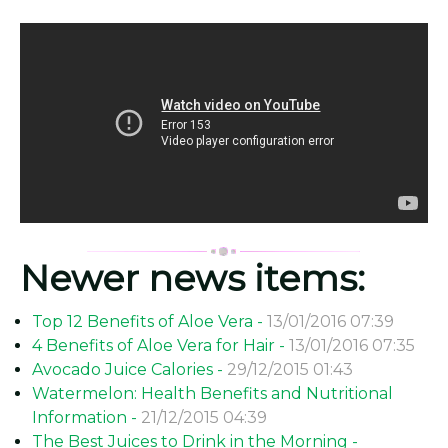
Newer news items:
Top 12 Benefits of Aloe Vera -
13/01/2016 07:39
4 Benefits of Aloe Vera for Hair -
13/01/2016 07:35
Avocado Juice Calories -
29/12/2015 01:43
Watermelon: Health Benefits and Nutritional
Information -
21/12/2015 04:39
The Best Juices to Drink in the Morning -