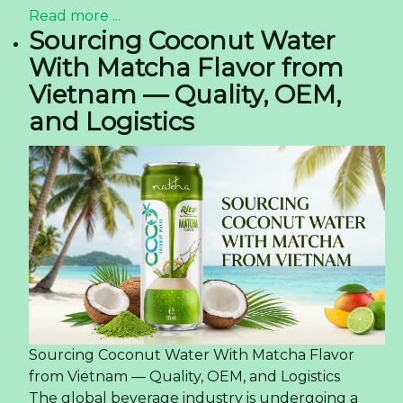
Read more ...
Sourcing Coconut Water
With Matcha Flavor from
Vietnam — Quality, OEM,
and Logistics
Sourcing Coconut Water With Matcha Flavor
from Vietnam — Quality, OEM, and Logistics
The global beverage industry is undergoing a