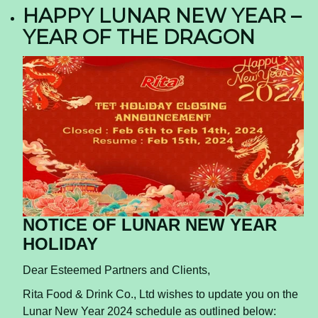
HAPPY LUNAR NEW YEAR –
YEAR OF THE DRAGON
NOTICE OF LUNAR NEW YEAR
HOLIDAY
Dear Esteemed Partners and Clients,
Rita Food & Drink Co., Ltd wishes to update you on the
Lunar New Year 2024 schedule as outlined below: