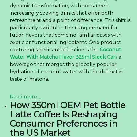
dynamic transformation, with consumers
increasingly seeking drinks that offer both
refreshment and a point of difference. This shift is
particularly evident in the rising demand for
fusion flavors that combine familiar bases with
exotic or functional ingredients. One product
capturing significant attention is the
Coconut
Water With Matcha Flavor 325ml Sleek Can
, a
beverage that merges the globally popular
hydration of coconut water with the distinctive
taste of matcha.
Read more ...
How 350ml OEM Pet Bottle
Latte Coffee Is Reshaping
Consumer Preferences in
the US Market