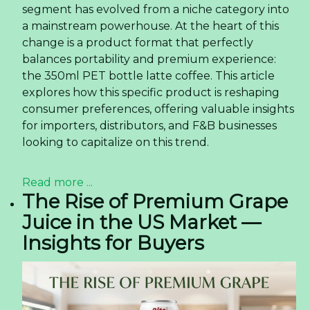
segment has evolved from a niche category into
a mainstream powerhouse. At the heart of this
change is a product format that perfectly
balances portability and premium experience:
the 350ml PET bottle latte coffee. This article
explores how this specific product is reshaping
consumer preferences, offering valuable insights
for importers, distributors, and F&B businesses
looking to capitalize on this trend.
Read more ...
The Rise of Premium Grape
Juice in the US Market —
Insights for Buyers