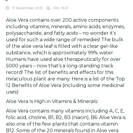
17 November 2015
Hits: 1947
Aloe Vera contains over 200 active components
including vitamins, minerals, amino acids, enzymes,
polysaccharide, and fatty acids – no wonder it’s
used for such a wide range of remedies! The bulk
of the aloe vera leaf is filled with a clear gel-like
substance, which is approximately 99% water.
Humans have used aloe therapeutically for over
5000 years – now that’s a long-standing track
record! The list of benefits and effects for this
miraculous plant are many. Here is a list of the Top
12 Benefits of Aloe Vera (including some medicinal
uses):
Aloe Vera Is High in Vitamins & Minerals:
Aloe Vera contains many vitamins including A, C, E,
folic acid, choline, B1, B2, B3 (niacin), B6. Aloe Vera is
also one of the few plants that contains vitamin
B12. Some of the 20 minerals found in Aloe vera