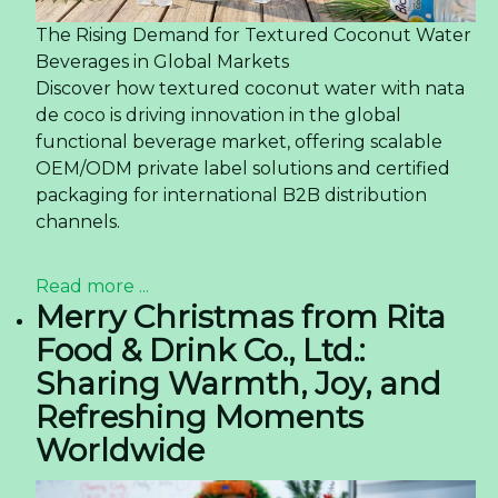
The Rising Demand for Textured Coconut Water
Beverages in Global Markets
Discover how textured coconut water with nata
de coco is driving innovation in the global
functional beverage market, offering scalable
OEM/ODM private label solutions and certified
packaging for international B2B distribution
channels.
Read more ...
Merry Christmas from Rita
Food & Drink Co., Ltd.:
Sharing Warmth, Joy, and
Refreshing Moments
Worldwide