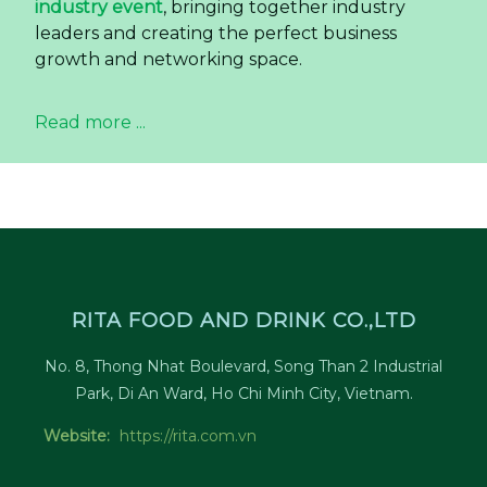
industry event
, bringing together industry
leaders and creating the perfect business
growth and networking space.
Read more ...
RITA FOOD AND DRINK CO.,LTD
No. 8, Thong Nhat Boulevard, Song Than 2 Industrial
Park, Di An Ward, Ho Chi Minh City, Vietnam.
Website:
https://rita.com.vn