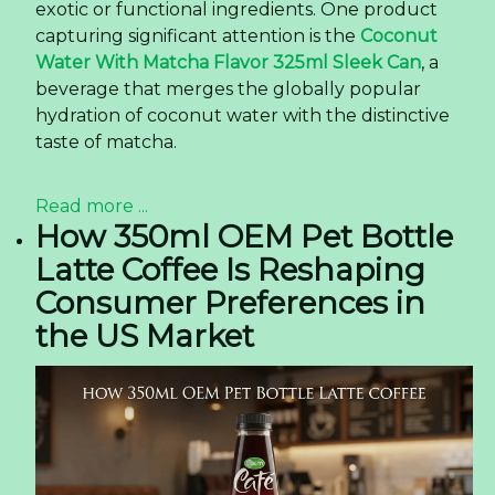
exotic or functional ingredients. One product
capturing significant attention is the
Coconut
Water With Matcha Flavor 325ml Sleek Can
, a
beverage that merges the globally popular
hydration of coconut water with the distinctive
taste of matcha.
Read more ...
How 350ml OEM Pet Bottle
Latte Coffee Is Reshaping
Consumer Preferences in
the US Market