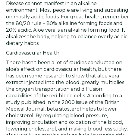
Disease cannot manifest in an alkaline
environment. Most people are living and subsisting
on mostly acidic foods. For great health, remember
the 80/20 rule – 80% alkaline forming foods and
20% acidic. Aloe vera is an alkaline forming food. It
alkalizes the body, helping to balance overly acidic
dietary habits.
Cardiovascular Health
There hasn’t been a lot of studies conducted on
aloe’s effect on cardiovascular health, but there
has been some research to show that aloe vera
extract injected into the blood, greatly multiplies
the oxygen transportation and diffusion
capabilities of the red blood cells. According to a
study published in the 2000 issue of the British
Medical Journal, beta sitosterol helps to lower
cholesterol. By regulating blood pressure,
improving circulation and oxidation of the blood,
lowering cholesterol, and making blood less sticky,