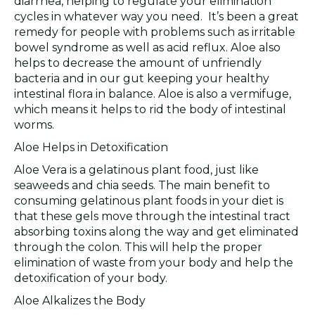
diarrhea, helping to regulate your elimination
cycles in whatever way you need. It’s been a great
remedy for people with problems such as irritable
bowel syndrome as well as acid reflux. Aloe also
helps to decrease the amount of unfriendly
bacteria and in our gut keeping your healthy
intestinal flora in balance. Aloe is also a vermifuge,
which means it helps to rid the body of intestinal
worms.
Aloe Helps in Detoxification
Aloe Vera is a gelatinous plant food, just like
seaweeds and chia seeds. The main benefit to
consuming gelatinous plant foods in your diet is
that these gels move through the intestinal tract
absorbing toxins along the way and get eliminated
through the colon. This will help the proper
elimination of waste from your body and help the
detoxification of your body.
Aloe Alkalizes the Body