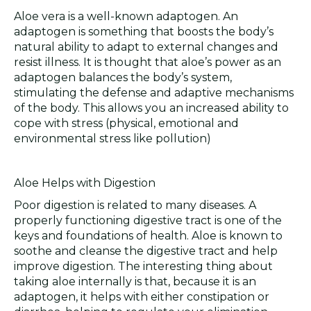
Aloe vera is a well-known adaptogen. An
adaptogen is something that boosts the body’s
natural ability to adapt to external changes and
resist illness. It is thought that aloe’s power as an
adaptogen balances the body’s system,
stimulating the defense and adaptive mechanisms
of the body. This allows you an increased ability to
cope with stress (physical, emotional and
environmental stress like pollution)
Aloe Helps with Digestion
Poor digestion is related to many diseases. A
properly functioning digestive tract is one of the
keys and foundations of health. Aloe is known to
soothe and cleanse the digestive tract and help
improve digestion. The interesting thing about
taking aloe internally is that, because it is an
adaptogen, it helps with either constipation or