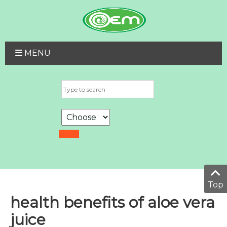
MENU
Top
health benefits of aloe vera
juice