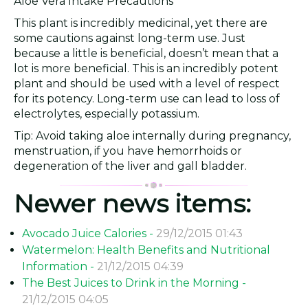
Aloe Vera Intake Precautions
This plant is incredibly medicinal, yet there are
some cautions against long-term use. Just
because a little is beneficial, doesn’t mean that a
lot is more beneficial. This is an incredibly potent
plant and should be used with a level of respect
for its potency. Long-term use can lead to loss of
electrolytes, especially potassium.
Tip: Avoid taking aloe internally during pregnancy,
menstruation, if you have hemorrhoids or
degeneration of the liver and gall bladder.
Newer news items:
Avocado Juice Calories -
29/12/2015 01:43
Watermelon: Health Benefits and Nutritional
Information -
21/12/2015 04:39
The Best Juices to Drink in the Morning -
21/12/2015 04:05