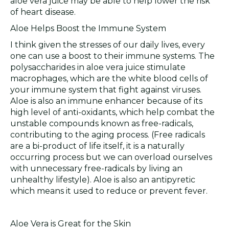
aloe vera juice may be able to help lower the risk
of heart disease.
Aloe Helps Boost the Immune System
I think given the stresses of our daily lives, every
one can use a boost to their immune systems. The
polysaccharides in aloe vera juice stimulate
macrophages, which are the white blood cells of
your immune system that fight against viruses.
Aloe is also an immune enhancer because of its
high level of anti-oxidants, which help combat the
unstable compounds known as free-radicals,
contributing to the aging process. (Free radicals
are a bi-product of life itself, it is a naturally
occurring process but we can overload ourselves
with unnecessary free-radicals by living an
unhealthy lifestyle). Aloe is also an antipyretic
which means it used to reduce or prevent fever.
Aloe Vera is Great for the Skin