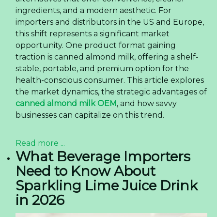
ingredients, and a modern aesthetic. For
importers and distributors in the US and Europe,
this shift represents a significant market
opportunity. One product format gaining
traction is canned almond milk, offering a shelf-
stable, portable, and premium option for the
health-conscious consumer. This article explores
the market dynamics, the strategic advantages of
canned almond milk OEM
, and how savvy
businesses can capitalize on this trend.
Read more ...
What Beverage Importers
Need to Know About
Sparkling Lime Juice Drink
in 2026