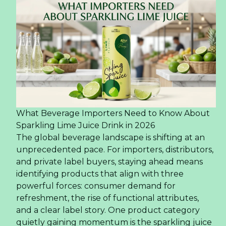
What Beverage Importers Need to Know About
Sparkling Lime Juice Drink in 2026
The global beverage landscape is shifting at an
unprecedented pace. For importers, distributors,
and private label buyers, staying ahead means
identifying products that align with three
powerful forces: consumer demand for
refreshment, the rise of functional attributes,
and a clear label story. One product category
quietly gaining momentum is the sparkling juice