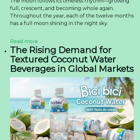
The moon follows its timeless rhythm—growing
full, crescent, and becoming whole again.
Throughout the year, each of the twelve months
has a full moon shining in the night sky.
Read more ...
The Rising Demand for
Textured Coconut Water
Beverages in Global Markets