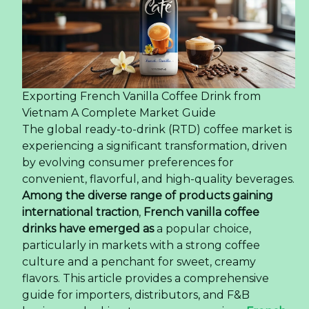
Exporting French Vanilla Coffee Drink from
Vietnam A Complete Market Guide
The global ready-to-drink (RTD) coffee market is
experiencing a significant transformation, driven
by evolving consumer preferences for
convenient, flavorful, and high-quality beverages.
Among the diverse range of products gaining
international traction
,
French vanilla coffee
drinks have emerged as
a popular choice,
particularly in markets with a strong coffee
culture and a penchant for sweet, creamy
flavors. This article provides a comprehensive
guide for importers, distributors, and F&B