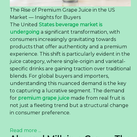
The Rise of Premium Grape Juice in the US
Market — Insights for Buyers
The United
States beverage market is
undergoing
a significant transformation, with
consumers increasingly gravitating towards
products that offer authenticity and a premium
experience. This shift is particularly evident in the
juice category, where single-origin and varietal-
specific drinks are gaining traction over traditional
blends. For global buyers and importers,
understanding this nuanced demand is the key
to capturing a lucrative segment. The demand
for
premium grape juice
made from real fruit is
not just a fleeting trend but a structural change
in consumer preference.
Read more ...