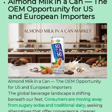
Almond Milk in a Can — The
OEM Opportunity for US
and European Importers
Almond Milk in a Can — The OEM Opportunity
for US and European Importers
The global beverage landscape is shifting
beneath our feet.
Consumers are moving away
from sugary sodas and traditional dairy
, seeking
alternatives that offer convenience, cleaner