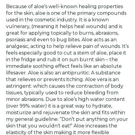
Because of aloe’s well-known healing properties
for the skin, aloe is one of the primary compounds
used in the cosmetic industry. It is a known
vulnerary, (meaning it helps heal wounds) and is
great for applying topically to burns, abrasions,
psoriasis and even to bug bites. Aloe acts as an
analgesic, acting to help relieve pain of wounds. It’s
feels especially good to cut a stem of aloe, place it
in the fridge and rub it on sun burnt skin – the
immediate soothing effect feels like an absolute
lifesaver. Aloe is also an antipruritic: A substance
that relieves or prevents itching. Aloe vera is an
astringent: which causes the contraction of body
tissues, typically used to reduce bleeding from
minor abrasions. Due to aloe’s high water content
(over 99% water) it is a great way to hydrate,
moisturize and rejuvenate the skin and fits within
my general guideline: “Don’t put anything on your
skin that you wouldn’t eat!” Aloe increases the
elasticity of the skin making it more flexible