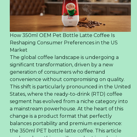
How 350ml OEM Pet Bottle Latte Coffee Is
Reshaping Consumer Preferences in the US
Market
The global coffee landscape is undergoing a
significant transformation, driven by a new
generation of consumers who demand
convenience without compromising on quality.
This shift is particularly pronounced in the United
States, where the ready-to-drink (RTD) coffee
segment has evolved from a niche category into
a mainstream powerhouse. At the heart of this
change is a product format that perfectly
balances portability and premium experience:
the 350ml PET bottle latte coffee. This article