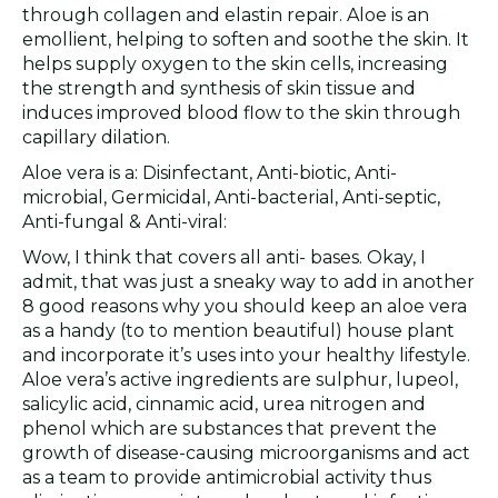
through collagen and elastin repair. Aloe is an
emollient, helping to soften and soothe the skin. It
helps supply oxygen to the skin cells, increasing
the strength and synthesis of skin tissue and
induces improved blood flow to the skin through
capillary dilation.
Aloe vera is a: Disinfectant, Anti-biotic, Anti-
microbial, Germicidal, Anti-bacterial, Anti-septic,
Anti-fungal & Anti-viral:
Wow, I think that covers all anti- bases. Okay, I
admit, that was just a sneaky way to add in another
8 good reasons why you should keep an aloe vera
as a handy (to to mention beautiful) house plant
and incorporate it’s uses into your healthy lifestyle.
Aloe vera’s active ingredients are sulphur, lupeol,
salicylic acid, cinnamic acid, urea nitrogen and
phenol which are substances that prevent the
growth of disease-causing microorganisms and act
as a team to provide antimicrobial activity thus