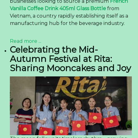
businesses looking to source a premium
French
Vanilla Coffee Drink 405ml Glass Bottle
from
Vietnam, a country rapidly establishing itself as a
manufacturing hub for the beverage industry.
Read more ...
Celebrating the Mid-
Autumn Festival at Rita:
Sharing Mooncakes and Joy