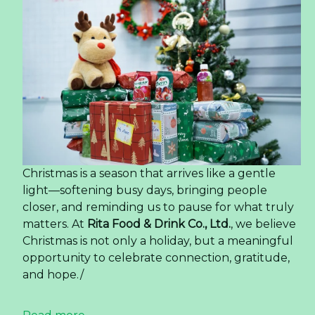
Christmas is a season that arrives like a gentle
light—softening busy days, bringing people
closer, and reminding us to pause for what truly
matters. At
Rita Food & Drink Co., Ltd.
, we believe
Christmas is not only a holiday, but a meaningful
opportunity to celebrate connection, gratitude,
and hope./