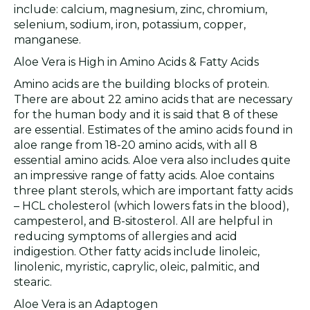
include: calcium, magnesium, zinc, chromium,
selenium, sodium, iron, potassium, copper,
manganese.
Aloe Vera is High in Amino Acids & Fatty Acids
Amino acids are the building blocks of protein.
There are about 22 amino acids that are necessary
for the human body and it is said that 8 of these
are essential. Estimates of the amino acids found in
aloe range from 18-20 amino acids, with all 8
essential amino acids. Aloe vera also includes quite
an impressive range of fatty acids. Aloe contains
three plant sterols, which are important fatty acids
– HCL cholesterol (which lowers fats in the blood),
campesterol, and B-sitosterol. All are helpful in
reducing symptoms of allergies and acid
indigestion. Other fatty acids include linoleic,
linolenic, myristic, caprylic, oleic, palmitic, and
stearic.
Aloe Vera is an Adaptogen