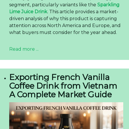
segment, particularly variants like the
Sparkling
Lime Juice Drink
. This article provides a market-
driven analysis of why this product is capturing
attention across North America and Europe, and
what buyers must consider for the year ahead.
Read more ...
Exporting French Vanilla
Coffee Drink from Vietnam
A Complete Market Guide