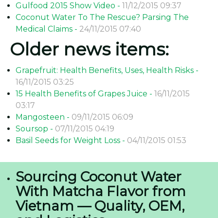
Gulfood 2015 Show Video -
11/12/2015 09:37
Coconut Water To The Rescue? Parsing The
Medical Claims -
24/11/2015 07:40
Older news items:
Grapefruit: Health Benefits, Uses, Health Risks -
16/11/2015 03:25
15 Health Benefits of Grapes Juice -
16/11/2015
03:17
Mangosteen -
09/11/2015 06:09
Soursop -
07/11/2015 04:19
Basil Seeds for Weight Loss -
04/11/2015 01:53
Sourcing Coconut Water
With Matcha Flavor from
Vietnam — Quality, OEM,