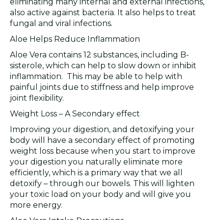
eliminating many internal and external infections,
also active against bacteria. It also helps to treat
fungal and viral infections.
Aloe Helps Reduce Inflammation
Aloe Vera contains 12 substances, including B-
sisterole, which can help to slow down or inhibit
inflammation. This may be able to help with
painful joints due to stiffness and help improve
joint flexibility.
Weight Loss – A Secondary effect
Improving your digestion, and detoxifying your
body will have a secondary effect of promoting
weight loss because when you start to improve
your digestion you naturally eliminate more
efficiently, which is a primary way that we all
detoxify – through our bowels. This will lighten
your toxic load on your body and will give you
more energy.