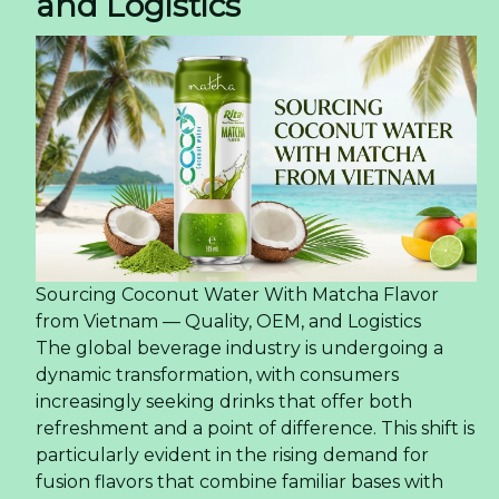
and Logistics
Sourcing Coconut Water With Matcha Flavor
from Vietnam — Quality, OEM, and Logistics
The global beverage industry is undergoing a
dynamic transformation, with consumers
increasingly seeking drinks that offer both
refreshment and a point of difference. This shift is
particularly evident in the rising demand for
fusion flavors that combine familiar bases with