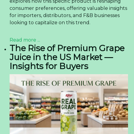
explores how this specific product is reshaping
consumer preferences, offering valuable insights
for importers, distributors, and F&B businesses
looking to capitalize on this trend.
Read more ...
The Rise of Premium Grape
Juice in the US Market —
Insights for Buyers