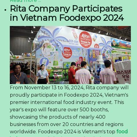
Read more ...
Rita Company Participates
in Vietnam Foodexpo 2024
From November 13 to 16, 2024, Rita company will
proudly participate in Foodexpo 2024, Vietnam's
premier international food industry event. This
year's expo will feature over 500 booths,
showcasing the products of nearly 400
businesses from over 20 countries and regions
worldwide. Foodexpo 2024 is Vietnam's top
food