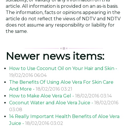
article. All information is provided on an as-is basis.
The information, facts or opinions appearing in the
article do not reflect the views of NDTV and NDTV
does not assume any responsibility or liability for
the same.
Newer news items:
How to Use Coconut Oil on Your Hair and Skin -
19/02/2016 06:04
The Benefits Of Using Aloe Vera For Skin Care
And More -
18/02/2016 03:21
How to Make Aloe Vera Gel -
18/02/2016 03:14
Coconut Water and Aloe Vera Juice -
18/02/2016
03:08
14 Really Important Health Benefits of Aloe Vera
Juice -
18/02/2016 03:02