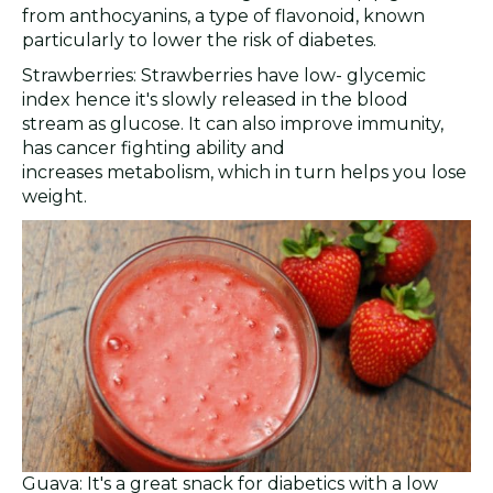
from anthocyanins, a type of flavonoid, known
particularly to lower the risk of diabetes.
Strawberries: Strawberries have low- glycemic
index hence it's slowly released in the blood
stream as glucose. It can also improve immunity,
has cancer fighting ability and
increases metabolism, which in turn helps you lose
weight.
Guava: It's a great snack for diabetics with a low