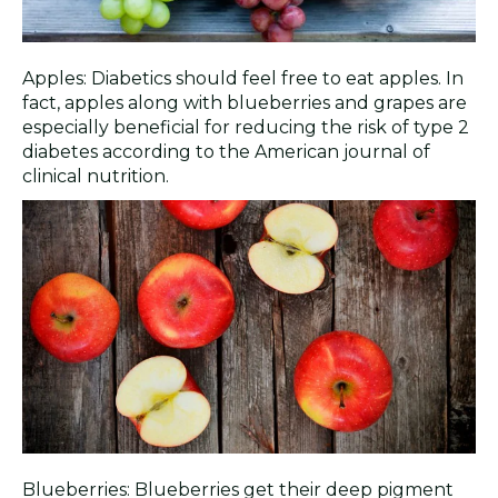
Apples: Diabetics should feel free to eat apples. In
fact, apples along with blueberries and grapes are
especially beneficial for reducing the risk of type 2
diabetes according to the American journal of
clinical nutrition.
Blueberries: Blueberries get their deep pigment