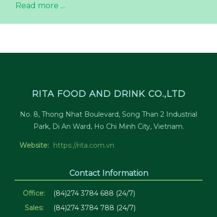
Read more ...
RITA FOOD AND DRINK CO.,LTD
No. 8, Thong Nhat Boulevard, Song Than 2 Industrial
Park, Di An Ward, Ho Chi Minh City, Vietnam.
Website:
https://rita.com.vn
Contact Information
Office:
(84)274 3784 688 (24/7)
Sales:
(84)274 3784 788 (24/7)