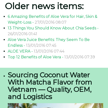
Older news items:
6 Amazing Benefits of Aloe Vera for Hair, Skin &
Weight-Loss -
27/01/2016 08:07
13 Things You Should Know About Chia Seeds -
26/01/2016 01:41
Aloe Vera Juice Benefits: They Seem To Be
Endless -
13/01/2016 07:45
ALOE VERA -
13/01/2016 07:44
Top 12 Benefits of Aloe Vera -
13/01/2016 07:39
Sourcing Coconut Water
With Matcha Flavor from
Vietnam — Quality, OEM,
and Logistics