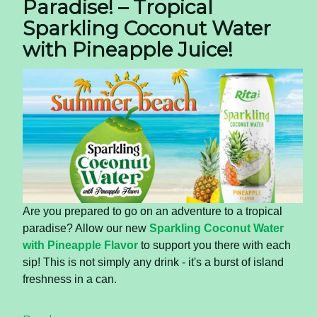
Paradise! – Tropical
Sparkling Coconut Water
with Pineapple Juice!
Are you prepared to go on an adventure to a tropical
paradise? Allow our new
Sparkling Coconut Water
with Pineapple Flavor
to support you there with each
sip! This is not simply any drink - it's a burst of island
freshness in a can.