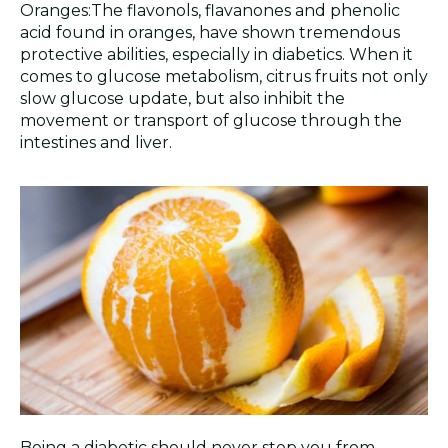
Oranges:The flavonols, flavanones and phenolic
acid found in oranges, have shown tremendous
protective abilities, especially in diabetics. When it
comes to glucose metabolism, citrus fruits not only
slow glucose update, but also inhibit the
movement or transport of glucose through the
intestines and liver.
Being a diabetic should never stop you from