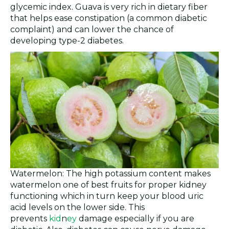
glycemic index. Guava is very rich in dietary fiber
that helps ease constipation (a common diabetic
complaint) and can lower the chance of
developing type-2 diabetes.
Watermelon: The high potassium content makes
watermelon one of best fruits for proper kidney
functioning which in turn keep your blood uric
acid levels on the lower side. This
prevents
kid
n
ey
damage especially if you are