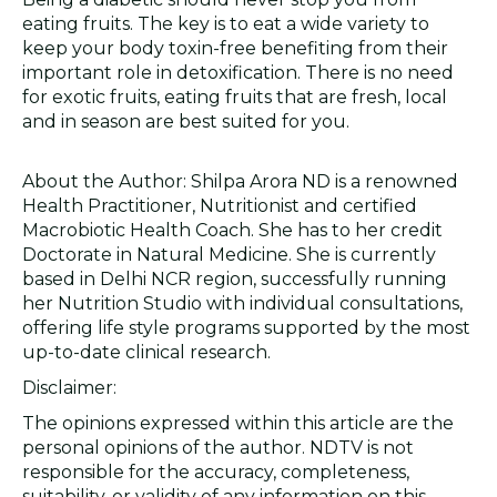
eating fruits. The key is to eat a wide variety to
keep your body toxin-free benefiting from their
important role in detoxification. There is no need
for exotic fruits, eating fruits that are fresh, local
and in season are best suited for you.
About the Author: Shilpa Arora ND is a renowned
Health Practitioner, Nutritionist and certified
Macrobiotic Health Coach. She has to her credit
Doctorate in Natural Medicine. She is currently
based in Delhi NCR region, successfully running
her Nutrition Studio with individual consultations,
offering life style programs supported by the most
up-to-date clinical research.
Disclaimer:
The opinions expressed within this article are the
personal opinions of the author. NDTV is not
responsible for the accuracy, completeness,
suitability, or validity of any information on this