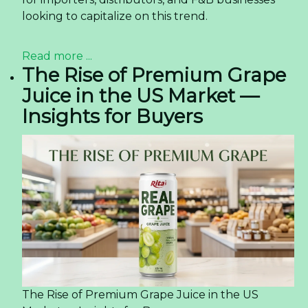
looking to capitalize on this trend.
Read more ...
The Rise of Premium Grape
Juice in the US Market —
Insights for Buyers
The Rise of Premium Grape Juice in the US