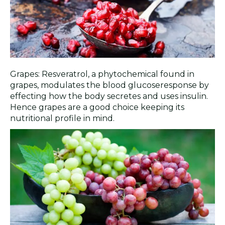
Grapes: Resveratrol, a phytochemical found in
grapes, modulates the blood glucoseresponse by
effecting how the body secretes and uses insulin.
Hence grapes are a good choice keeping its
nutritional profile in mind.