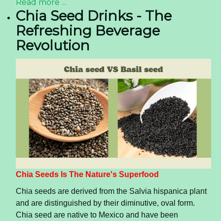
Read more ...
Chia Seed Drinks - The
Refreshing Beverage
Revolution
Chia Seeds Is The Nature's Superfood
Chia seeds are derived from the Salvia hispanica plant
and are distinguished by their diminutive, oval form.
Chia seed are native to Mexico and have been