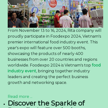
From November 13 to 16, 2024, Rita company will
proudly participate in Foodexpo 2024, Vietnam's
premier international food industry event. This
year's expo will feature over 500 booths,
showcasing the products of nearly 400
businesses from over 20 countries and regions
worldwide. Foodexpo 2024 is Vietnam's top
food
industry event
, bringing together industry
leaders and creating the perfect business
growth and networking space.
Read more ...
Discover the Sparkle of