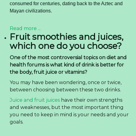
consumed for centuries, dating back to the Aztec and
Mayan civilizations.
Read more ...
Fruit smoothies and juices,
which one do you choose?
One of the most controversial topics on diet and
health forums is what kind of drink is better for
the body, fruit juice or vitamins?
You may have been wondering, once or twice,
between choosing between these two drinks.
Juice and fruit juices
have their own strengths
and weaknesses, but the most important thing
you need to keep in mind is your needs and your
goals.