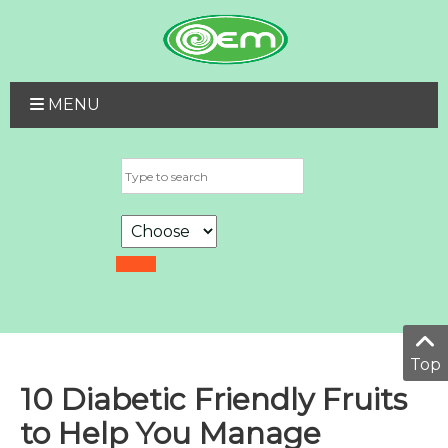
MENU
Top
10 Diabetic Friendly Fruits
to Help You Manage