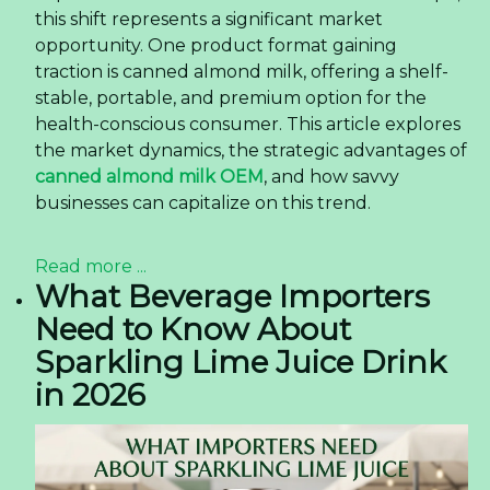
this shift represents a significant market
opportunity. One product format gaining
traction is canned almond milk, offering a shelf-
stable, portable, and premium option for the
health-conscious consumer. This article explores
the market dynamics, the strategic advantages of
canned almond milk OEM
, and how savvy
businesses can capitalize on this trend.
Read more ...
What Beverage Importers
Need to Know About
Sparkling Lime Juice Drink
in 2026