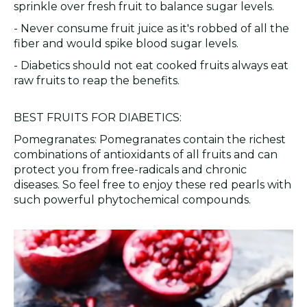
sprinkle over fresh fruit to balance sugar levels.
- Never consume fruit juice as it's robbed of all the
fiber and would spike blood sugar levels.
- Diabetics should not eat cooked fruits always eat
raw fruits to reap the benefits.
BEST FRUITS FOR DIABETICS:
Pomegranates: Pomegranates contain the richest
combinations of antioxidants of all fruits and can
protect you from free-radicals and chronic
diseases. So feel free to enjoy these red pearls with
such powerful phytochemical compounds.