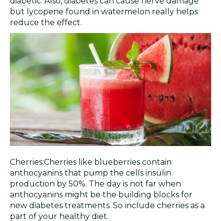
diabetic. Also, diabetes can cause nerve damage
but lycopene found in watermelon really helps
reduce the effect.
Cherries:Cherries like blueberries contain
anthocyanins that pump the cells insulin
production by 50%. The day is not far when
anthocyanins might be the building blocks for
new diabetes treatments. So include cherries as a
part of your healthy diet.