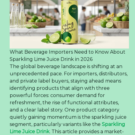
What Beverage Importers Need to Know About
Sparkling Lime Juice Drink in 2026
The global beverage landscape is shifting at an
unprecedented pace. For importers, distributors,
and private label buyers, staying ahead means
identifying products that align with three
powerful forces: consumer demand for
refreshment, the rise of functional attributes,
and a clear label story. One product category
quietly gaining momentum is the sparkling juice
segment, particularly variants like the
Sparkling
Lime Juice Drink
. This article provides a market-