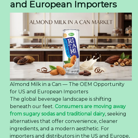
and European Importers
Almond Milk in a Can — The OEM Opportunity
for US and European Importers
The global beverage landscape is shifting
beneath our feet.
Consumers are moving away
from sugary sodas and traditional dairy
, seeking
alternatives that offer convenience, cleaner
ingredients, and a modern aesthetic. For
importers and distributors in the US and Europe,