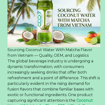
Sourcing Coconut Water With Matcha Flavor
from Vietnam — Quality, OEM, and Logistics
The global beverage industry is undergoing a
dynamic transformation, with consumers
increasingly seeking drinks that offer both
refreshment and a point of difference. This shift is
particularly evident in the rising demand for
fusion flavors that combine familiar bases with
exotic or functional ingredients. One product
capturing significant attention is the
Coconut