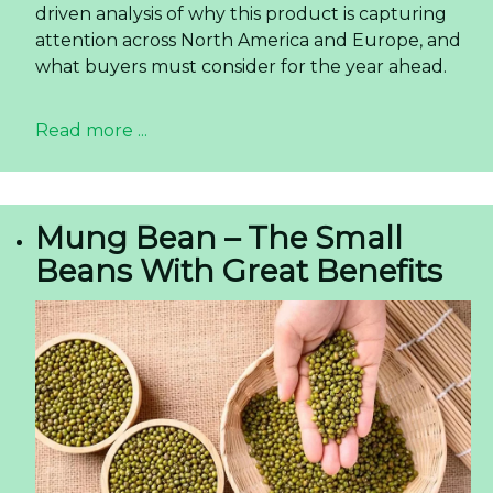
driven analysis of why this product is capturing
attention across North America and Europe, and
what buyers must consider for the year ahead.
Read more ...
Mung Bean – The Small
Beans With Great Benefits