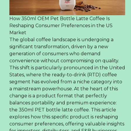
How 350ml OEM Pet Bottle Latte Coffee Is
Reshaping Consumer Preferences in the US
Market
The global coffee landscape is undergoing a
significant transformation, driven by a new
generation of consumers who demand
convenience without compromising on quality.
This shift is particularly pronounced in the United
States, where the ready-to-drink (RTD) coffee
segment has evolved from a niche category into
a mainstream powerhouse. At the heart of this
change is a product format that perfectly
balances portability and premium experience:
the 350ml PET bottle latte coffee. This article
explores how this specific product is reshaping
consumer preferences, offering valuable insights
for importers, distributors, and F&B businesses