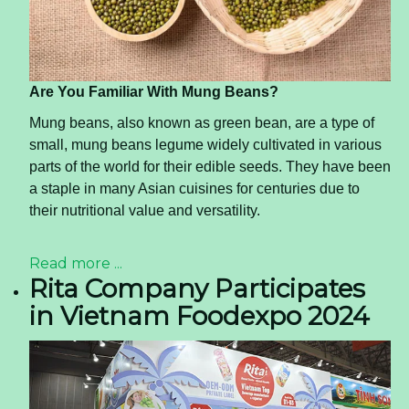
Are You Familiar With Mung Beans?
Mung beans, also known as green bean, are a type of
small, mung beans legume widely cultivated in various
parts of the world for their edible seeds. They have been
a staple in many Asian cuisines for centuries due to
their nutritional value and versatility.
Read more ...
Rita Company Participates
in Vietnam Foodexpo 2024