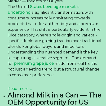
Market — Insights for Buyers
The United
States beverage market is
undergoing
a significant transformation, with
consumers increasingly gravitating towards
products that offer authenticity and a premium
experience. This shift is particularly evident in the
juice category, where single-origin and varietal-
specific drinks are gaining traction over traditional
blends. For global buyers and importers,
understanding this nuanced demand is the key
to capturing a lucrative segment. The demand
for
premium grape juice
made from real fruit is
not just a fleeting trend but a structural change
in consumer preference.
Read more ...
Almond Milk in a Can — The
OEM Opportunity for US