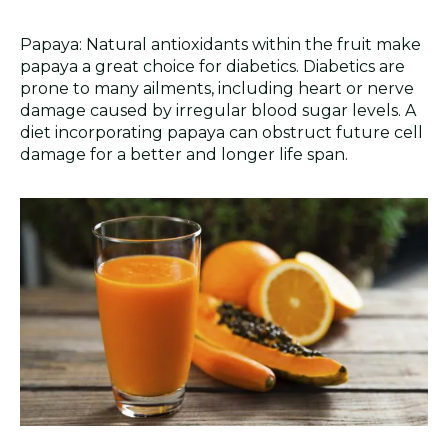
Papaya: Natural antioxidants within the fruit make
papaya a great choice for diabetics. Diabetics are
prone to many ailments, including heart or nerve
damage caused by irregular blood sugar levels. A
diet incorporating papaya can obstruct future cell
damage for a better and longer life span.