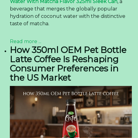
Water With Matcha Flavor 325ml Sleek Can
, a
beverage that merges the globally popular
hydration of coconut water with the distinctive
taste of matcha.
Read more ...
How 350ml OEM Pet Bottle
Latte Coffee Is Reshaping
Consumer Preferences in
the US Market