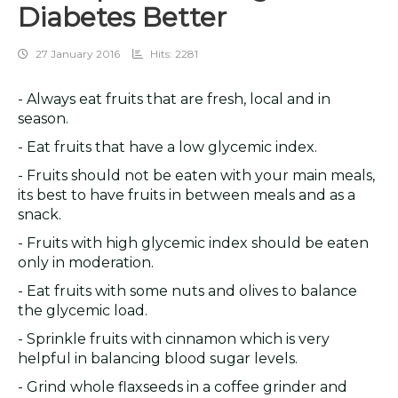
Diabetes Better
27 January 2016
Hits: 2281
- Always eat fruits that are fresh, local and in
season.
- Eat fruits that have a low glycemic index.
- Fruits should not be eaten with your main meals,
its best to have fruits in between meals and as a
snack.
- Fruits with high glycemic index should be eaten
only in moderation.
- Eat fruits with some nuts and olives to balance
the glycemic load.
- Sprinkle fruits with cinnamon which is very
helpful in balancing blood sugar levels.
- Grind whole flaxseeds in a coffee grinder and