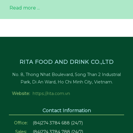
Read more ...
RITA FOOD AND DRINK CO.,LTD
No. 8, Thong Nhat Boulevard, Song Than 2 Industrial
Park, Di An Ward, Ho Chi Minh City, Vietnam.
Website:
https://rita.com.vn
Contact Information
Office:
(84)274 3784 688 (24/7)
Sales:
(84)274 3784 788 (24/7)