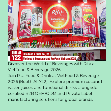
Discover the World of Beverages with Rita at
VietFood & Beverage 2026
Join Rita Food & Drink at VietFood & Beverage
2026 (Booth A1-Y22). Explore premium coconut
water, juices, and functional drinks, alongside
certified B2B OEM/ODM and Private Label
manufacturing solutions for global brands.