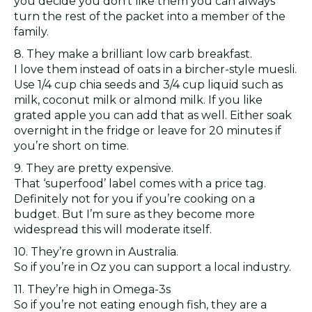
you decide you don’t like them you can always
turn the rest of the packet into a member of the
family.
8. They make a brilliant low carb breakfast.
I love them instead of oats in a bircher-style muesli.
Use 1/4 cup chia seeds and 3/4 cup liquid such as
milk, coconut milk or almond milk. If you like
grated apple you can add that as well. Either soak
overnight in the fridge or leave for 20 minutes if
you’re short on time.
9. They are pretty expensive.
That ‘superfood’ label comes with a price tag.
Definitely not for you if you’re cooking on a
budget. But I’m sure as they become more
widespread this will moderate itself.
10. They’re grown in Australia.
So if you’re in Oz you can support a local industry.
11. They’re high in Omega-3s
So if you’re not eating enough fish, they are a