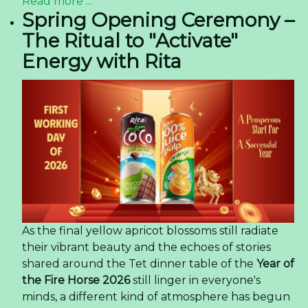
Read more ...
Spring Opening Ceremony –
The Ritual to "Activate"
Energy with Rita
As the final yellow apricot blossoms still radiate
their vibrant beauty and the echoes of stories
shared around the Tet dinner table of the
Year of
the Fire Horse 2026
still linger in everyone's
minds, a different kind of atmosphere has begun