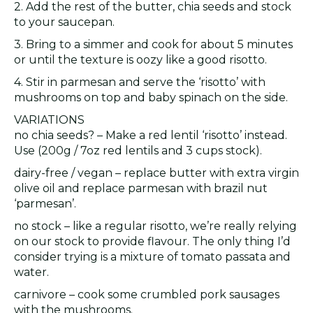
2. Add the rest of the butter, chia seeds and stock
to your saucepan.
3. Bring to a simmer and cook for about 5 minutes
or until the texture is oozy like a good risotto.
4. Stir in parmesan and serve the ‘risotto’ with
mushrooms on top and baby spinach on the side.
VARIATIONS
no chia seeds? – Make a red lentil ‘risotto’ instead.
Use (200g / 7oz red lentils and 3 cups stock).
dairy-free / vegan – replace butter with extra virgin
olive oil and replace parmesan with brazil nut
‘parmesan’.
no stock – like a regular risotto, we’re really relying
on our stock to provide flavour. The only thing I’d
consider trying is a mixture of tomato passata and
water.
carnivore – cook some crumbled pork sausages
with the mushrooms.