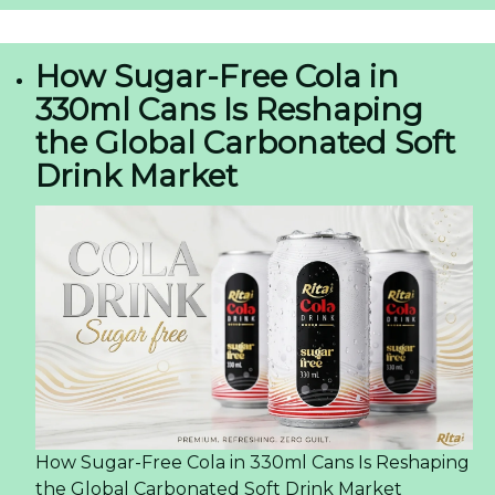
How Sugar-Free Cola in
330ml Cans Is Reshaping
the Global Carbonated Soft
Drink Market
How Sugar-Free Cola in 330ml Cans Is Reshaping
the Global Carbonated Soft Drink Market