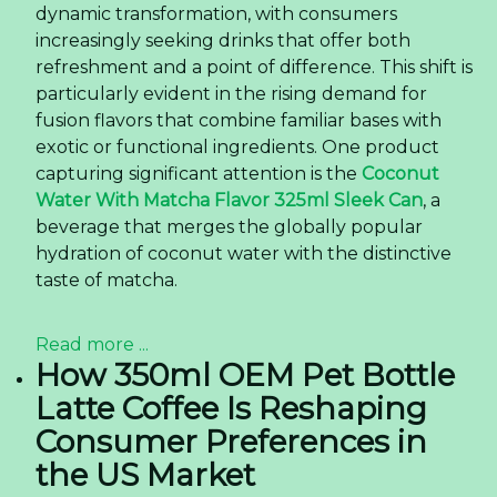
dynamic transformation, with consumers
increasingly seeking drinks that offer both
refreshment and a point of difference. This shift is
particularly evident in the rising demand for
fusion flavors that combine familiar bases with
exotic or functional ingredients. One product
capturing significant attention is the
Coconut
Water With Matcha Flavor 325ml Sleek Can
, a
beverage that merges the globally popular
hydration of coconut water with the distinctive
taste of matcha.
Read more ...
How 350ml OEM Pet Bottle
Latte Coffee Is Reshaping
Consumer Preferences in
the US Market