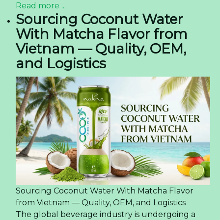
Read more ...
Sourcing Coconut Water
With Matcha Flavor from
Vietnam — Quality, OEM,
and Logistics
Sourcing Coconut Water With Matcha Flavor
from Vietnam — Quality, OEM, and Logistics
The global beverage industry is undergoing a