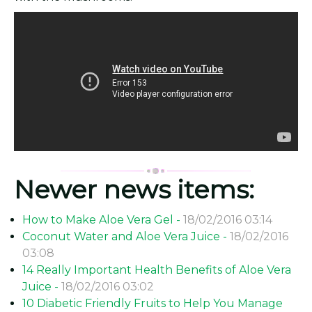
Newer news items:
How to Make Aloe Vera Gel -
18/02/2016 03:14
Coconut Water and Aloe Vera Juice -
18/02/2016
03:08
14 Really Important Health Benefits of Aloe Vera
Juice -
18/02/2016 03:02
10 Diabetic Friendly Fruits to Help You Manage