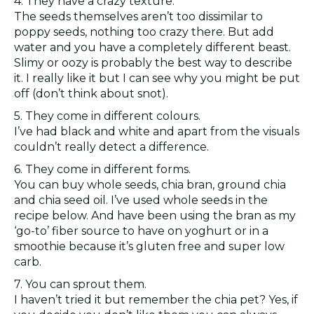
4. They have a crazy texture.
The seeds themselves aren’t too dissimilar to
poppy seeds, nothing too crazy there. But add
water and you have a completely different beast.
Slimy or oozy is probably the best way to describe
it. I really like it but I can see why you might be put
off (don’t think about snot).
5. They come in different colours.
I’ve had black and white and apart from the visuals
couldn’t really detect a difference.
6. They come in different forms.
You can buy whole seeds, chia bran, ground chia
and chia seed oil. I’ve used whole seeds in the
recipe below. And have been using the bran as my
‘go-to’ fiber source to have on yoghurt or in a
smoothie because it’s gluten free and super low
carb.
7. You can sprout them.
I haven’t tried it but remember the chia pet? Yes, if