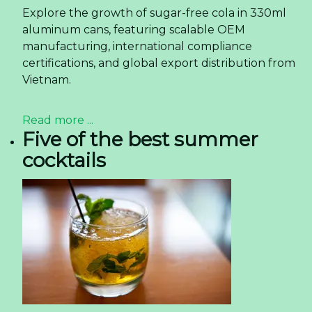
Explore the growth of sugar-free cola in 330ml
aluminum cans, featuring scalable OEM
manufacturing, international compliance
certifications, and global export distribution from
Vietnam.
Read more ...
Five of the best summer
cocktails