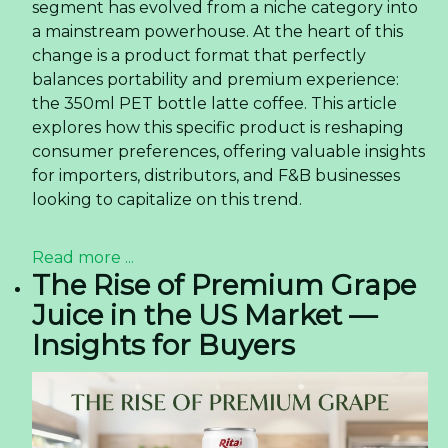
segment has evolved from a niche category into
a mainstream powerhouse. At the heart of this
change is a product format that perfectly
balances portability and premium experience:
the 350ml PET bottle latte coffee. This article
explores how this specific product is reshaping
consumer preferences, offering valuable insights
for importers, distributors, and F&B businesses
looking to capitalize on this trend.
Read more ...
The Rise of Premium Grape
Juice in the US Market —
Insights for Buyers