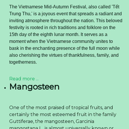
The Vietnamese Mid-Autumn Festival, also called 'Tết
Trung Thu,' is a joyous event that spreads a radiant and
inviting atmosphere throughout the nation. This beloved
festivity is rooted in rich traditions and folklore on the
15th day of the eighth lunar month. It serves as a
moment when the Vietnamese community unites to
bask in the enchanting presence of the full moon while
also cherishing the virtues of thankfulness, family, and
togetherness.
Read more ...
Mangosteen
One of the most praised of tropical fruits, and
certainly the most esteemed fruit in the family
Guttiferae, the mangosteen, Garcinia
mangostana L., is almost universally known or