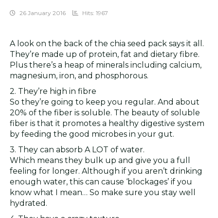
26 January 2016
Hits: 1967
A look on the back of the chia seed pack says it all.
They’re made up of protein, fat and dietary fibre.
Plus there’s a heap of minerals including calcium,
magnesium, iron, and phosphorous.
2. They’re high in fibre
So they’re going to keep you regular. And about
20% of the fiber is soluble. The beauty of soluble
fiber is that it promotes a healthy digestive system
by feeding the good microbes in your gut.
3. They can absorb A LOT of water.
Which means they bulk up and give you a full
feeling for longer. Although if you aren’t drinking
enough water, this can cause ‘blockages’ if you
know what I mean… So make sure you stay well
hydrated.