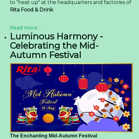
to "heat up" at the headquarters and factories of
Rita Food & Drink
.
Read more ...
Luminous Harmony -
Celebrating the Mid-
Autumn Festival
The Enchanting Mid-Autumn Festival