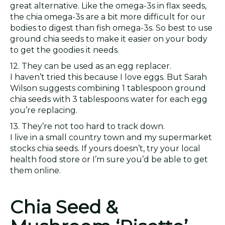
great alternative. Like the omega-3s in flax seeds,
the chia omega-3s are a bit more difficult for our
bodies to digest than fish omega-3s. So best to use
ground chia seeds to make it easier on your body
to get the goodies it needs.
12. They can be used as an egg replacer.
I haven’t tried this because I love eggs. But Sarah
Wilson suggests combining 1 tablespoon ground
chia seeds with 3 tablespoons water for each egg
you’re replacing.
13. They’re not too hard to track down.
I live in a small country town and my supermarket
stocks chia seeds. If yours doesn’t, try your local
health food store or I’m sure you’d be able to get
them online.
Chia Seed &