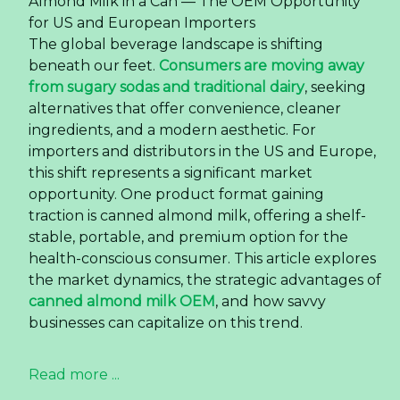
Almond Milk in a Can — The OEM Opportunity
for US and European Importers
The global beverage landscape is shifting
beneath our feet.
Consumers are moving away
from sugary sodas and traditional dairy
, seeking
alternatives that offer convenience, cleaner
ingredients, and a modern aesthetic. For
importers and distributors in the US and Europe,
this shift represents a significant market
opportunity. One product format gaining
traction is canned almond milk, offering a shelf-
stable, portable, and premium option for the
health-conscious consumer. This article explores
the market dynamics, the strategic advantages of
canned almond milk OEM
, and how savvy
businesses can capitalize on this trend.
Read more ...