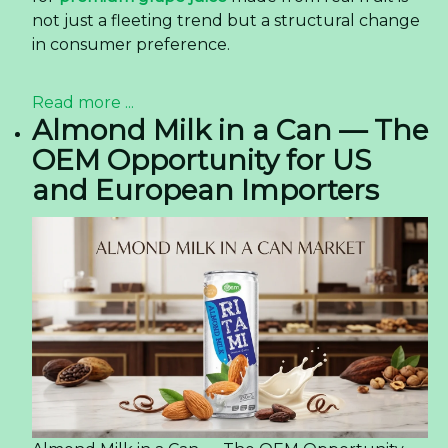
not just a fleeting trend but a structural change
in consumer preference.
Read more ...
Almond Milk in a Can — The
OEM Opportunity for US
and European Importers