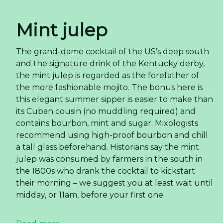
Mint julep
The grand-dame cocktail of the US’s deep south
and the signature drink of the Kentucky derby,
the mint julep is regarded as the forefather of
the more fashionable mojito. The bonus here is
this elegant summer sipper is easier to make than
its Cuban cousin (no muddling required) and
contains bourbon, mint and sugar. Mixologists
recommend using high-proof bourbon and chill
a tall glass beforehand. Historians say the mint
julep was consumed by farmers in the south in
the 1800s who drank the cocktail to kickstart
their morning – we suggest you at least wait until
midday, or 11am, before your first one.