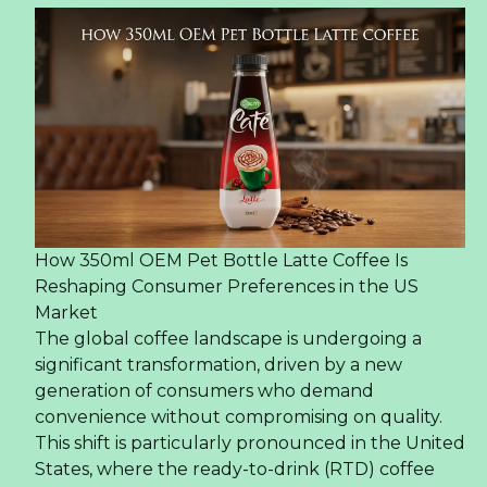
How 350ml OEM Pet Bottle Latte Coffee Is
Reshaping Consumer Preferences in the US
Market
The global coffee landscape is undergoing a
significant transformation, driven by a new
generation of consumers who demand
convenience without compromising on quality.
This shift is particularly pronounced in the United
States, where the ready-to-drink (RTD) coffee