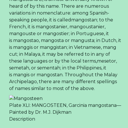
heard of by this name. There are numerous
variations in nomenclature: among Spanish-
speaking people, it is calledmangostan; to the
French, it is mangostanier, mangoustanier,
mangouste or mangostier; in Portuguese, it
is mangostao, mangosta or mangusta; in Dutch, it
is manggis or manggistan; in Vietnamese, mang
cut; in Malaya, it may be referred to in any of
these languages or by the local terms,mesetor,
semetah, or sementah; in the Philippines, it
is mangis or mangostan. Throughout the Malay
Archipelago, there are many different spellings
of names similar to most of the above.
Plate XLI: MANGOSTEEN, Garcinia mangostana—
Painted by Dr. M.J. Dijkman
Description