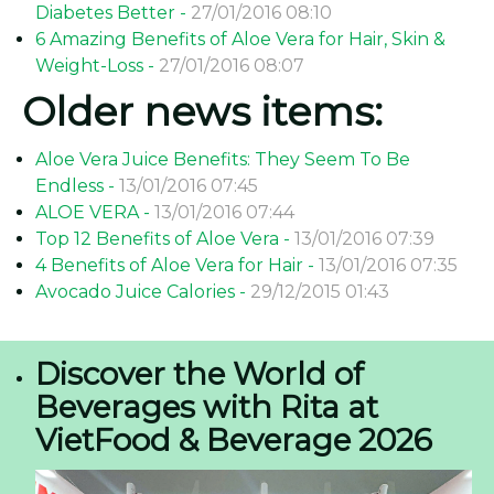
Diabetes Better -
27/01/2016 08:10
6 Amazing Benefits of Aloe Vera for Hair, Skin &
Weight-Loss -
27/01/2016 08:07
Older news items:
Aloe Vera Juice Benefits: They Seem To Be
Endless -
13/01/2016 07:45
ALOE VERA -
13/01/2016 07:44
Top 12 Benefits of Aloe Vera -
13/01/2016 07:39
4 Benefits of Aloe Vera for Hair -
13/01/2016 07:35
Avocado Juice Calories -
29/12/2015 01:43
Discover the World of
Beverages with Rita at
VietFood & Beverage 2026