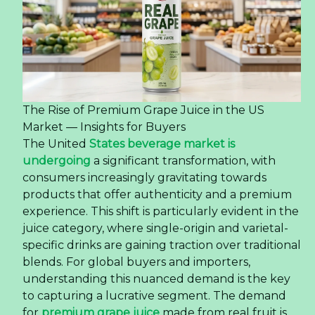
The Rise of Premium Grape Juice in the US
Market — Insights for Buyers
The United
States beverage market is
undergoing
a significant transformation, with
consumers increasingly gravitating towards
products that offer authenticity and a premium
experience. This shift is particularly evident in the
juice category, where single-origin and varietal-
specific drinks are gaining traction over traditional
blends. For global buyers and importers,
understanding this nuanced demand is the key
to capturing a lucrative segment. The demand
for
premium grape juice
made from real fruit is