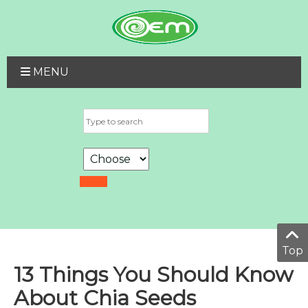
MENU
Top
13 Things You Should Know
About Chia Seeds