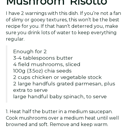
Mushroom ‘Risotto’
I have 2 warnings with this dish. If you’re not a fan
of slimy or gooey textures, this won’t be the best
recipe for you. If that hasn’t deterred you, make
sure you drink lots of water to keep everything
regular.
Enough for 2
3-4 tablespoons butter
4 field mushrooms, sliced
100g (3.5oz) chia seeds
2 cups chicken or vegetable stock
2 large handfuls grated parmesan, plus
extra to serve
large handful baby spinach, to serve
1. Heat half the butter in a medium saucepan.
Cook mushrooms over a medium heat until well
browned and soft. Remove and keep warm.