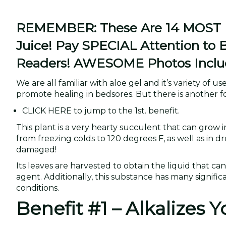
REMEMBER: These Are 14 MOST Im
Juice! Pay SPECIAL Attention to 
Readers! AWESOME Photos Inclu
We are all familiar with aloe gel and it’s variety of 
promote healing in bedsores. But there is another fo
CLICK HERE to jump to the 1st. benefit.
This plant is a very hearty succulent that can grow 
from freezing colds to 120 degrees F, as well as in d
damaged!
Its leaves are harvested to obtain the liquid that ca
agent. Additionally, this substance has many significa
conditions.
Benefit #1 – Alkalizes 