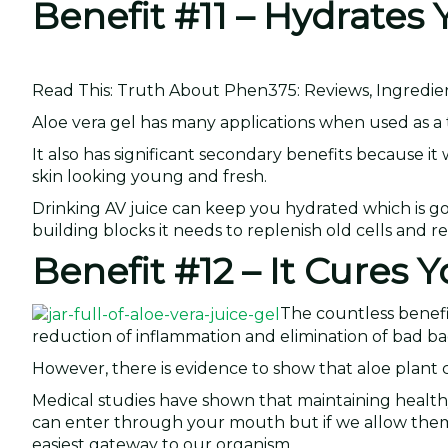
Benefit #11 – Hydrates
Read This: Truth About Phen375: Reviews, Ingredie
Aloe vera gel has many applications when used as a to
It also has significant secondary benefits because it
skin looking young and fresh.
Drinking AV juice can keep you hydrated which is goo
building blocks it needs to replenish old cells and r
Benefit #12 – It Cures
The countless benefi
reduction of inflammation and elimination of bad ba
However, there is evidence to show that aloe plant 
Medical studies have shown that maintaining healthy
can enter through your mouth but if we allow them
easiest gateway to our organism.