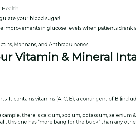
r Health
regulate your blood sugar!
e improvements in glucose levels when patients drank a
Lectins, Mannans, and Anthraquinones.
our Vitamin & Mineral Int
 It contains vitamins (A, C, E), a contingent of B (includ
example, there is calcium, sodium, potassium, selenium & i
erall, this one has “more bang for the buck” than any oth