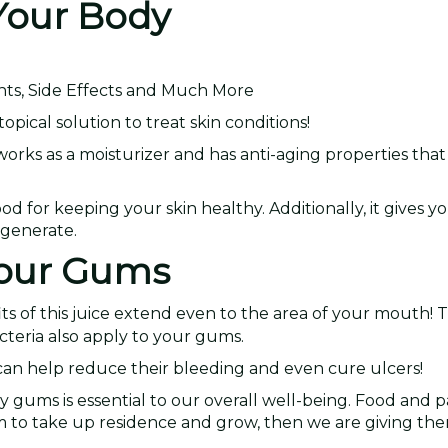
 Your Body
nts, Side Effects and Much More
pical solution to treat skin conditions!
 works as a moisturizer and has anti-aging properties tha
d for keeping your skin healthy. Additionally, it gives y
egenerate.
 Your Gums
ts of this juice extend even to the area of your mouth! 
cteria also apply to your gums.
can help reduce their bleeding and even cure ulcers!
 gums is essential to our overall well-being. Food and
 to take up residence and grow, then we are giving th