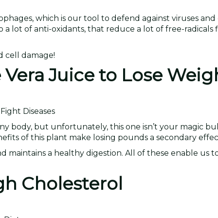
hages, which is our tool to defend against viruses and 
o a lot of anti-oxidants, that reduce a lot of free-radicals
nd cell damage!
e Vera Juice to Lose Weig
Fight Diseases
nny body, but unfortunately, this one isn’t your magic bul
nefits of this plant make losing pounds a secondary effec
maintains a healthy digestion. All of these enable us to
gh Cholesterol