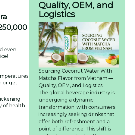
Quality, OEM, and
Logistics
ra
 250,000
and even
ice!
Sourcing Coconut Water With
temperatures
Matcha Flavor from Vietnam —
n or get
Quality, OEM, and Logistics
The global beverage industry is
hickening
undergoing a dynamic
y of health
transformation, with consumers
increasingly seeking drinks that
offer both refreshment and a
point of difference. This shift is