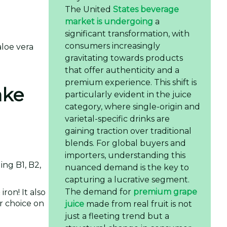
The United
States beverage
market is undergoing
a
significant transformation, with
consumers increasingly
loe vera
gravitating towards products
that offer authenticity and a
premium experience. This shift is
ake
particularly evident in the juice
category, where single-origin and
varietal-specific drinks are
gaining traction over traditional
blends. For global buyers and
importers, understanding this
ing B1, B2,
nuanced demand is the key to
capturing a lucrative segment.
The demand for
premium grape
ron! It also
er choice on
juice
made from real fruit is not
just a fleeting trend but a