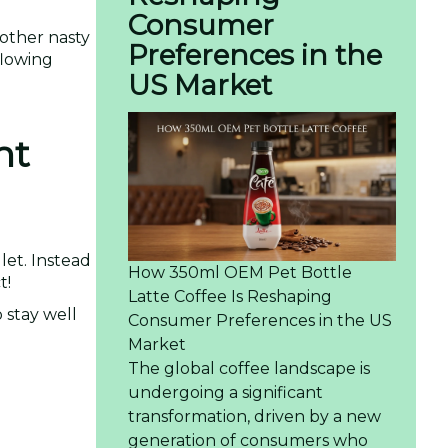
Consumer
other nasty
Preferences in the
 flowing
US Market
ht
let. Instead
How 350ml OEM Pet Bottle
t!
Latte Coffee Is Reshaping
 stay well
Consumer Preferences in the US
Market
The global coffee landscape is
undergoing a significant
transformation, driven by a new
generation of consumers who