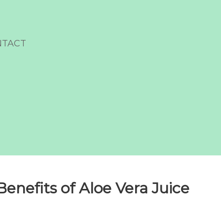
NTACT
enefits of Aloe Vera Juice