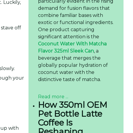
particularly evident in the rising
 Luckily,
demand for fusion flavors that
combine familiar bases with
exotic or functional ingredients.
 stave off
One product capturing
significant attention is the
Coconut Water With Matcha
Flavor 325ml Sleek Can
, a
beverage that merges the
globally popular hydration of
slowly.
coconut water with the
hrough your
distinctive taste of matcha.
Read more ...
How 350ml OEM
Pet Bottle Latte
Coffee Is
 up with
Reshaping