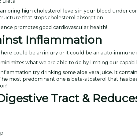
 Diets
can bring high cholesterol levels in your blood under con
 structure that stops cholesterol absorption.
, hence promotes good cardiovascular health!
ainst Inflammation
 There could be an injury or it could be an auto-immune
minimizes what we are able to do by limiting our capabili
nflammation try drinking some aloe vera juice. It contain
. The most predominant one is beta-sitosterol that has b
on!
Digestive Tract & Reduces
lp