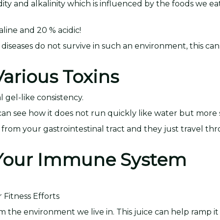
y and alkalinity which is influenced by the foods we eat.
ine and 20 % acidic!
 diseases do not survive in such an environment, this can
arious Toxins
l gel-like consistency.
ou can see how it does not run quickly like water but more 
ns from your gastrointestinal tract and they just travel t
s Your Immune System
Fitness Efforts
m the environment we live in. This juice can help ramp it