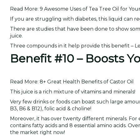
Read More: 9 Awesome Uses of Tea Tree Oil for You
If you are struggling with diabetes, this liquid can 
There are studies that have been done to show som
juice.
Three compounds in it help provide this benefit – 
Benefit #10 – Boosts Y
Read More: 8+ Great Health Benefits of Castor Oil
This juice is a rich mixture of vitamins and minerals!
Very few drinks or foods can boast such large amounts.
B3, B6 & B12), folic acid & choline!
Moreover, it has over twenty different minerals. For 
contains fatty acids and 8 essential amino acids. Ov
the market right now!