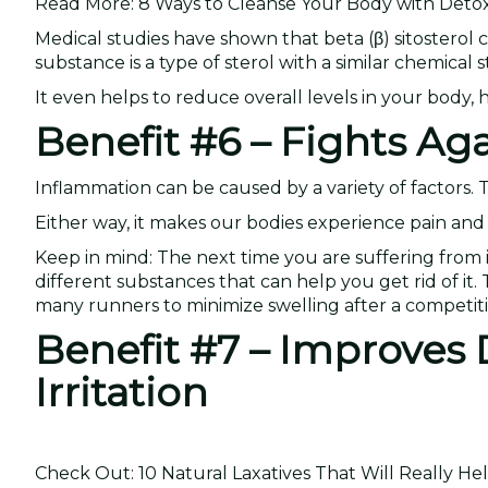
Read More: 8 Ways to Cleanse Your Body with Detox
Medical studies have shown that beta (β) sitosterol 
substance is a type of sterol with a similar chemical
It even helps to reduce overall levels in your body
Benefit #6 – Fights Ag
Inflammation can be caused by a variety of factors.
Either way, it makes our bodies experience pain and 
Keep in mind: The next time you are suffering from i
different substances that can help you get rid of it
many runners to minimize swelling after a competiti
Benefit #7 – Improves 
Irritation
Check Out: 10 Natural Laxatives That Will Really He