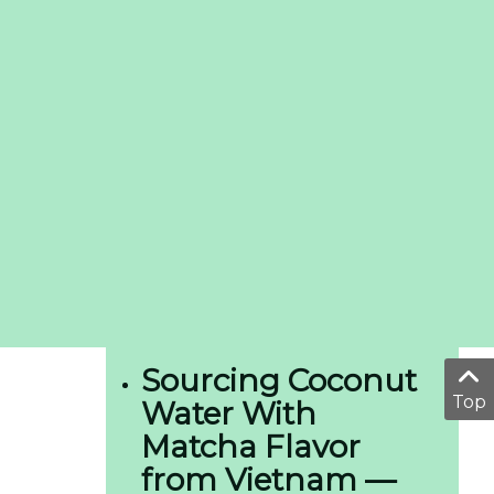
Sourcing Coconut
Top
Water With
Matcha Flavor
from Vietnam —