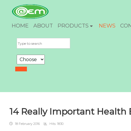
HOME
ABOUT
PRODUCTS
NEWS
CO
14 Really Important Health B
18 February 2016
Hits: 1830