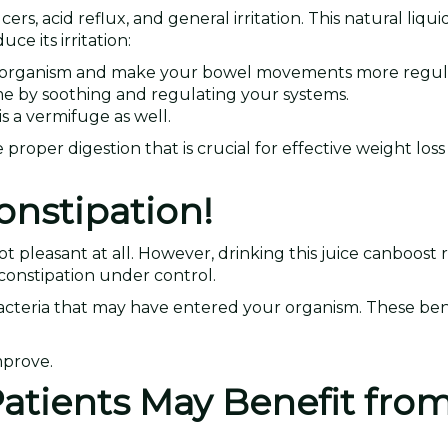
cers, acid reflux, and general irritation. This natural liqu
e its irritation:
ur organism and make your bowel movements more regul
ome by soothing and regulating your systems.
s a vermifuge as well.
roper digestion that is crucial for effective weight loss
onstipation!
ot pleasant at all. However, drinking this juice canboost 
constipation under control.
acteria that may have entered your organism. These bene
mprove.
atients May Benefit from 