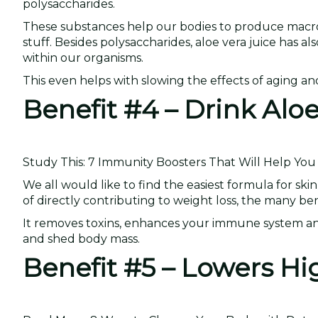
polysaccharides.
These substances help our bodies to produce macrop
stuff. Besides polysaccharides, aloe vera juice has als
within our organisms.
This even helps with slowing the effects of aging a
Benefit #4 – Drink Alo
Study This: 7 Immunity Boosters That Will Help You 
We all would like to find the easiest formula for ski
of directly contributing to weight loss, the many be
It removes toxins, enhances your immune system and 
and shed body mass.
Benefit #5 – Lowers Hi