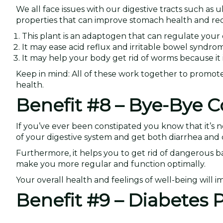
We all face issues with our digestive tracts such as ul
properties that can improve stomach health and reduc
This plant is an adaptogen that can regulate yo
It may ease acid reflux and irritable bowel syndr
It may help your body get rid of worms because it i
Keep in mind: All of these work together to promote p
health.
Benefit #8 – Bye-Bye C
If you’ve ever been constipated you know that it’s n
of your digestive system and get both diarrhea and 
Furthermore, it helps you to get rid of dangerous b
make you more regular and function optimally.
Your overall health and feelings of well-being will i
Benefit #9 – Diabetes P