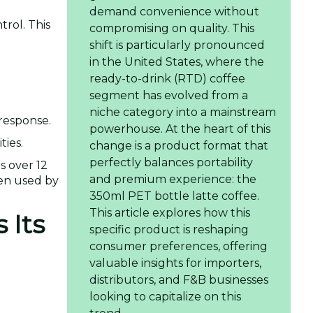
demand convenience without
trol. This
compromising on quality. This
shift is particularly pronounced
in the United States, where the
ready-to-drink (RTD) coffee
segment has evolved from a
niche category into a mainstream
 response.
powerhouse. At the heart of this
ties.
change is a product format that
perfectly balances portability
s over 12
and premium experience: the
een used by
350ml PET bottle latte coffee.
This article explores how this
 Its
specific product is reshaping
consumer preferences, offering
valuable insights for importers,
distributors, and F&B businesses
looking to capitalize on this