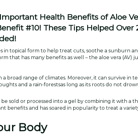
portant Health Benefits of Aloe Ve
Benefit #10! These Tips Helped Over
ded!
uses in topical form to help treat cuts, soothe a sunburn 
rm that has many benefits as well – the aloe vera (AV) ju
in a broad range of climates. Moreover, it can survive in 
roughts and a rain-forestsas long as its roots do not drow
n be sold or processed into a gel by combining it with a t
nt benefits and has soared in popularity to treat a variet
Your Body