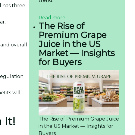
trend.
id has three
Read more ...
ar.
The Rise of
Premium Grape
Juice in the US
 and overall
Market — Insights
for Buyers
regulation
fits will
It!
The Rise of Premium Grape Juice
in the US Market — Insights for
Buyers