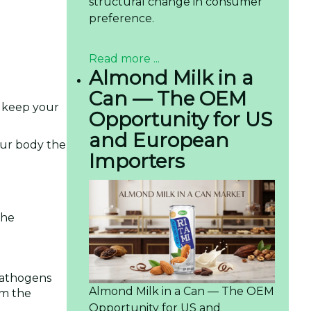
structural change in consumer
preference.
Read more ...
Almond Milk in a
Can — The OEM
t keep your
Opportunity for US
and European
our body the
Importers
The
 pathogens
Almond Milk in a Can — The OEM
em the
Opportunity for US and