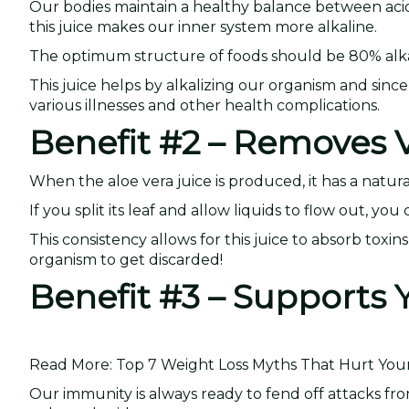
Our bodies maintain a healthy balance between acidit
this juice makes our inner system more alkaline.
The optimum structure of foods should be 80% alkal
This juice helps by alkalizing our organism and since
various illnesses and other health complications.
Benefit #2 – Removes V
When the aloe vera juice is produced, it has a natura
If you split its leaf and allow liquids to flow out, y
This consistency allows for this juice to absorb toxi
organism to get discarded!
Benefit #3 – Support
Read More: Top 7 Weight Loss Myths That Hurt Your 
Our immunity is always ready to fend off attacks fro