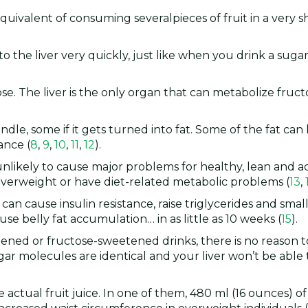
he equivalent of consuming severalpieces of fruit in a very s
the liver very quickly, just like when you drink a sugar
tose. The liver is the only organ that can metabolize fruct
dle, some if it gets turned into fat. Some of the fat can
ance (
8
,
9
,
10
,
11
,
12
).
unlikely to cause major problems for healthy, lean and a
overweight or have diet-related metabolic problems (
13
,
an cause insulin resistance, raise triglycerides and smal
se belly fat accumulation… in as little as 10 weeks (
15
).
ened or fructose-sweetened drinks, there is no reason 
ar molecules are identical and your liver won’t be able t
 actual fruit juice. In one of them, 480 ml (16 ounces) of