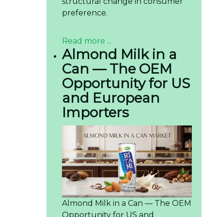
structural change in consumer
preference.
Read more ...
Almond Milk in a
Can — The OEM
Opportunity for US
and European
Importers
Almond Milk in a Can — The OEM
Opportunity for US and