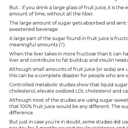
But… if you drink a large glass of fruit juice, it is t
amount of time, without all the fiber.
The large amount of sugar gets absorbed and sent to 
sweetened beverage.
A large part of the sugar found in fruit juice is fruc
meaningful amounts (
7
).
When the liver takes in more fructose than it can han
liver and contribute to fat buildup and insulin resist
Although small amounts of fruit juice (or soda) are 
this can be a complete disaster for people who are 
Controlled metabolic studies show that liquid sugar c
cholesterol, elevate oxidized LDL cholesterol and cau
Although most of the studies are using sugar-sweet
that 100% fruit juice would be any different. The sug
difference.
But just in case you’re in doubt, some studies did use