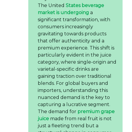
The United
States beverage
market is undergoing
a
significant transformation, with
consumers increasingly
gravitating towards products
that offer authenticity and a
premium experience. This shift is
particularly evident in the juice
category, where single-origin and
varietal-specific drinks are
gaining traction over traditional
blends. For global buyers and
importers, understanding this
nuanced demand is the key to
capturing a lucrative segment.
The demand for
premium grape
juice
made from real fruit is not
just a fleeting trend but a