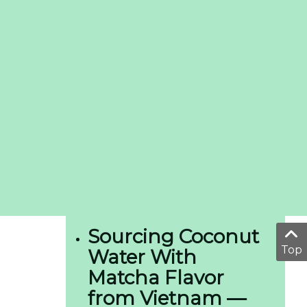
Sourcing Coconut
Top
Water With
Matcha Flavor
from Vietnam —