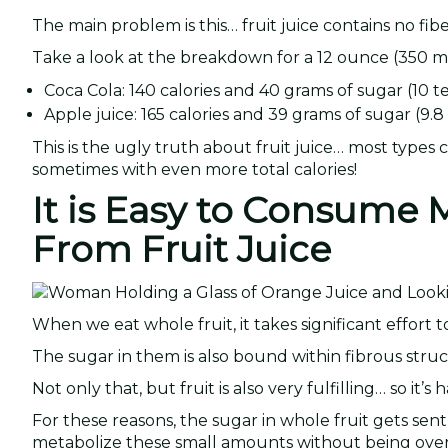
The main problem is this… fruit juice contains no fibe
Take a look at the breakdown for a 12 ounce (350 ml
Coca Cola: 140 calories and 40 grams of sugar (10 t
Apple juice: 165 calories and 39 grams of sugar (9.8
This is the ugly truth about fruit juice… most types
sometimes with even more total calories!
It is Easy to Consume
From Fruit Juice
When we eat whole fruit, it takes significant effort
The sugar in them is also bound within fibrous stru
Not only that, but fruit is also very fulfilling… so it’s ha
For these reasons, the sugar in whole fruit gets sent 
metabolize these small amounts without being ove