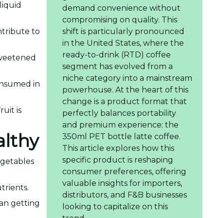
liquid
demand convenience without
compromising on quality. This
ntribute to
shift is particularly pronounced
in the United States, where the
ready-to-drink (RTD) coffee
-sweetened
segment has evolved from a
niche category into a mainstream
consumed in
powerhouse. At the heart of this
change is a product format that
uit is
perfectly balances portability
and premium experience: the
althy
350ml PET bottle latte coffee.
This article explores how this
specific product is reshaping
egetables
consumer preferences, offering
valuable insights for importers,
trients.
distributors, and F&B businesses
an getting
looking to capitalize on this