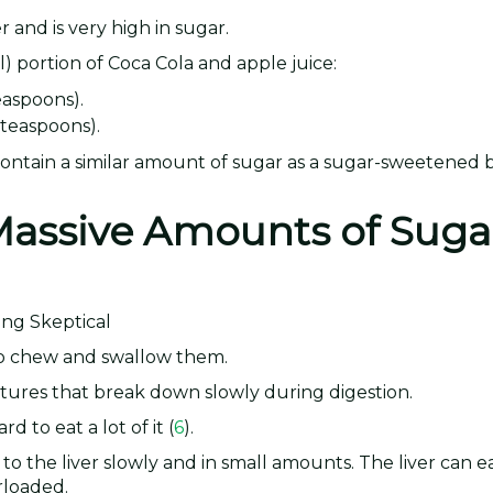
r and is very high in sugar.
) portion of Coca Cola and apple juice:
easpoons).
 teaspoons).
 contain a similar amount of sugar as a sugar-sweetened 
 Massive Amounts of Suga
 to chew and swallow them.
ctures that break down slowly during digestion.
rd to eat a lot of it (
6
).
to the liver slowly and in small amounts. The liver can ea
rloaded.