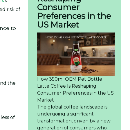
16
).
Consumer
d risk of
Preferences in the
US Market
ance to
.
How 350ml OEM Pet Bottle
and the
Latte Coffee Is Reshaping
Consumer Preferences in the US
Market
The global coffee landscape is
undergoing a significant
less of
transformation, driven by a new
generation of consumers who