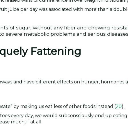
ncreased waist circumference in overweight individuals (
uit juice per day was associated with more than a double
nts of sugar, without any fiber and chewing resist
d to severe metabolic problems and serious diseases
iquely Fattening
thways and have different effects on hunger, hormones 
ate” by making us eat less of other foods instead (
20
).
tatoes every day, we would subconsciously end up eating 
ase much, if at all.