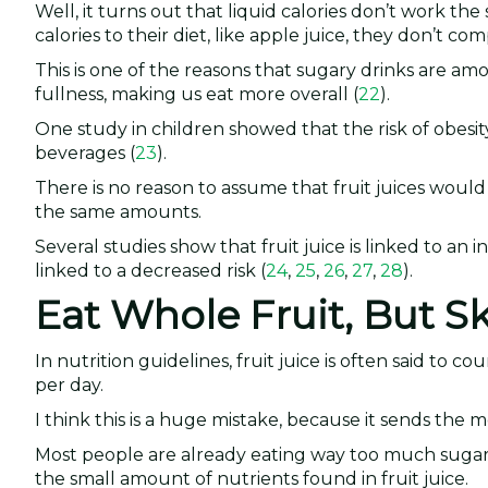
Well, it turns out that liquid calories don’t work th
calories to their diet, like apple juice, they don’t co
This is one of the reasons that sugary drinks are am
fullness, making us eat more overall (
22
).
One study in children showed that the risk of obesi
beverages (
23
).
There is no reason to assume that fruit juices would
the same amounts.
Several studies show that fruit juice is linked to an i
linked to a decreased risk (
24
,
25
,
26
,
27
,
28
).
Eat Whole Fruit, But Sk
In nutrition guidelines, fruit juice is often said to
per day.
I think this is a huge mistake, because it sends the m
Most people are already eating way too much suga
the small amount of nutrients found in fruit juice.