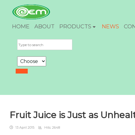
HOME
ABOUT
PRODUCTS
NEWS
CO
Fruit Juice is Just as Unhea
13 April 2015
Hits: 2648