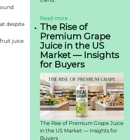
trend.
 found
Read more ...
hat despite
The Rise of
Premium Grape
ruit juice.
Juice in the US
Market — Insights
for Buyers
The Rise of Premium Grape Juice
in the US Market — Insights for
Buyers