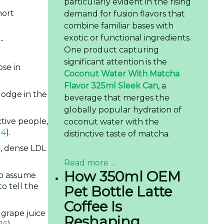
particularly evident in the rising
hort
demand for fusion flavors that
combine familiar bases with
exotic or functional ingredients.
-
One product capturing
significant attention is the
ose in
Coconut Water With Matcha
Flavor 325ml Sleek Can
, a
 lodge in the
beverage that merges the
globally popular hydration of
ctive people,
coconut water with the
14
).
distinctive taste of matcha.
l, dense LDL
Read more ...
How 350ml OEM
to assume
o tell the
Pet Bottle Latte
Coffee Is
 grape juice
Reshaping