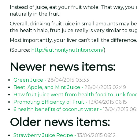
Instead of juice, eat your fruit whole. That way, you 
naturally in the fruit.
Overall, drinking fruit juice in small amounts may b
the health halo, fruit juice really is very similar to su
Most importantly, your liver can’t tell the difference.
(Source:
http://authoritynutrition.com/
)
Newer news items:
Green Juice -
28/04/2015 03:33
Beet, Apple, and Mint Juice -
28/04/2015 02:49
How fruit juice went from health food to junk foo
Promoting Efficiency of Fruit -
13/04/2015 06:15
6 health benefits of coconut water -
13/04/2015 06:
Older news items:
Strawberry Juice Recipe -
13/04/2015 06:12