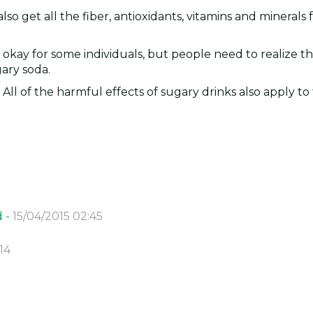
also get all the fiber, antioxidants, vitamins and minerals
e okay for some individuals, but people need to realize t
gary soda.
 All of the harmful effects of sugary drinks also apply to f
d -
15/04/2015 02:45
14