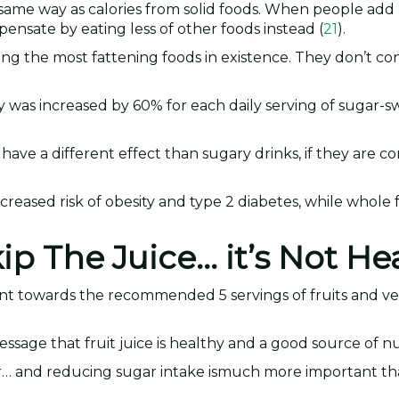
e same way as calories from solid foods. When people add 
mpensate by eating less of other foods instead (
21
).
ong the most fattening foods in existence. They don’t co
ty was increased by 60% for each daily serving of sugar
 have a different effect than sugary drinks, if they are 
ncreased risk of obesity and type 2 diabetes, while whole fr
ip The Juice… it’s Not He
 count towards the recommended 5 servings of fruits and v
essage that fruit juice is healthy and a good source of nu
r… and reducing sugar intake ismuch more important th