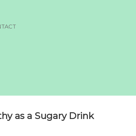
NTACT
lthy as a Sugary Drink