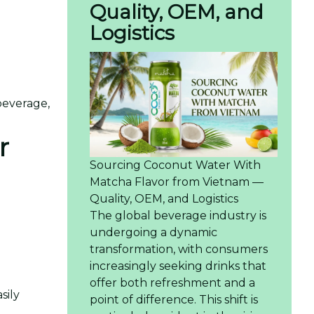
Quality, OEM, and
Logistics
beverage,
r
Sourcing Coconut Water With
Matcha Flavor from Vietnam —
Quality, OEM, and Logistics
The global beverage industry is
undergoing a dynamic
transformation, with consumers
increasingly seeking drinks that
offer both refreshment and a
sily
point of difference. This shift is