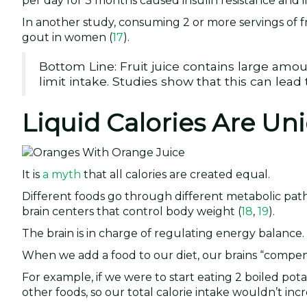
per day for 3 months caused insulin resistance and i
In another study, consuming 2 or more servings of fr
gout in women (
17
).
Bottom Line: Fruit juice contains large amou
limit intake. Studies show that this can lea
Liquid Calories Are Un
It is
a myth
that all calories are created equal.
Different foods go through different metabolic pa
brain centers that control body weight (
18
,
19
).
The brain is in charge of regulating energy balance.
When we add a food to our diet, our brains “compens
For example, if we were to start eating 2 boiled po
other foods, so our total calorie intake wouldn’t incre