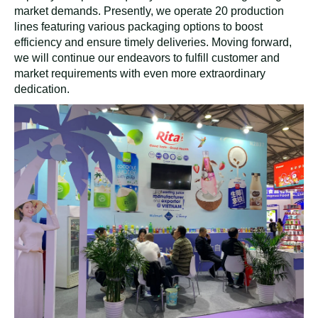
market demands. Presently, we operate 20 production
lines featuring various packaging options to boost
efficiency and ensure timely deliveries. Moving forward,
we will continue our endeavors to fulfill customer and
market requirements with even more extraordinary
dedication.