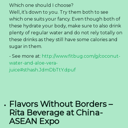
Which one should I choose?
Well, it’s down to you. Try them both to see
which one suits your fancy. Even though both of
these hydrate your body, make sure to also drink
plenty of regular water and do not rely totally on
these drinks as they still have some calories and
sugar in them.
- See more at:
http://www.fitbug.com/g/coconut-
water-and-aloe-vera-
juice#sthash.JdmDbTtY.dpuf
Flavors Without Borders –
Rita Beverage at China-
ASEAN Expo