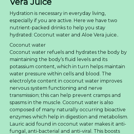
Vera Juice
Hydration is necessary in everyday living,
especially if you are active. Here we have two
nutrient-packed drinks to help you stay
hydrated: Coconut water and Aloe Vera juice..
Coconut water
Coconut water refuels and hydrates the body by
maintaining the body’s fluid levels and its
potassium content, which in turn helps maintain
water pressure within cells and blood. The
electrolyte content in coconut water improves
nervous system functioning and nerve
transmission; this can help prevent cramps and
spasms in the muscle. Coconut water is also
composed of many naturally occurring bioactive
enzymes which help in digestion and metabolism.
Lauric acid found in coconut water makes it anti-
fungal, anti-bacterial and anti-viral. This boosts