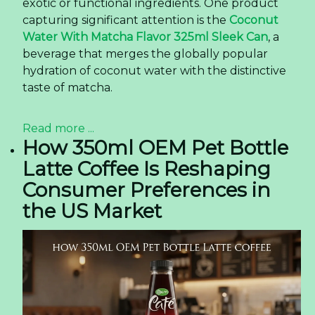
exotic or functional ingredients. One product
capturing significant attention is the
Coconut
Water With Matcha Flavor 325ml Sleek Can
, a
beverage that merges the globally popular
hydration of coconut water with the distinctive
taste of matcha.
Read more ...
How 350ml OEM Pet Bottle
Latte Coffee Is Reshaping
Consumer Preferences in
the US Market