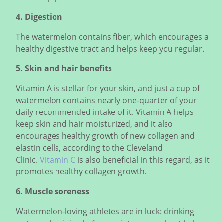
4. Digestion
The watermelon contains fiber, which encourages a
healthy digestive tract and helps keep you regular.
5. Skin and hair benefits
Vitamin A is stellar for your skin, and just a cup of
watermelon contains nearly one-quarter of your
daily recommended intake of it. Vitamin A helps
keep skin and hair moisturized, and it also
encourages healthy growth of new collagen and
elastin cells, according to the Cleveland
Clinic.
Vitamin C
is also beneficial in this regard, as it
promotes healthy collagen growth.
6. Muscle soreness
Watermelon-loving athletes are in luck: drinking