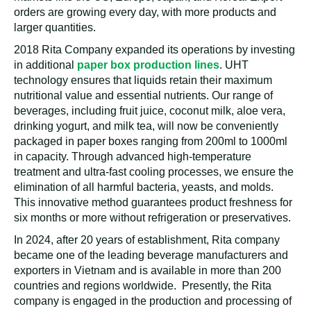
orders are growing every day, with more products and
larger quantities.
2018 Rita Company expanded its operations by investing
in additional
paper box production lines
. UHT
technology ensures that liquids retain their maximum
nutritional value and essential nutrients. Our range of
beverages, including fruit juice, coconut milk, aloe vera,
drinking yogurt, and milk tea, will now be conveniently
packaged in paper boxes ranging from 200ml to 1000ml
in capacity. Through advanced high-temperature
treatment and ultra-fast cooling processes, we ensure the
elimination of all harmful bacteria, yeasts, and molds.
This innovative method guarantees product freshness for
six months or more without refrigeration or preservatives.
In 2024, after 20 years of establishment, Rita company
became one of the leading beverage manufacturers and
exporters in Vietnam and is available in more than 200
countries and regions worldwide. Presently, the Rita
company is engaged in the production and processing of