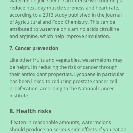
watermelon juice before an intense workout helps
reduce next-day muscle soreness and heart rate,
according to a 2013 study published in the Journal
of Agricultural and Food Chemistry. This can be
attributed to watermelon's amino acids citrulline
and arginine, which help improve circulation.
7. Cancer prevention
Like other fruits and vegetables, watermelons may
be helpful in reducing the risk of cancer through
their antioxidant properties. Lycopene in particular
has been linked to reducing prostate cancer cell
proliferation, according to the National Cancer
Institute.
8. Health risks
If eaten in reasonable amounts, watermelons
should produce no serious side effects. If you eat an