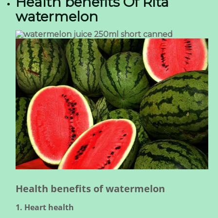
Health benefits Of Rita
watermelon
Health benefits of watermelon
1. Heart health