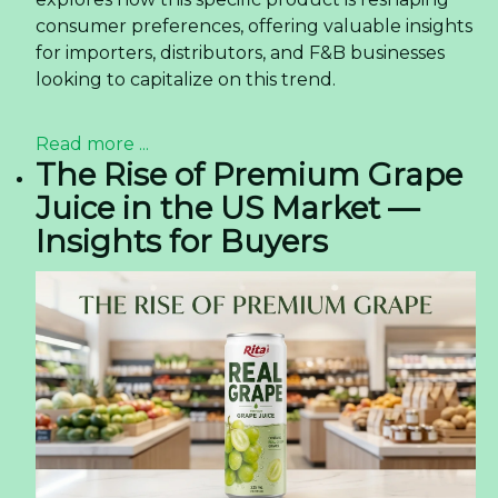
consumer preferences, offering valuable insights
for importers, distributors, and F&B businesses
looking to capitalize on this trend.
Read more ...
The Rise of Premium Grape
Juice in the US Market —
Insights for Buyers