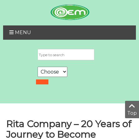
MENU
Top
Rita Company – 20 Years of
Journey to Become