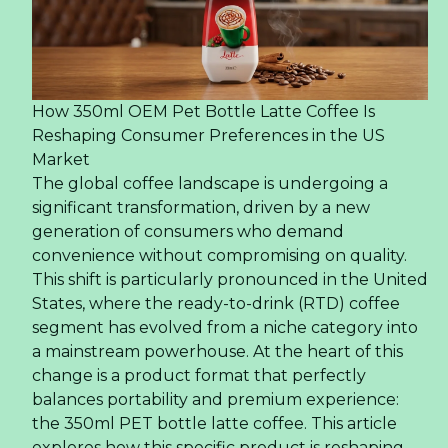
How 350ml OEM Pet Bottle Latte Coffee Is
Reshaping Consumer Preferences in the US
Market
The global coffee landscape is undergoing a
significant transformation, driven by a new
generation of consumers who demand
convenience without compromising on quality.
This shift is particularly pronounced in the United
States, where the ready-to-drink (RTD) coffee
segment has evolved from a niche category into
a mainstream powerhouse. At the heart of this
change is a product format that perfectly
balances portability and premium experience:
the 350ml PET bottle latte coffee. This article
explores how this specific product is reshaping