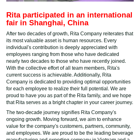
Rita participated in an international
fair in Shanghai, China
After two decades of growth, Rita Company reiterates that
its most valuable asset is human resources. Every
individual's contribution is deeply appreciated with
employees ranging from those who have dedicated
nearly two decades to those who have recently joined.
With the collective effort of all team members, Rita's
current success is achievable. Additionally, Rita
Company is dedicated to providing optimal opportunities
for each employee to realize their full potential. We are
proud to have you as part of the Rita family, and we hope
that Rita serves as a bright chapter in your career journey.
The two-decade journey signifies Rita Company's
ongoing growth. Moving forward, we aim to enhance
value for the company's customers, partners, community,
and employees. We are proud to be the leading beverage
manufacturing and exporting company in Vietnam and a