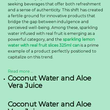
seeking beverages that offer both refreshment
and a sense of authenticity. This shift has created
a fertile ground for innovative products that
bridge the gap between indulgence and
perceived well-being. Among these, sparkling
water infused with real fruit is emerging as a
powerful category, and the
sparkling lemon
water with real fruit slices 325ml can
is a prime
example of a product perfectly positioned to
capitalize on this trend.
Read more ...
Coconut Water and Aloe
Vera Juice
Coconut Water and Aloe