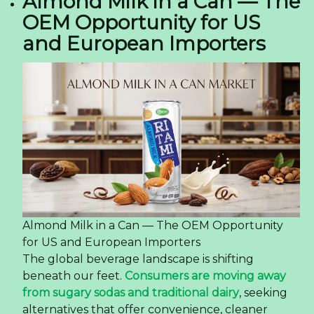
Almond Milk in a Can — The
OEM Opportunity for US
and European Importers
Almond Milk in a Can — The OEM Opportunity
for US and European Importers
The global beverage landscape is shifting
beneath our feet.
Consumers are moving away
from sugary sodas and traditional dairy
, seeking
alternatives that offer convenience, cleaner