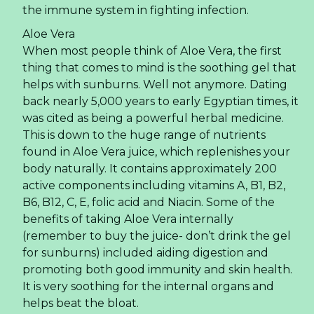
the immune system in fighting infection.
Aloe Vera
When most people think of Aloe Vera, the first
thing that comes to mind is the soothing gel that
helps with sunburns. Well not anymore. Dating
back nearly 5,000 years to early Egyptian times, it
was cited as being a powerful herbal medicine.
This is down to the huge range of nutrients
found in Aloe Vera juice, which replenishes your
body naturally. It contains approximately 200
active components including vitamins A, B1, B2,
B6, B12, C, E, folic acid and Niacin. Some of the
benefits of taking Aloe Vera internally
(remember to buy the juice- don’t drink the gel
for sunburns) included aiding digestion and
promoting both good immunity and skin health.
It is very soothing for the internal organs and
helps beat the bloat.