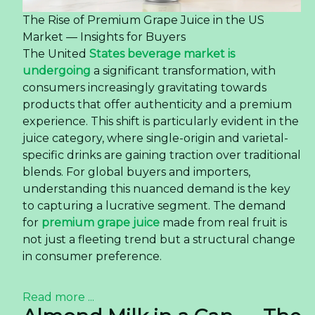
The Rise of Premium Grape Juice in the US
Market — Insights for Buyers
The United
States beverage market is
undergoing
a significant transformation, with
consumers increasingly gravitating towards
products that offer authenticity and a premium
experience. This shift is particularly evident in the
juice category, where single-origin and varietal-
specific drinks are gaining traction over traditional
blends. For global buyers and importers,
understanding this nuanced demand is the key
to capturing a lucrative segment. The demand
for
premium grape juice
made from real fruit is
not just a fleeting trend but a structural change
in consumer preference.
Read more ...