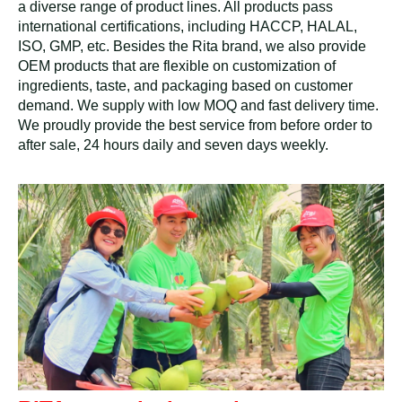
a diverse range of product lines. All products pass
international certifications, including HACCP, HALAL,
ISO, GMP, etc. Besides the Rita brand, we also provide
OEM products that are flexible on customization of
ingredients, taste, and packaging based on customer
demand. We supply with low MOQ and fast delivery time.
We proudly provide the best service from before order to
after sale, 24 hours daily and seven days weekly.