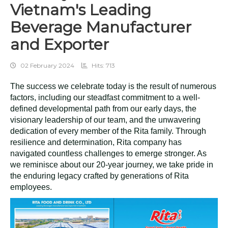
Vietnam's Leading
Beverage Manufacturer
and Exporter
02 February 2024
Hits: 713
The success we celebrate today is the result of numerous
factors, including our steadfast commitment to a well-
defined developmental path from our early days, the
visionary leadership of our team, and the unwavering
dedication of every member of the Rita family. Through
resilience and determination, Rita company has
navigated countless challenges to emerge stronger. As
we reminisce about our 20-year journey, we take pride in
the enduring legacy crafted by generations of Rita
employees.