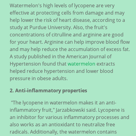
Watermelon's high levels of lycopene are very
effective at protecting cells from damage and may
help lower the risk of heart disease, according to a
study at Purdue University. Also, the fruit's
concentrations of citrulline and arginine are good
for your heart. Arginine can help improve blood flow
and may help reduce the accumulation of excess fat.
A study published in the American Journal of
Hypertension found that
watermelon
extracts
helped reduce hypertension and lower blood
pressure in obese adults.
2. Anti-inflammatory properties
"The lycopene in watermelon makes it an anti-
inflammatory fruit," Jarzabkowski said. Lycopene is
an inhibitor for various inflammatory processes and
also works as an antioxidant to neutralize free
radicals. Additionally, the watermelon contains