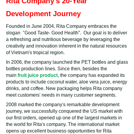
Rita Company's 20-Year
Development Journey
Founded in June 2004, Rita Company embraces the
slogan "Good Taste- Good Health”. Our goal is to deliver
a refreshing and nutritious beverage by leveraging the
creativity and innovation inherent in the natural resources
of Vietnam's tropical region.
In 2006, the company launched the PET bottles and glass
bottles production lines. Since then, besides the
main
fruit juice product
, the company has expanded its
products to include coconut water, aloe vera juice, energy
drinks, and coffee. New packaging helps Rita company
meet customers' needs in many customer segments.
2008 marked the company's remarkable development
journey, we successfully conquered the US market with
our first orders, opened up one of the largest markets in
the world for Rita's company. The international market
opens up excellent business opportunities for Rita