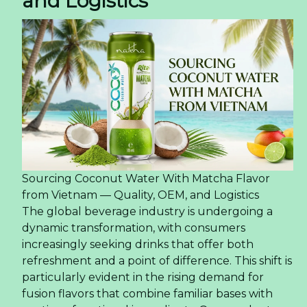
and Logistics
Sourcing Coconut Water With Matcha Flavor
from Vietnam — Quality, OEM, and Logistics
The global beverage industry is undergoing a
dynamic transformation, with consumers
increasingly seeking drinks that offer both
refreshment and a point of difference. This shift is
particularly evident in the rising demand for
fusion flavors that combine familiar bases with