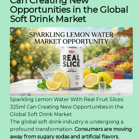
Can Creating New
Opportunities in the Global
Soft Drink Market
Sparkling Lemon Water With Real Fruit Slices
325ml Can Creating New Opportunities in the
Global Soft Drink Market
The global soft drink industry is undergoing a
profound transformation.
Consumers are moving
away from sugary sodas and artificial flavors
,