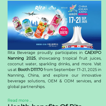
Rita Beverage proudly participates in
CAEXPO
Nanning 2025
, showcasing tropical fruit juices,
coconut water, sparkling drinks, and more. Visit
us at
Booth D11170
from September 17–21, 2025 in
Nanning, China, and explore our innovative
beverage solutions, OEM & ODM services, and
global partnerships.
Read more ...