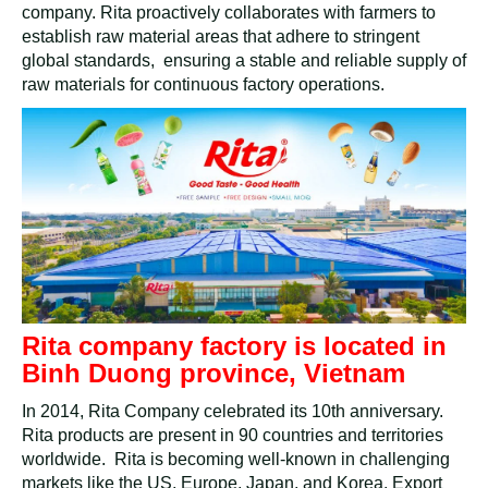
company. Rita proactively collaborates with farmers to
establish raw material areas that adhere to stringent
global standards, ensuring a stable and reliable supply of
raw materials for continuous factory operations.
Rita company factory is located in
Binh Duong province, Vietnam
In 2014, Rita Company celebrated its 10th anniversary.
Rita products are present in 90 countries and territories
worldwide. Rita is becoming well-known in challenging
markets like the US, Europe, Japan, and Korea. Export