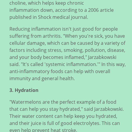
choline, which helps keep chronic
inflammation down, according to a 2006 article
published in Shock medical journal.
Reducing inflammation isn't just good for people
suffering from arthritis. "When you're sick, you have
cellular damage, which can be caused by a variety of
factors including stress, smoking, pollution, disease,
and your body becomes inflamed," Jarzabkowski
said. "It's called 'systemic inflammation.'" In this way,
anti-inflammatory foods can help with overall
immunity and general health.
3. Hydration
"Watermelons are the perfect example of a food
that can help you stay hydrated," said Jarzabkowski.
Their water content can help keep you hydrated,
and their juice is full of good electrolytes. This can
even help prevent heat stroke.