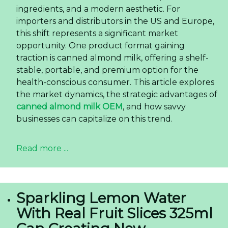
ingredients, and a modern aesthetic. For
importers and distributors in the US and Europe,
this shift represents a significant market
opportunity. One product format gaining
traction is canned almond milk, offering a shelf-
stable, portable, and premium option for the
health-conscious consumer. This article explores
the market dynamics, the strategic advantages of
canned almond milk OEM
, and how savvy
businesses can capitalize on this trend.
Read more ...
Sparkling Lemon Water
With Real Fruit Slices 325ml