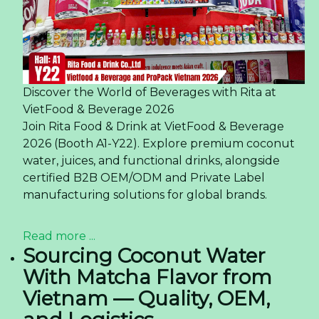
Discover the World of Beverages with Rita at
VietFood & Beverage 2026
Join Rita Food & Drink at VietFood & Beverage
2026 (Booth A1-Y22). Explore premium coconut
water, juices, and functional drinks, alongside
certified B2B OEM/ODM and Private Label
manufacturing solutions for global brands.
Read more ...
Sourcing Coconut Water
With Matcha Flavor from
Vietnam — Quality, OEM,