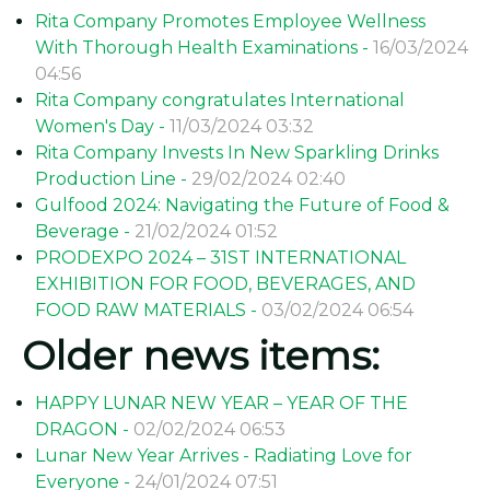
Rita Company Promotes Employee Wellness
With Thorough Health Examinations -
16/03/2024
04:56
Rita Company congratulates International
Women's Day -
11/03/2024 03:32
Rita Company Invests In New Sparkling Drinks
Production Line -
29/02/2024 02:40
Gulfood 2024: Navigating the Future of Food &
Beverage -
21/02/2024 01:52
PRODEXPO 2024 – 31ST INTERNATIONAL
EXHIBITION FOR FOOD, BEVERAGES, AND
FOOD RAW MATERIALS -
03/02/2024 06:54
Older news items:
HAPPY LUNAR NEW YEAR – YEAR OF THE
DRAGON -
02/02/2024 06:53
Lunar New Year Arrives - Radiating Love for
Everyone -
24/01/2024 07:51