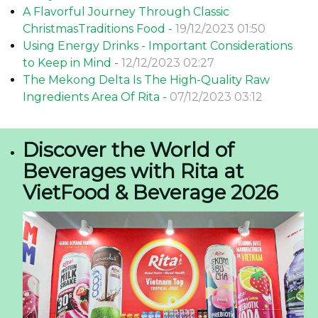
A Flavorful Journey Through Classic
ChristmasTraditions Food -
19/12/2023 01:50
Using Energy Drinks - Important Considerations
to Keep in Mind -
12/12/2023 02:27
The Mekong Delta Is The High-Quality Raw
Ingredients Area Of Rita -
07/12/2023 03:12
Discover the World of
Beverages with Rita at
VietFood & Beverage 2026