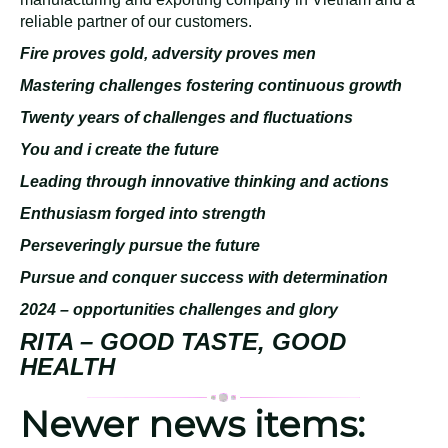
reliable partner of our customers.
Fire proves gold, adversity proves men
Mastering challenges fostering continuous growth
Twenty years of challenges and fluctuations
You and i create the future
Leading through innovative thinking and actions
Enthusiasm forged into strength
Perseveringly pursue the future
Pursue and conquer success with determination
2024 – opportunities challenges and glory
RITA – GOOD TASTE, GOOD
HEALTH
Newer news items: