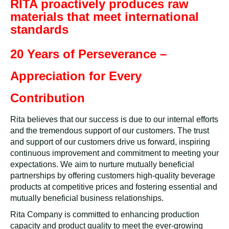
RITA proactively produces raw
materials that meet international
standards
20 Years of Perseverance –
Appreciation for Every
Contribution
Rita believes that our success is due to our internal efforts
and the tremendous support of our customers. The trust
and support of our customers drive us forward, inspiring
continuous improvement and commitment to meeting your
expectations. We aim to nurture mutually beneficial
partnerships by offering customers high-quality beverage
products at competitive prices and fostering essential and
mutually beneficial business relationships.
Rita Company is committed to enhancing production
capacity and product quality to meet the ever-growing