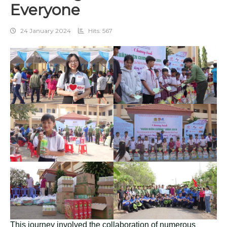
Everyone
24 January 2024
Hits: 567
This journey involved the collaboration of numerous