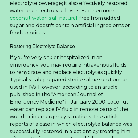
electrolyte beverage; it also effectively restored
water and electrolyte levels. Furthermore,
coconut water is all natural
, free from added
sugar and doesn't contain artificial ingredients or
food colorings.
Restoring Electrolyte Balance
If you're very sick or hospitalized in an
emergency, you may require intravenous fluids
to rehydrate and replace electrolytes quickly.
Typically, lab-prepared sterile saline solutions are
used in IVs. However, according to an article
published in the "American Journal of
Emergency Medicine" in January 2000, coconut
water can replace IV fluid in remote parts of the
world or in emergency situations. The article
reports of a case in which electrolyte balance was
successfully restored in a patient by treating him