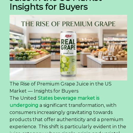
Insights for Buyers
The Rise of Premium Grape Juice in the US
Market — Insights for Buyers
The United
States beverage market is
undergoing
a significant transformation, with
consumers increasingly gravitating towards
products that offer authenticity and a premium
experience. This shift is particularly evident in the