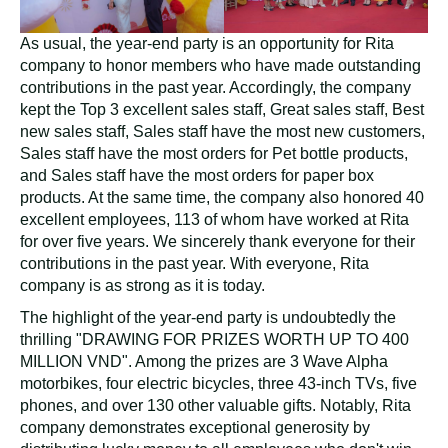
As usual, the year-end party is an opportunity for Rita
company to honor members who have made outstanding
contributions in the past year. Accordingly, the company
kept the Top 3 excellent sales staff, Great sales staff, Best
new sales staff, Sales staff have the most new customers,
Sales staff have the most orders for Pet bottle products,
and Sales staff have the most orders for paper box
products. At the same time, the company also honored 40
excellent employees, 113 of whom have worked at Rita
for over five years. We sincerely thank everyone for their
contributions in the past year. With everyone, Rita
company is as strong as it is today.
The highlight of the year-end party is undoubtedly the
thrilling "DRAWING FOR PRIZES WORTH UP TO 400
MILLION VND". Among the prizes are 3 Wave Alpha
motorbikes, four electric bicycles, three 43-inch TVs, five
phones, and over 130 other valuable gifts. Notably, Rita
company demonstrates exceptional generosity by