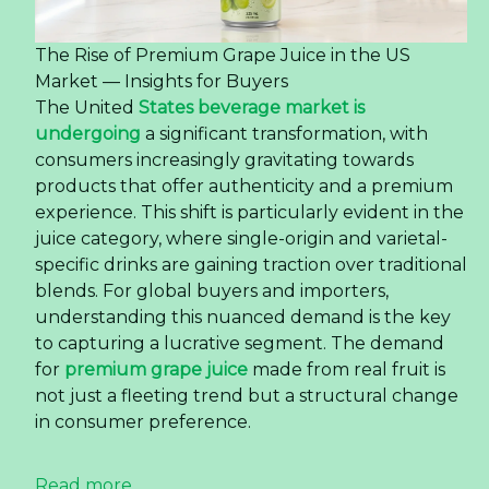
The Rise of Premium Grape Juice in the US
Market — Insights for Buyers
The United
States beverage market is
undergoing
a significant transformation, with
consumers increasingly gravitating towards
products that offer authenticity and a premium
experience. This shift is particularly evident in the
juice category, where single-origin and varietal-
specific drinks are gaining traction over traditional
blends. For global buyers and importers,
understanding this nuanced demand is the key
to capturing a lucrative segment. The demand
for
premium grape juice
made from real fruit is
not just a fleeting trend but a structural change
in consumer preference.
Read more ...