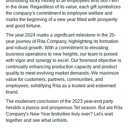
distributing lucky money to all employees who don't win
in the draw. Regardless of its value, each gift symbolizes
the company's commitment to employee welfare and
marks the beginning of a new year filled with prosperity
and good fortune.
The year 2024 marks a significant milestone in the 20-
year journey of Rita Company, highlighting its formation
and robust growth. With a commitment to elevating
business operations to new heights, our team is poised
with vigor and synergy to excel. Our foremost objective is
continually enhancing production capacity and product
quality to meet evolving market demands. We maximize
value for customers, partners, communities, and
employees, solidifying Rita as a trusted and esteemed
brand.
The exuberant conclusion of the 2023 year-end party
heralds a joyous and prosperous Tet season. But are Rita
Company's New Year festivities truly over? Let's wait
together and see what unfolds.