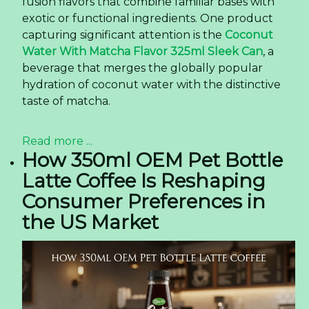
fusion flavors that combine familiar bases with
exotic or functional ingredients. One product
capturing significant attention is the
Coconut
Water With Matcha Flavor 325ml Sleek Can
, a
beverage that merges the globally popular
hydration of coconut water with the distinctive
taste of matcha.
Read more ...
How 350ml OEM Pet Bottle
Latte Coffee Is Reshaping
Consumer Preferences in
the US Market