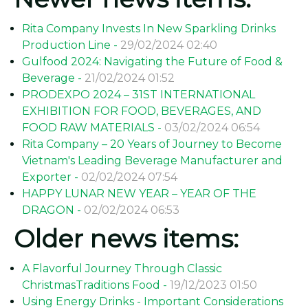
Rita Company Invests In New Sparkling Drinks
Production Line -
29/02/2024 02:40
Gulfood 2024: Navigating the Future of Food &
Beverage -
21/02/2024 01:52
PRODEXPO 2024 – 31ST INTERNATIONAL
EXHIBITION FOR FOOD, BEVERAGES, AND
FOOD RAW MATERIALS -
03/02/2024 06:54
Rita Company – 20 Years of Journey to Become
Vietnam's Leading Beverage Manufacturer and
Exporter -
02/02/2024 07:54
HAPPY LUNAR NEW YEAR – YEAR OF THE
DRAGON -
02/02/2024 06:53
Older news items:
A Flavorful Journey Through Classic
ChristmasTraditions Food -
19/12/2023 01:50
Using Energy Drinks - Important Considerations