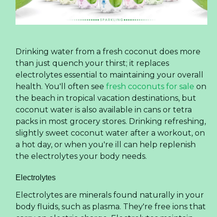
Drinking water from a fresh coconut does more
than just quench your thirst; it replaces
electrolytes essential to maintaining your overall
health. You'll often see
fresh coconuts for sale
on
the beach in tropical vacation destinations, but
coconut water is also available in cans or tetra
packs in most grocery stores. Drinking refreshing,
slightly sweet coconut water after a workout, on
a hot day, or when you're ill can help replenish
the electrolytes your body needs.
Electrolytes
Electrolytes are minerals found naturally in your
body fluids, such as plasma. They're free ions that