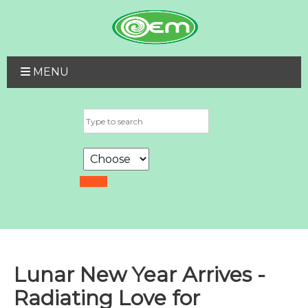
MENU
Lunar New Year Arrives -
Radiating Love for