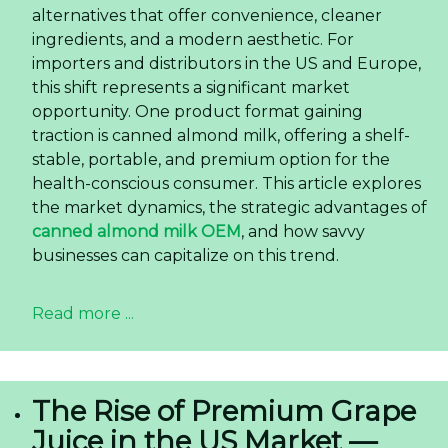
alternatives that offer convenience, cleaner
ingredients, and a modern aesthetic. For
importers and distributors in the US and Europe,
this shift represents a significant market
opportunity. One product format gaining
traction is canned almond milk, offering a shelf-
stable, portable, and premium option for the
health-conscious consumer. This article explores
the market dynamics, the strategic advantages of
canned almond milk OEM
, and how savvy
businesses can capitalize on this trend.
Read more ...
The Rise of Premium Grape
Juice in the US Market —