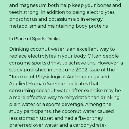
and magnesium both help keep your bones and
teeth strong. In addition to being electrolytes,
phosphorus and potassium aid in energy
metabolism and maintaining body proteins.
In Place of Sports Drinks
Drinking coconut water is an excellent way to
replace electrolytes in your body. Often people
consume sports drinks to achieve this. However, a
study published in the June 2002 issue of the
"Journal of Physiological Anthropology and
Applied Human Science" indicates that
consuming coconut water after exercise may be
a more effective way to rehydrate than drinking
plain water or a sports beverage. Among the
study participants, the coconut water caused
less stomach upset and had a flavor they
preferred over water and a carbohydrate-