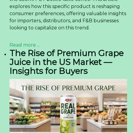
explores how this specific product is reshaping
consumer preferences, offering valuable insights
for importers, distributors, and F&B businesses
looking to capitalize on this trend.
Read more ...
The Rise of Premium Grape
Juice in the US Market —
Insights for Buyers