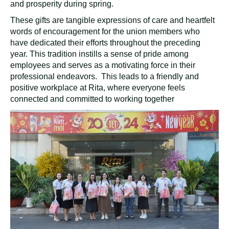
and prosperity during spring.
These gifts are tangible expressions of care and heartfelt
words of encouragement for the union members who
have dedicated their efforts throughout the preceding
year. This tradition instills a sense of pride among
employees and serves as a motivating force in their
professional endeavors. This leads to a friendly and
positive workplace at Rita, where everyone feels
connected and committed to working together