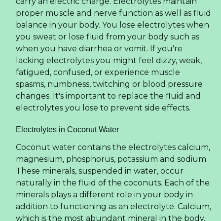
carry an electric charge. Electrolytes maintain
proper muscle and nerve function as well as fluid
balance in your body. You lose electrolytes when
you sweat or lose fluid from your body such as
when you have diarrhea or vomit. If you're
lacking electrolytes you might feel dizzy, weak,
fatigued, confused, or experience muscle
spasms, numbness, twitching or blood pressure
changes. It's important to replace the fluid and
electrolytes you lose to prevent side effects.
Electrolytes in Coconut Water
Coconut water contains the electrolytes calcium,
magnesium, phosphorus, potassium and sodium.
These minerals, suspended in water, occur
naturally in the fluid of the coconuts. Each of the
minerals plays a different role in your body in
addition to functioning as an electrolyte. Calcium,
which is the most abundant mineral in the body,