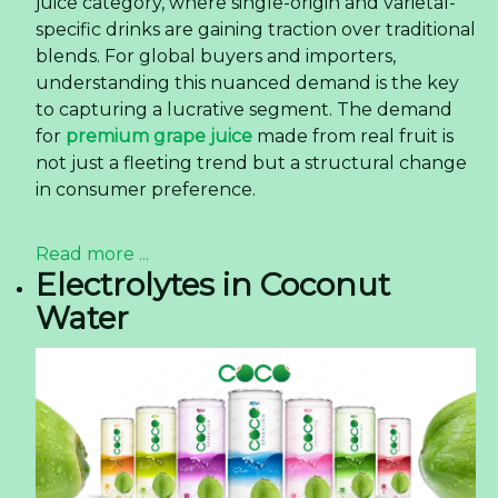
juice category, where single-origin and varietal-
specific drinks are gaining traction over traditional
blends. For global buyers and importers,
understanding this nuanced demand is the key
to capturing a lucrative segment. The demand
for
premium grape juice
made from real fruit is
not just a fleeting trend but a structural change
in consumer preference.
Read more ...
Electrolytes in Coconut
Water