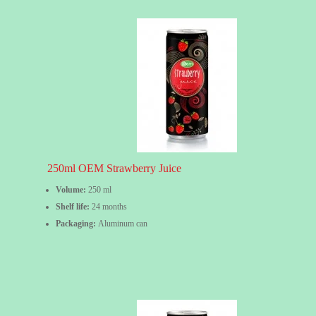
250ml OEM Strawberry Juice
Volume:
250 ml
Shelf life:
24 months
Packaging:
Aluminum can