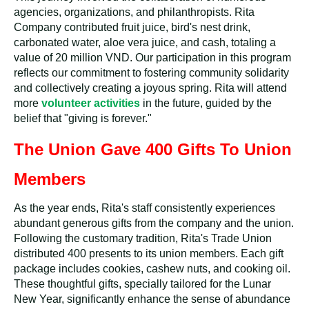
agencies, organizations, and philanthropists. Rita
Company contributed fruit juice, bird's nest drink,
carbonated water, aloe vera juice, and cash, totaling a
value of 20 million VND. Our participation in this program
reflects our commitment to fostering community solidarity
and collectively creating a joyous spring. Rita will attend
more
volunteer activities
in the future, guided by the
belief that "giving is forever."
The Union Gave 400 Gifts To Union
Members
As the year ends, Rita's staff consistently experiences
abundant generous gifts from the company and the union.
Following the customary tradition, Rita's Trade Union
distributed 400 presents to its union members. Each gift
package includes cookies, cashew nuts, and cooking oil.
These thoughtful gifts, specially tailored for the Lunar
New Year, significantly enhance the sense of abundance