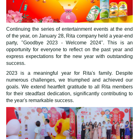
Continuing the series of entertainment events at the end
of the year, on January 28, Rita company held a year-end
party, "Goodbye 2023 - Welcome 2024". This is an
opportunity for everyone to reflect on the past year and
express expectations for the new year with outstanding
success.
2023 is a meaningful year for Rita's family. Despite
numerous challenges, we triumphed and achieved our
goals. We extend heartfelt gratitude to all Rita members
for their steadfast dedication, significantly contributing to
the year's remarkable success.