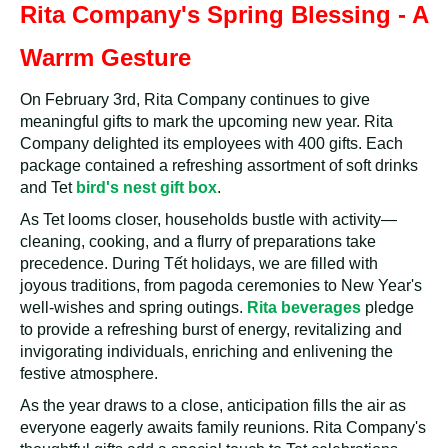
Rita Company's Spring Blessing - A
Warrm Gesture
On February 3rd, Rita Company continues to give
meaningful gifts to mark the upcoming new year. Rita
Company delighted its employees with 400 gifts. Each
package contained a refreshing assortment of soft drinks
and Tet
bird's nest gift box
.
As Tet looms closer, households bustle with activity—
cleaning, cooking, and a flurry of preparations take
precedence. During Tết holidays, we are filled with
joyous traditions, from pagoda ceremonies to New Year's
well-wishes and spring outings.
Rita beverages
pledge
to provide a refreshing burst of energy, revitalizing and
invigorating individuals, enriching and enlivening the
festive atmosphere.
As the year draws to a close, anticipation fills the air as
everyone eagerly awaits family reunions. Rita Company's