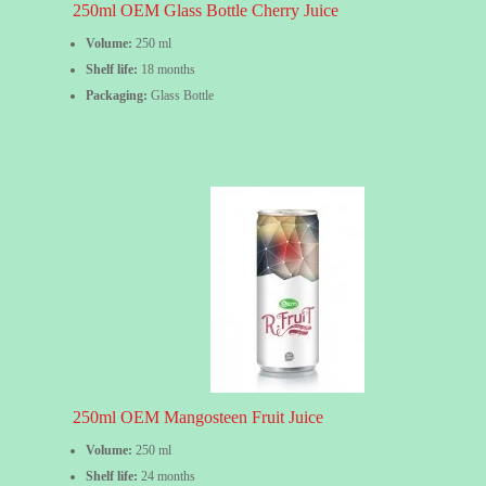
250ml OEM Glass Bottle Cherry Juice
Volume:
250 ml
Shelf life:
18 months
Packaging:
Glass Bottle
250ml OEM Mangosteen Fruit Juice
Volume:
250 ml
Shelf life:
24 months