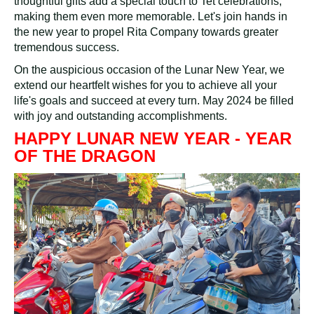
thoughtful gifts add a special touch to Tet celebrations,
making them even more memorable. Let's join hands in
the new year to propel Rita Company towards greater
tremendous success.
On the auspicious occasion of the Lunar New Year, we
extend our heartfelt wishes for you to achieve all your
life's goals and succeed at every turn. May 2024 be filled
with joy and outstanding accomplishments.
HAPPY LUNAR NEW YEAR - YEAR
OF THE DRAGON