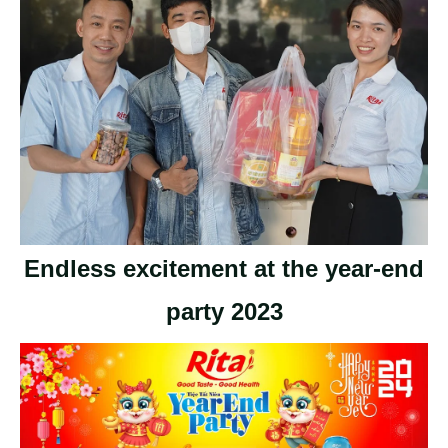
Endless excitement at the year-end
party 2023