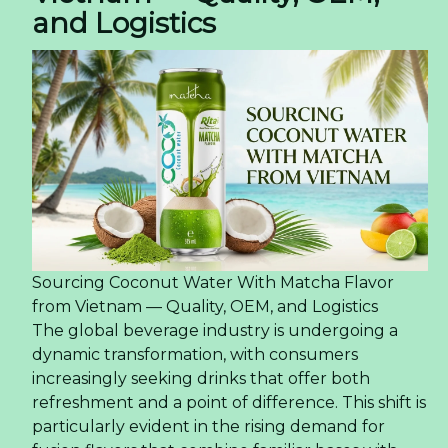
and Logistics
Sourcing Coconut Water With Matcha Flavor
from Vietnam — Quality, OEM, and Logistics
The global beverage industry is undergoing a
dynamic transformation, with consumers
increasingly seeking drinks that offer both
refreshment and a point of difference. This shift is
particularly evident in the rising demand for