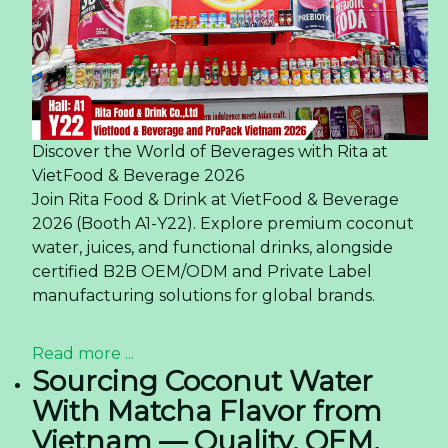
Discover the World of Beverages with Rita at
VietFood & Beverage 2026
Join Rita Food & Drink at VietFood & Beverage
2026 (Booth A1-Y22). Explore premium coconut
water, juices, and functional drinks, alongside
certified B2B OEM/ODM and Private Label
manufacturing solutions for global brands.
Read more ...
Sourcing Coconut Water
With Matcha Flavor from
Vietnam — Quality, OEM,