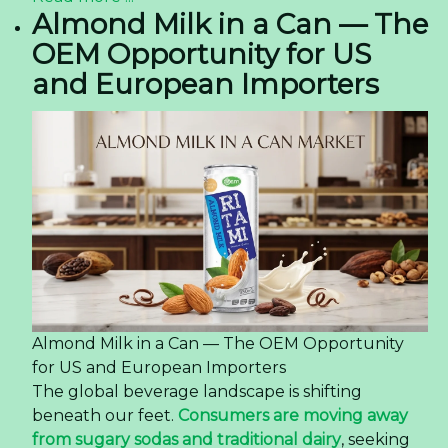
Almond Milk in a Can — The
OEM Opportunity for US
and European Importers
Almond Milk in a Can — The OEM Opportunity
for US and European Importers
The global beverage landscape is shifting
beneath our feet.
Consumers are moving away
from sugary sodas and traditional dairy
, seeking