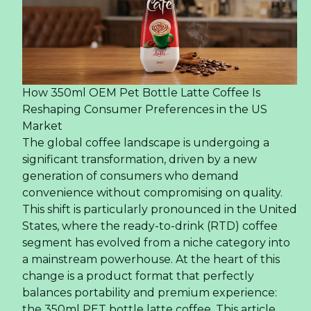
How 350ml OEM Pet Bottle Latte Coffee Is
Reshaping Consumer Preferences in the US
Market
The global coffee landscape is undergoing a
significant transformation, driven by a new
generation of consumers who demand
convenience without compromising on quality.
This shift is particularly pronounced in the United
States, where the ready-to-drink (RTD) coffee
segment has evolved from a niche category into
a mainstream powerhouse. At the heart of this
change is a product format that perfectly
balances portability and premium experience:
the 350ml PET bottle latte coffee. This article