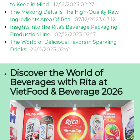
to Keep in Mind -
12/12/2023 02:27
The Mekong Delta Is The High-Quality Raw
Ingredients Area Of Rita -
07/12/2023 03:12
Insights into the Rita's Beverage Packaging
Production Line -
02/12/2023 02:17
The World of Delicious Flavors in Sparkling
Drinks -
24/11/2023 02:41
Discover the World of
Beverages with Rita at
VietFood & Beverage 2026