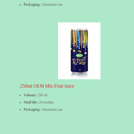
Packaging:
Aluminum can
250ml OEM Mix Fruit Juice
Volume:
250 ml
Shelf life:
24 months
Packaging:
Aluminum can