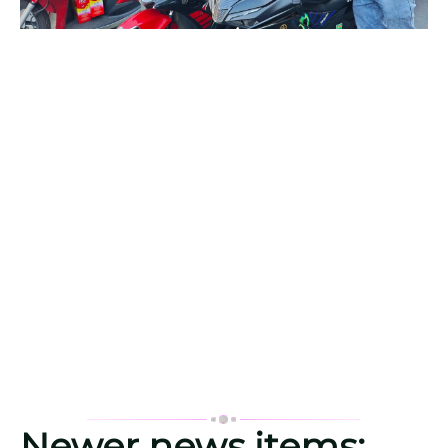
Newer news items: