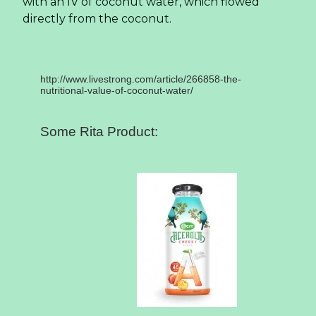
with an IV of coconut water, which flowed
directly from the coconut.
http://www.livestrong.com/article/266858-the-
nutritional-value-of-coconut-water/
Some Rita Product: