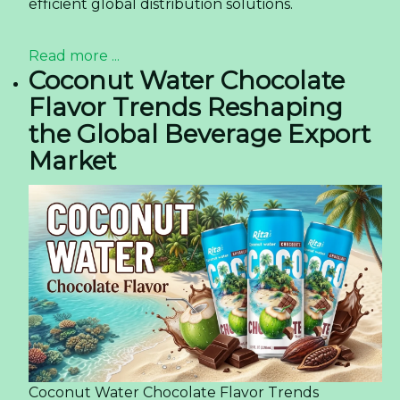
efficient global distribution solutions.
Read more ...
Coconut Water Chocolate
Flavor Trends Reshaping
the Global Beverage Export
Market
Coconut Water Chocolate Flavor Trends