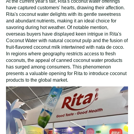
At the current year's fair, Rita's coconut water offerings
have captured customers' hearts, drawing their affection.
Rita's coconut water delights with its gentle sweetness
and abundant nutrients, making it an ideal choice for
savoring during hot weather. Of notable mention,
overseas buyers have displayed keen intrigue in Rita's
Coconut Water with natural coconut pulp and the fusion of
fruit-flavored coconut milk intertwined with nata de coco.
In regions where geography restricts access to fresh
coconuts, the appeal of canned coconut water products
has surged among consumers. This phenomenon
presents a valuable opening for Rita to introduce coconut
products to the global market.