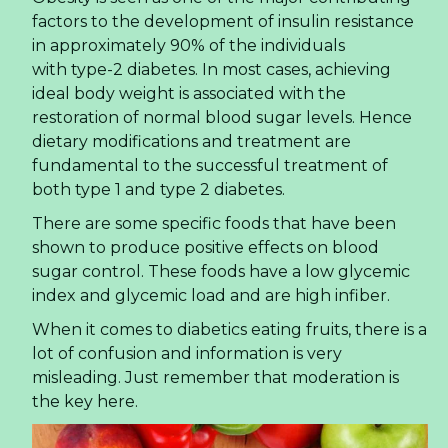
factors to the development of insulin resistance
in approximately 90% of the individuals
with type-2 diabetes. In most cases, achieving
ideal body weight is associated with the
restoration of normal blood sugar levels. Hence
dietary modifications and treatment are
fundamental to the successful treatment of
both type 1 and type 2 diabetes.
There are some specific foods that have been
shown to produce positive effects on blood
sugar control. These foods have a low glycemic
index and glycemic load and are high infiber.
When it comes to diabetics eating fruits, there is a
lot of confusion and information is very
misleading. Just remember that moderation is
the key here.