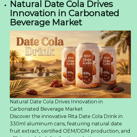
Natural Date Cola Drives
Innovation in Carbonated
Beverage Market
Natural Date Cola Drives Innovation in
Carbonated Beverage Market
Discover the innovative Rita Date Cola Drink in
330ml aluminum cans, featuring natural date
fruit extract, certified OEM/ODM production, and