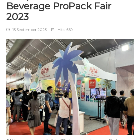
Beverage ProPack Fair
2023
15 September 2023
Hits: 669