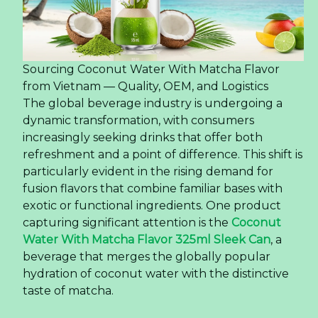
Sourcing Coconut Water With Matcha Flavor
from Vietnam — Quality, OEM, and Logistics
The global beverage industry is undergoing a
dynamic transformation, with consumers
increasingly seeking drinks that offer both
refreshment and a point of difference. This shift is
particularly evident in the rising demand for
fusion flavors that combine familiar bases with
exotic or functional ingredients. One product
capturing significant attention is the
Coconut
Water With Matcha Flavor 325ml Sleek Can
, a
beverage that merges the globally popular
hydration of coconut water with the distinctive
taste of matcha.