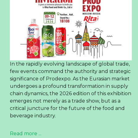
In the rapidly evolving landscape of global trade,
few events command the authority and strategic
significance of Prodexpo. As the Eurasian market
undergoes a profound transformation in supply
chain dynamics, the 2026 edition of this exhibition
emerges not merely as a trade show, but as a
critical juncture for the future of the food and
beverage industry.
Read more ...