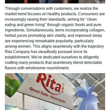
Through conversations with customers, we realize the
market trend focuses on healthy products. Consumers are
increasingly raising their standards, aiming for "clean
eating and green living" through organic foods and pure
ingredients. Simultaneously, items incorporating collagen,
herbal juices promoting skin vitality, and improved sleep
are experiencing remarkable popularity, particularly
among women. This aligns seamlessly with the trajectory
Rita Company has steadfastly pursued since its
establishment. We've dedicated ourselves to diligently
crafting many products that seamlessly blend delectable
flavors with wholesome nourishment.