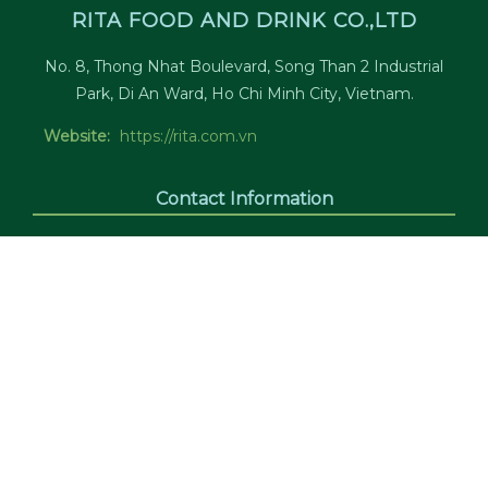
RITA FOOD AND DRINK CO.,LTD
No. 8, Thong Nhat Boulevard, Song Than 2 Industrial
Park, Di An Ward, Ho Chi Minh City, Vietnam.
Website:
https://rita.com.vn
Contact Information
Office:
(84)274 3784 688 (24/7)
Sales:
(84)274 3784 788 (24/7)
Fax:
(84)274 3784 799
Tax Code:
3700574950
Email:
marketing@rita.com.vn
Connect With Us