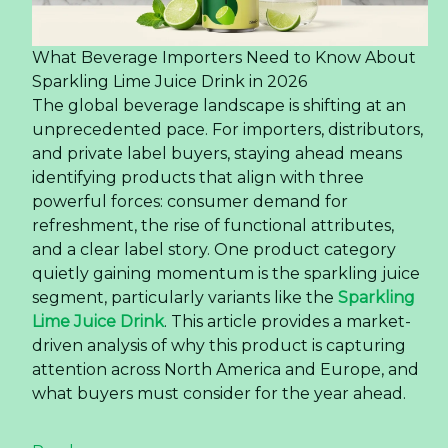
What Beverage Importers Need to Know About
Sparkling Lime Juice Drink in 2026
The global beverage landscape is shifting at an
unprecedented pace. For importers, distributors,
and private label buyers, staying ahead means
identifying products that align with three
powerful forces: consumer demand for
refreshment, the rise of functional attributes,
and a clear label story. One product category
quietly gaining momentum is the sparkling juice
segment, particularly variants like the
Sparkling
Lime Juice Drink
. This article provides a market-
driven analysis of why this product is capturing
attention across North America and Europe, and
what buyers must consider for the year ahead.