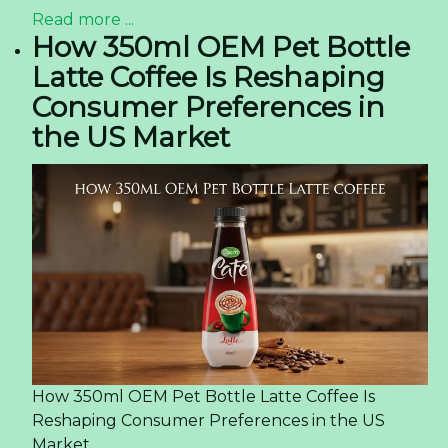
Read more ...
How 350ml OEM Pet Bottle
Latte Coffee Is Reshaping
Consumer Preferences in
the US Market
How 350ml OEM Pet Bottle Latte Coffee Is
Reshaping Consumer Preferences in the US
Market