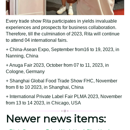
Every trade show Rita participates in yields invaluable
experiences and prospects for business collaboration.
Therefore, till the culmination of 2023, Rita will continue
to attend 04 international fairs.
+ China-Asean Expo, September from16 to 19, 2023, in
Nanning, China
+ Anuga Fair 2023, October from 07 to 11, 2023, in
Cologne, Germany
+ Shanghai Global Food Trade Show FHC, November
from 8 to 10 2023, in Shanghai, China
+ International Private Label Fair PLMA 2023, November
from 13 to 14 2023, in Chicago, USA
Newer news items: