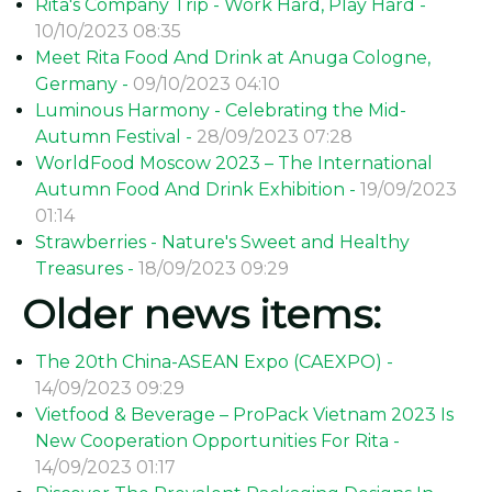
Rita's Company Trip - Work Hard, Play Hard -
10/10/2023 08:35
Meet Rita Food And Drink at Anuga Cologne,
Germany -
09/10/2023 04:10
Luminous Harmony - Celebrating the Mid-
Autumn Festival -
28/09/2023 07:28
WorldFood Moscow 2023 – The International
Autumn Food And Drink Exhibition -
19/09/2023
01:14
Strawberries - Nature's Sweet and Healthy
Treasures -
18/09/2023 09:29
Older news items:
The 20th China-ASEAN Expo (CAEXPO) -
14/09/2023 09:29
Vietfood & Beverage – ProPack Vietnam 2023 Is
New Cooperation Opportunities For Rita -
14/09/2023 01:17