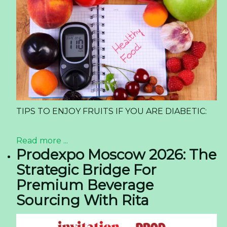
TIPS TO ENJOY FRUITS IF YOU ARE DIABETIC:
Read more ...
Prodexpo Moscow 2026: The
Strategic Bridge For
Premium Beverage
Sourcing With Rita