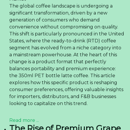
The global coffee landscape is undergoing a
significant transformation, driven by a new
generation of consumers who demand
convenience without compromising on quality.
This shift is particularly pronounced in the United
States, where the ready-to-drink (RTD) coffee
segment has evolved from a niche category into
a mainstream powerhouse. At the heart of this
change is a product format that perfectly
balances portability and premium experience:
the 350ml PET bottle latte coffee. This article
explores how this specific product is reshaping
consumer preferences, offering valuable insights
for importers, distributors, and F&B businesses
looking to capitalize on this trend.
Read more ...
The Rise of Premium Grape