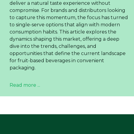
deliver a natural taste experience without
compromise. For brands and distributors looking
to capture this momentum, the focus has turned
to single-serve options that align with modern
consumption habits. This article explores the
dynamics shaping this market, offering a deep
dive into the trends, challenges, and
opportunities that define the current landscape
for fruit-based beverages in convenient
packaging.
Read more ...