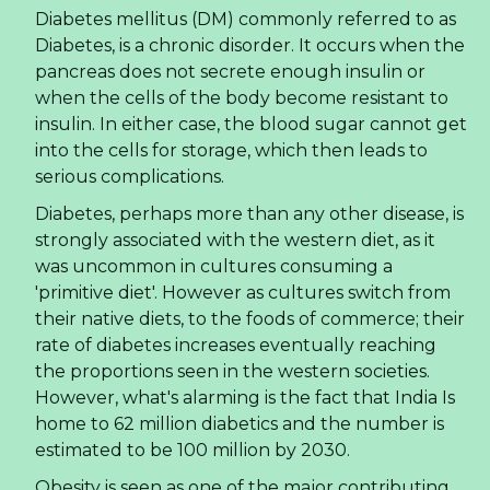
Diabetes mellitus (DM) commonly referred to as
Diabetes, is a chronic disorder. It occurs when the
pancreas does not secrete enough insulin or
when the cells of the body become resistant to
insulin. In either case, the blood sugar cannot get
into the cells for storage, which then leads to
serious complications.
Diabetes, perhaps more than any other disease, is
strongly associated with the western diet, as it
was uncommon in cultures consuming a
'primitive diet'. However as cultures switch from
their native diets, to the foods of commerce; their
rate of diabetes increases eventually reaching
the proportions seen in the western societies.
However, what's alarming is the fact that India Is
home to 62 million diabetics and the number is
estimated to be 100 million by 2030.
Obesity is seen as one of the major contributing