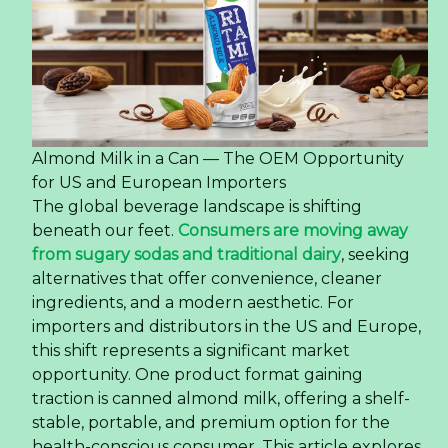
Almond Milk in a Can — The OEM Opportunity
for US and European Importers
The global beverage landscape is shifting
beneath our feet.
Consumers are moving away
from sugary sodas and traditional dairy
, seeking
alternatives that offer convenience, cleaner
ingredients, and a modern aesthetic. For
importers and distributors in the US and Europe,
this shift represents a significant market
opportunity. One product format gaining
traction is canned almond milk, offering a shelf-
stable, portable, and premium option for the
health-conscious consumer. This article explores