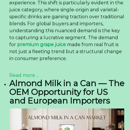
experience. This shift is particularly evident in the
juice category, where single-origin and varietal-
specific drinks are gaining traction over traditional
blends. For global buyers and importers,
understanding this nuanced demand is the key
to capturing a lucrative segment. The demand
for
premium grape juice
made from real fruit is
not just a fleeting trend but a structural change
in consumer preference.
Read more ...
Almond Milk in a Can — The
OEM Opportunity for US
and European Importers