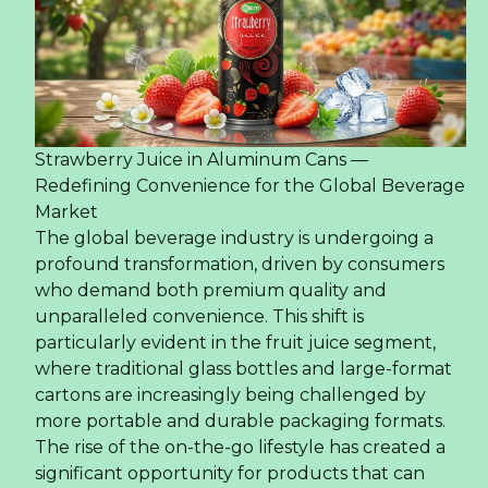
Strawberry Juice in Aluminum Cans —
Redefining Convenience for the Global Beverage
Market
The global beverage industry is undergoing a
profound transformation, driven by consumers
who demand both premium quality and
unparalleled convenience. This shift is
particularly evident in the fruit juice segment,
where traditional glass bottles and large-format
cartons are increasingly being challenged by
more portable and durable packaging formats.
The rise of the on-the-go lifestyle has created a
significant opportunity for products that can