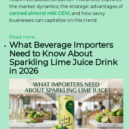
the market dynamics, the strategic advantages of
canned almond milk OEM
, and how savvy
businesses can capitalize on this trend.
Read more ...
What Beverage Importers
Need to Know About
Sparkling Lime Juice Drink
in 2026