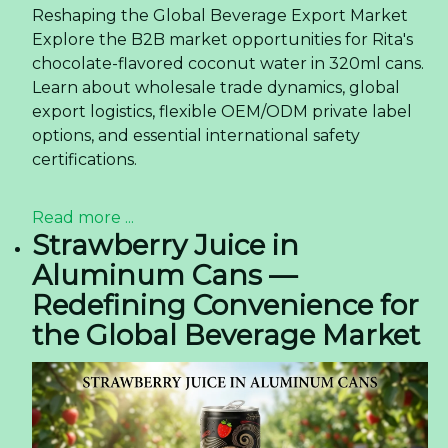
Reshaping the Global Beverage Export Market
Explore the B2B market opportunities for Rita's
chocolate-flavored coconut water in 320ml cans.
Learn about wholesale trade dynamics, global
export logistics, flexible OEM/ODM private label
options, and essential international safety
certifications.
Read more ...
Strawberry Juice in
Aluminum Cans —
Redefining Convenience for
the Global Beverage Market