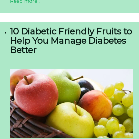
Read more ...
10 Diabetic Friendly Fruits to
Help You Manage Diabetes
Better