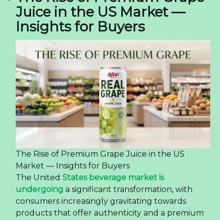
Juice in the US Market —
Insights for Buyers
The Rise of Premium Grape Juice in the US
Market — Insights for Buyers
The United
States beverage market is
undergoing
a significant transformation, with
consumers increasingly gravitating towards
products that offer authenticity and a premium