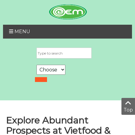
MENU
Top
Explore Abundant
Prospects at Vietfood &