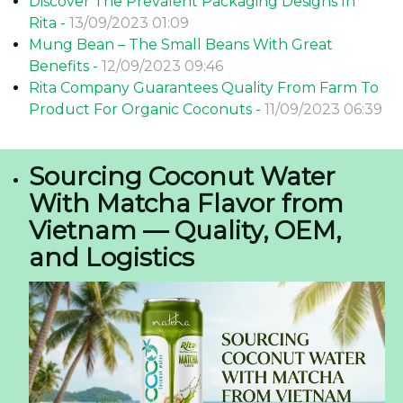
Discover The Prevalent Packaging Designs In
Rita -
13/09/2023 01:09
Mung Bean – The Small Beans With Great
Benefits -
12/09/2023 09:46
Rita Company Guarantees Quality From Farm To
Product For Organic Coconuts -
11/09/2023 06:39
Sourcing Coconut Water
With Matcha Flavor from
Vietnam — Quality, OEM,
and Logistics