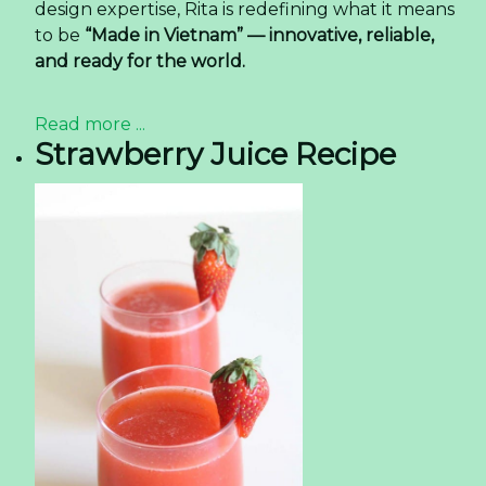
design expertise, Rita is redefining what it means
to be
“Made in Vietnam” — innovative, reliable,
and ready for the world.
Read more ...
Strawberry Juice Recipe