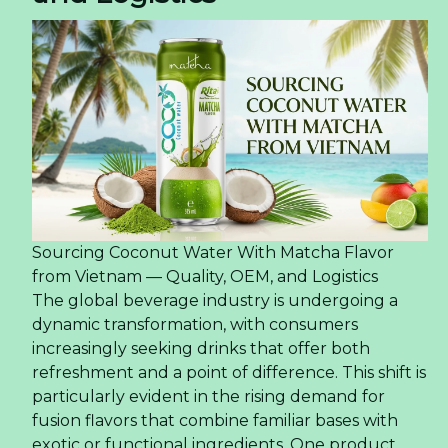
Sourcing Coconut Water With Matcha Flavor
from Vietnam — Quality, OEM, and Logistics
The global beverage industry is undergoing a
dynamic transformation, with consumers
increasingly seeking drinks that offer both
refreshment and a point of difference. This shift is
particularly evident in the rising demand for
fusion flavors that combine familiar bases with
exotic or functional ingredients. One product