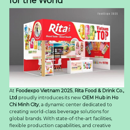
for the World
At
Foodexpo Vietnam 2025
,
Rita Food & Drink Co.,
Ltd
proudly introduces its new
OEM Hub in Ho
Chi Minh City
, a dynamic center dedicated to
creating world-class beverage solutions for
global brands. With state-of-the-art facilities,
flexible production capabilities, and creative