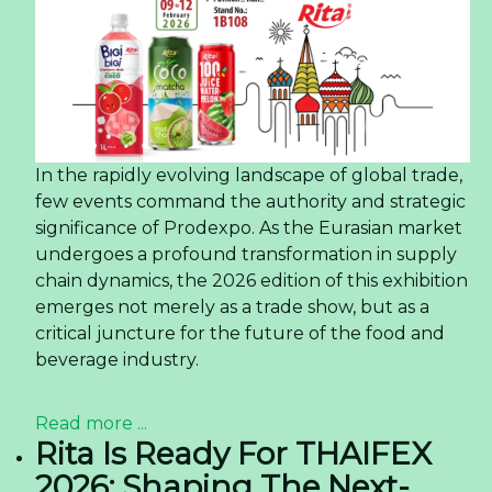
In the rapidly evolving landscape of global trade,
few events command the authority and strategic
significance of Prodexpo. As the Eurasian market
undergoes a profound transformation in supply
chain dynamics, the 2026 edition of this exhibition
emerges not merely as a trade show, but as a
critical juncture for the future of the food and
beverage industry.
Read more ...
Rita Is Ready For THAIFEX
2026: Shaping The Next-