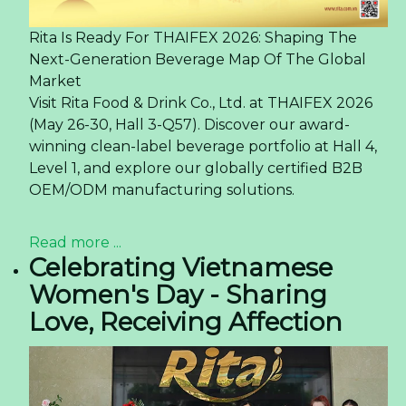
Rita Is Ready For THAIFEX 2026: Shaping The
Next-Generation Beverage Map Of The Global
Market
Visit Rita Food & Drink Co., Ltd. at THAIFEX 2026
(May 26-30, Hall 3-Q57). Discover our award-
winning clean-label beverage portfolio at Hall 4,
Level 1, and explore our globally certified B2B
OEM/ODM manufacturing solutions.
Read more ...
Celebrating Vietnamese
Women's Day - Sharing
Love, Receiving Affection