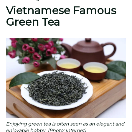
Vietnamese Famous
Green Tea
Enjoying green tea is often seen as an elegant and
enjoyable hobby (Photo: Internet)