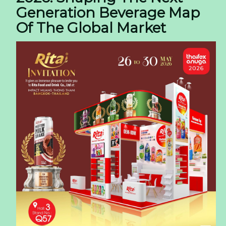
Generation Beverage Map
Of The Global Market