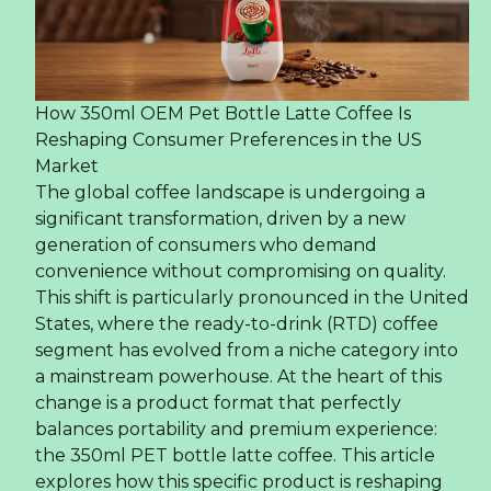
How 350ml OEM Pet Bottle Latte Coffee Is
Reshaping Consumer Preferences in the US
Market
The global coffee landscape is undergoing a
significant transformation, driven by a new
generation of consumers who demand
convenience without compromising on quality.
This shift is particularly pronounced in the United
States, where the ready-to-drink (RTD) coffee
segment has evolved from a niche category into
a mainstream powerhouse. At the heart of this
change is a product format that perfectly
balances portability and premium experience:
the 350ml PET bottle latte coffee. This article
explores how this specific product is reshaping