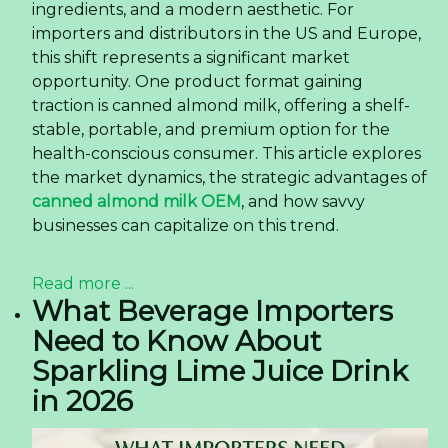
ingredients, and a modern aesthetic. For
importers and distributors in the US and Europe,
this shift represents a significant market
opportunity. One product format gaining
traction is canned almond milk, offering a shelf-
stable, portable, and premium option for the
health-conscious consumer. This article explores
the market dynamics, the strategic advantages of
canned almond milk OEM
, and how savvy
businesses can capitalize on this trend.
Read more ...
What Beverage Importers
Need to Know About
Sparkling Lime Juice Drink
in 2026