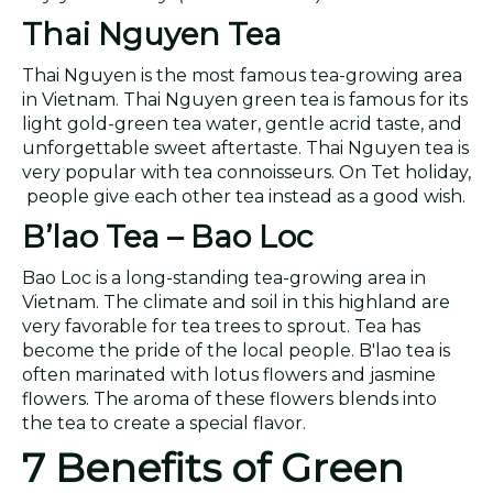
Thai Nguyen Tea
Thai Nguyen is the most famous tea-growing area
in Vietnam. Thai Nguyen green tea is famous for its
light gold-green tea water, gentle acrid taste, and
unforgettable sweet aftertaste. Thai Nguyen tea is
very popular with tea connoisseurs. On Tet holiday,
people give each other tea instead as a good wish.
B
’
lao Tea – Bao Loc
Bao Loc is a long-standing tea-growing area in
Vietnam. The climate and soil in this highland are
very favorable for tea trees to sprout. Tea has
become the pride of the local people. B'lao tea is
often marinated with lotus flowers and jasmine
flowers. The aroma of these flowers blends into
the tea to create a special flavor.
7 Benefits of Green