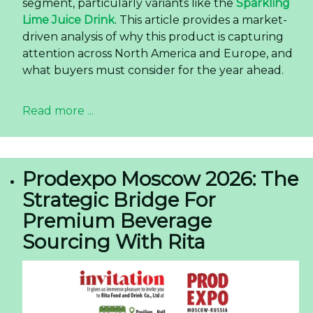
segment, particularly variants like the
Sparkling
Lime Juice Drink
. This article provides a market-
driven analysis of why this product is capturing
attention across North America and Europe, and
what buyers must consider for the year ahead.
Read more ...
Prodexpo Moscow 2026: The
Strategic Bridge For
Premium Beverage
Sourcing With Rita