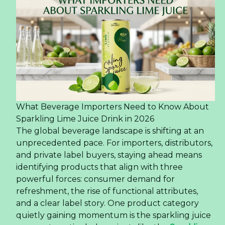
What Beverage Importers Need to Know About
Sparkling Lime Juice Drink in 2026
The global beverage landscape is shifting at an
unprecedented pace. For importers, distributors,
and private label buyers, staying ahead means
identifying products that align with three
powerful forces: consumer demand for
refreshment, the rise of functional attributes,
and a clear label story. One product category
quietly gaining momentum is the sparkling juice