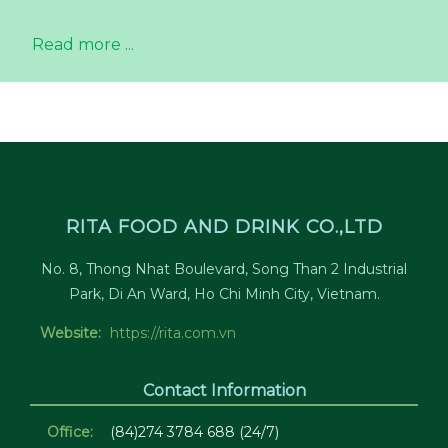
Read more ...
RITA FOOD AND DRINK CO.,LTD
No. 8, Thong Nhat Boulevard, Song Than 2 Industrial
Park, Di An Ward, Ho Chi Minh City, Vietnam.
Website:
https://rita.com.vn
Contact Information
Office:
(84)274 3784 688 (24/7)