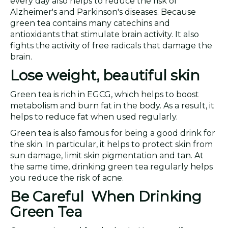
every day also helps to reduce the risk of
Alzheimer's and Parkinson's diseases. Because
green tea contains many catechins and
antioxidants that stimulate brain activity. It also
fights the activity of free radicals that damage the
brain.
Lose weight, beautiful skin
Green tea is rich in EGCG, which helps to boost
metabolism and burn fat in the body. As a result, it
helps to reduce fat when used regularly.
Green tea is also famous for being a good drink for
the skin. In particular, it helps to protect skin from
sun damage, limit skin pigmentation and tan. At
the same time, drinking green tea regularly helps
you reduce the risk of acne.
Be Careful When Drinking
Green Tea