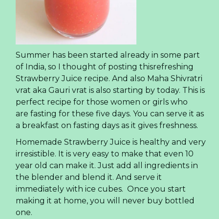
Summer has been started already in some part
of India, so I thought of posting thisrefreshing
Strawberry Juice recipe. And also Maha Shivratri
vrat aka Gauri vrat is also starting by today. This is
perfect recipe for those women or girls who
are fasting for these five days. You can serve it as
a breakfast on fasting days as it gives freshness.
Homemade Strawberry Juice is healthy and very
irresistible. It is very easy to make that even 10
year old can make it. Just add all ingredients in
the blender and blend it. And serve it
immediately with ice cubes. Once you start
making it at home, you will never buy bottled
one.