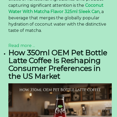
capturing significant attention is the
Coconut
Water With Matcha Flavor 325ml Sleek Can
, a
beverage that merges the globally popular
hydration of coconut water with the distinctive
taste of matcha.
Read more ...
How 350ml OEM Pet Bottle
Latte Coffee Is Reshaping
Consumer Preferences in
the US Market