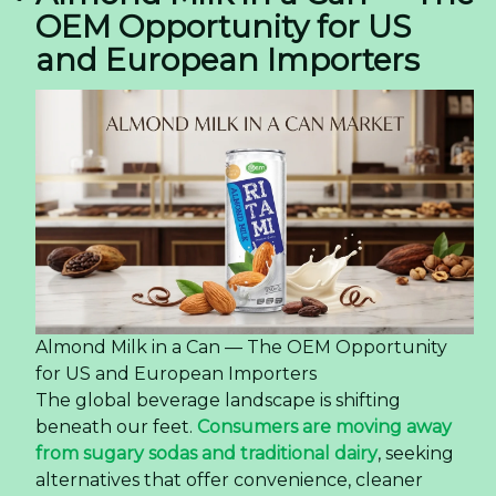
OEM Opportunity for US
and European Importers
Almond Milk in a Can — The OEM Opportunity
for US and European Importers
The global beverage landscape is shifting
beneath our feet.
Consumers are moving away
from sugary sodas and traditional dairy
, seeking
alternatives that offer convenience, cleaner