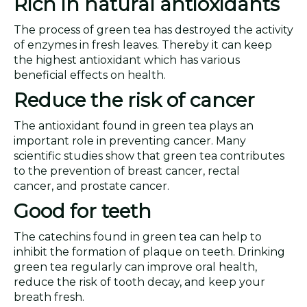
Rich in natural antioxidants
The process of green tea has destroyed the activity
of enzymes in fresh leaves. Thereby it can keep
the highest antioxidant which has various
beneficial effects on health.
Reduce the risk of cancer
The antioxidant found in green tea plays an
important role in preventing cancer. Many
scientific studies show that green tea contributes
to the prevention of breast cancer, rectal
cancer, and prostate cancer.
Good for teeth
The catechins found in green tea can help to
inhibit the formation of plaque on teeth. Drinking
green tea regularly can improve oral health,
reduce the risk of tooth decay, and keep your
breath fresh.