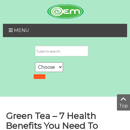
MENU
Top
Green Tea – 7 Health
Benefits You Need To