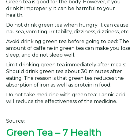
Green tea is good for the body. However, if you
drink it improperly, it can be harmful to your
health.
Do not drink green tea when hungry: it can cause
nausea, vomiting, irritability, dizziness, dizziness, etc.
Avoid drinking green tea before going to bed: The
amount of caffeine in green tea can make you lose
sleep, and do not sleep well.
Limit drinking green tea immediately after meals:
Should drink green tea about 30 minutes after
eating. The reason is that green tea reduces the
absorption of iron as well as protein in food.
Do not take medicine with green tea: Tannic acid
will reduce the effectiveness of the medicine.
Source:
Green Tea – 7 Health