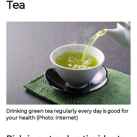
Tea
Drinking green tea regularly every day is good for
your health
(Photo: Internet)