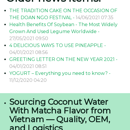
THE TRADITION CAKE ON THE OCCASION OF
THE DOAN NGO FESTIVAL -
14/06/2021 07:35
Health Benefits Of Soybean - The Most Widely
Grown And Used Legume Worldwide -
27/05/2021 09:50
4 DELICIOUS WAYS TO USE PINEAPPLE -
04/01/2021 08:56
GREETING LETTER ON THE NEW YEAR 2021 -
04/01/2021 08:51
YOGURT – Everything you need to know? -
11/12/2020 04:20
Sourcing Coconut Water
With Matcha Flavor from
Vietnam — Quality, OEM,
and Logistics