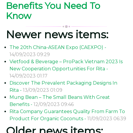
Benefits You Need To
Know
Newer news items:
The 20th China-ASEAN Expo (CAEXPO) -
14/09/2023 09:29
Vietfood & Beverage – ProPack Vietnam 2023 Is
New Cooperation Opportunities For Rita -
14/09/2023 01:17
Discover The Prevalent Packaging Designs In
Rita -
13/09/2023 01:09
Mung Bean – The Small Beans With Great
Benefits -
12/09/2023 09:46
Rita Company Guarantees Quality From Farm To
Product For Organic Coconuts -
11/09/2023 06:39
Older news items: