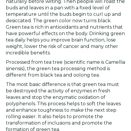
naturally before wilting. Then people will roast the
buds and leaves in a pan with a fixed level of
temperature until the buds begin to curl up and
desiccated. The green color now turns black.
Green tea is rich in antioxidants and nutrients that
have powerful effects on the body. Drinking green
tea daily helps you improve brain function, lose
weight, lower the risk of cancer and many other
incredible benefits.
Processed from tea tree (scientific name is Camellia
sinensis), the green tea processing method is
different from black tea and oolong tea.
The most basic difference is that green tea must
be destroyed the activity of enzymes in fresh
leaves and stop the enzymatic oxidation of
polyphenols. This process helps to soft the leaves
and enhance toughness to make the next step
rolling easier. It also helps to promote the
transformation of inclusions and promote the
formation of green tea.