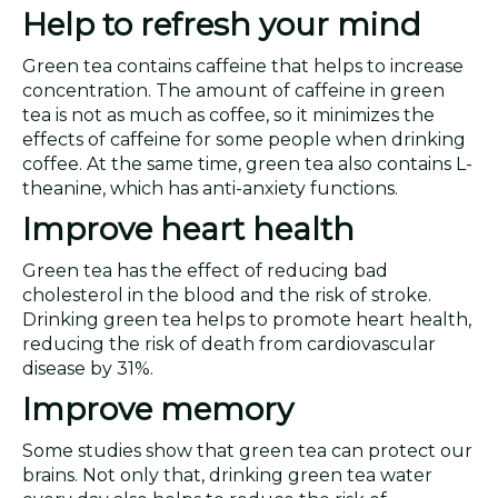
Help to refresh your mind
Green tea contains caffeine that helps to increase
concentration. The amount of caffeine in green
tea is not as much as coffee, so it minimizes the
effects of caffeine for some people when drinking
coffee. At the same time, green tea also contains L-
theanine, which has anti-anxiety functions.
Improve heart health
Green tea has the effect of reducing bad
cholesterol in the blood and the risk of stroke.
Drinking green tea helps to promote heart health,
reducing the risk of death from cardiovascular
disease by 31%.
Improve memory
Some studies show that green tea can protect our
brains. Not only that, drinking green tea water