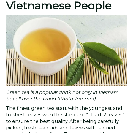
Vietnamese People
Green tea is a popular drink not only in Vietnam
but all over the world (Photo: Internet)
The finest green tea start with the youngest and
freshest leaves with the standard “1 bud, 2 leaves”
to ensure the best quality. After being carefully
picked, fresh tea buds and leaves will be dried