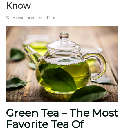
Know
18 September 2021
Hits: 1211
Green Tea – The Most
Favorite Tea Of ​​