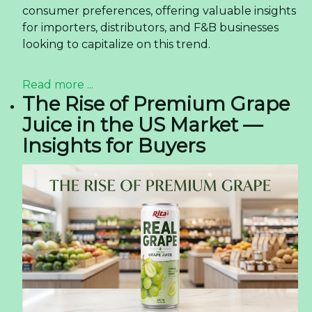
consumer preferences, offering valuable insights
for importers, distributors, and F&B businesses
looking to capitalize on this trend.
Read more ...
The Rise of Premium Grape
Juice in the US Market —
Insights for Buyers