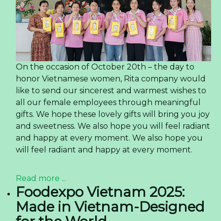
On the occasion of October 20th – the day to
honor Vietnamese women, Rita company would
like to send our sincerest and warmest wishes to
all our female employees through meaningful
gifts. We hope these lovely gifts will bring you joy
and sweetness. We also hope you will feel radiant
and happy at every moment. We also hope you
will feel radiant and happy at every moment.
Read more ...
Foodexpo Vietnam 2025:
Made in Vietnam-Designed