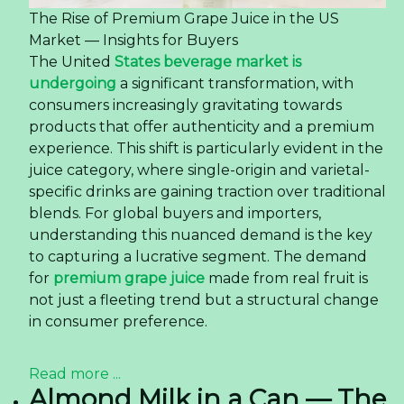
The Rise of Premium Grape Juice in the US
Market — Insights for Buyers
The United
States beverage market is
undergoing
a significant transformation, with
consumers increasingly gravitating towards
products that offer authenticity and a premium
experience. This shift is particularly evident in the
juice category, where single-origin and varietal-
specific drinks are gaining traction over traditional
blends. For global buyers and importers,
understanding this nuanced demand is the key
to capturing a lucrative segment. The demand
for
premium grape juice
made from real fruit is
not just a fleeting trend but a structural change
in consumer preference.
Read more ...
Almond Milk in a Can — The