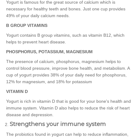
Yogurt is famous for the great source of calcium which is
necessary for healthy teeth and bones. Just one cup provides
49% of your daily calcium needs.
B GROUP VITAMINS
Yogurt contains B group vitamins, such as vitamin B12, which
helps to prevent heart disease.
PHOSPHORUS, POTASSIUM, MAGNESIUM
The presence of calcium, phosphorus, magnesium helps to
control blood pressure, improve bone health, and metabolism. A
cup of yogurt provides 38% of your daily need for phosphorus,
12% for magnesium, and 18% for potassium
VITAMIN D
Yogurt is rich in vitamin D that is good for your bone's health and
immune system. Vitamin D also helps to reduce the risk of heart
disease and depression.
Strengthens your immune system
The probiotics found in yogurt can help to reduce inflammation,