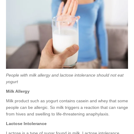
People with milk allergy and lactose intolerance should not eat
yogurt
Milk Allergy
Milk product such as yogurt contains casein and whey that some
people can be allergic. So milk triggers a reaction that can range
from hives and swelling to life-threatening anaphylaxis.
Lactose Intolerance
Lactose is a type of sugar found in milk. Lactose intolerance