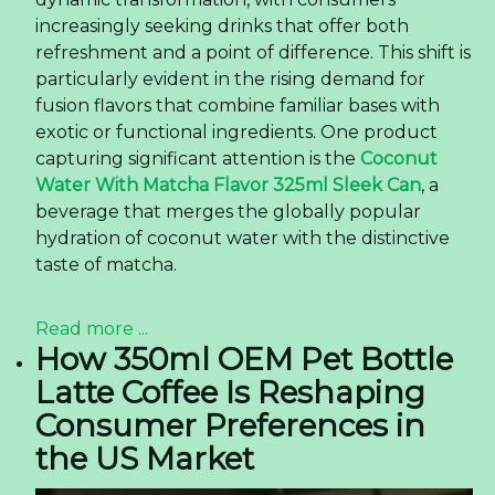
increasingly seeking drinks that offer both
refreshment and a point of difference. This shift is
particularly evident in the rising demand for
fusion flavors that combine familiar bases with
exotic or functional ingredients. One product
capturing significant attention is the
Coconut
Water With Matcha Flavor 325ml Sleek Can
, a
beverage that merges the globally popular
hydration of coconut water with the distinctive
taste of matcha.
Read more ...
How 350ml OEM Pet Bottle
Latte Coffee Is Reshaping
Consumer Preferences in
the US Market