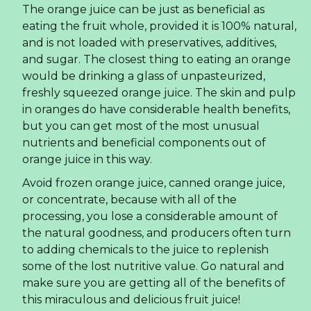
The orange juice can be just as beneficial as
eating the fruit whole, provided it is 100% natural,
and is not loaded with preservatives, additives,
and sugar. The closest thing to eating an orange
would be drinking a glass of unpasteurized,
freshly squeezed orange juice. The skin and pulp
in oranges do have considerable health benefits,
but you can get most of the most unusual
nutrients and beneficial components out of
orange juice in this way.
Avoid frozen orange juice, canned orange juice,
or concentrate, because with all of the
processing, you lose a considerable amount of
the natural goodness, and producers often turn
to adding chemicals to the juice to replenish
some of the lost nutritive value. Go natural and
make sure you are getting all of the benefits of
this miraculous and delicious fruit juice!