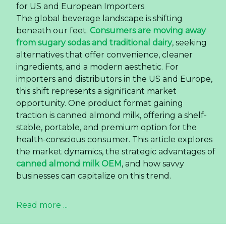
for US and European Importers
The global beverage landscape is shifting
beneath our feet.
Consumers are moving away
from sugary sodas and traditional dairy
, seeking
alternatives that offer convenience, cleaner
ingredients, and a modern aesthetic. For
importers and distributors in the US and Europe,
this shift represents a significant market
opportunity. One product format gaining
traction is canned almond milk, offering a shelf-
stable, portable, and premium option for the
health-conscious consumer. This article explores
the market dynamics, the strategic advantages of
canned almond milk OEM
, and how savvy
businesses can capitalize on this trend.
Read more ...