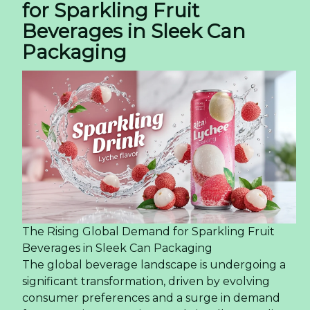
for Sparkling Fruit
Beverages in Sleek Can
Packaging
The Rising Global Demand for Sparkling Fruit
Beverages in Sleek Can Packaging
The global beverage landscape is undergoing a
significant transformation, driven by evolving
consumer preferences and a surge in demand