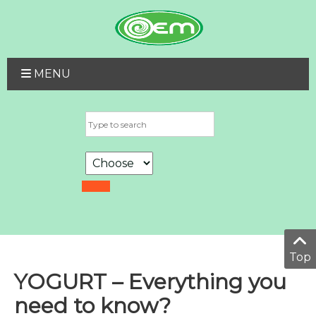
MENU
Top
YOGURT – Everything you
need to know?