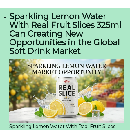
Sparkling Lemon Water
With Real Fruit Slices 325ml
Can Creating New
Opportunities in the Global
Soft Drink Market
Sparkling Lemon Water With Real Fruit Slices