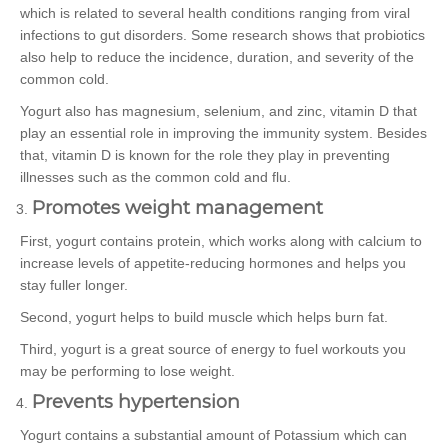
which is related to several health conditions ranging from viral
infections to gut disorders. Some research shows that probiotics
also help to reduce the incidence, duration, and severity of the
common cold.
Yogurt also has magnesium, selenium, and zinc, vitamin D that
play an essential role in improving the immunity system. Besides
that, vitamin D is known for the role they play in preventing
illnesses such as the common cold and flu.
Promotes weight management
First, yogurt contains protein, which works along with calcium to
increase levels of appetite-reducing hormones and helps you
stay fuller longer.
Second, yogurt helps to build muscle which helps burn fat.
Third, yogurt is a great source of energy to fuel workouts you
may be performing to lose weight.
Prevents hypertension
Yogurt contains a substantial amount of Potassium which can