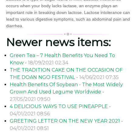
occurs when your body lacks lactase, an enzyme plays an
important role in breaking down lactose. Lactose intolerance can
lead to various digestive symptoms, such as abdominal pain and
diarrhea.
Newer news items:
Green Tea – 7 Health Benefits You Need To
Know -
18/09/2021 02:34
THE TRADITION CAKE ON THE OCCASION OF
THE DOAN NGO FESTIVAL -
14/06/2021 07:35
Health Benefits Of Soybean - The Most Widely
Grown And Used Legume Worldwide -
27/05/2021 09:50
4 DELICIOUS WAYS TO USE PINEAPPLE -
04/01/2021 08:56
GREETING LETTER ON THE NEW YEAR 2021 -
04/01/2021 08:51