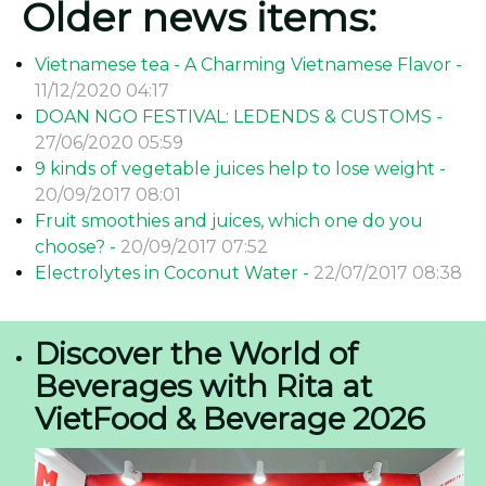
Older news items:
Vietnamese tea - A Charming Vietnamese Flavor -
11/12/2020 04:17
DOAN NGO FESTIVAL: LEDENDS & CUSTOMS -
27/06/2020 05:59
9 kinds of vegetable juices help to lose weight -
20/09/2017 08:01
Fruit smoothies and juices, which one do you
choose? -
20/09/2017 07:52
Electrolytes in Coconut Water -
22/07/2017 08:38
Discover the World of
Beverages with Rita at
VietFood & Beverage 2026