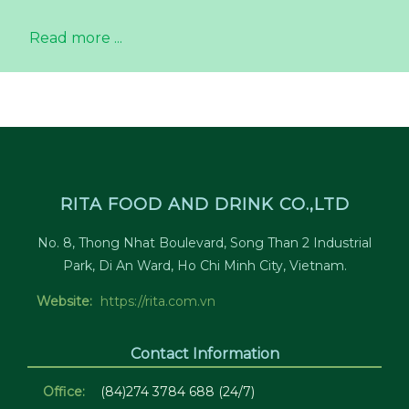
Read more ...
RITA FOOD AND DRINK CO.,LTD
No. 8, Thong Nhat Boulevard, Song Than 2 Industrial
Park, Di An Ward, Ho Chi Minh City, Vietnam.
Website:
https://rita.com.vn
Contact Information
Office:
(84)274 3784 688 (24/7)