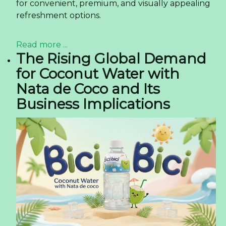
for convenient, premium, and visually appealing
refreshment options.
Read more ...
The Rising Global Demand
for Coconut Water with
Nata de Coco and Its
Business Implications