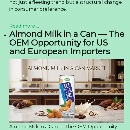
not just a fleeting trend but a structural change
in consumer preference.
Read more ...
Almond Milk in a Can — The
OEM Opportunity for US
and European Importers
Almond Milk in a Can — The OEM Opportunity