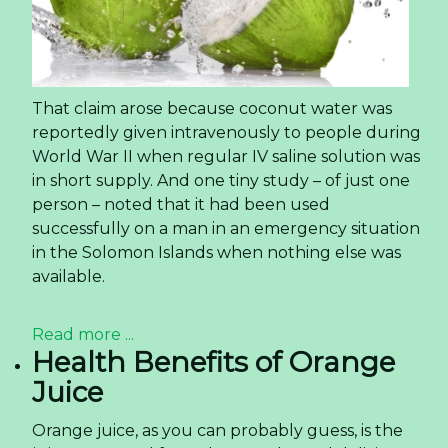
That claim arose because coconut water was
reportedly given intravenously to people during
World War II when regular IV saline solution was
in short supply. And one tiny study – of just one
person – noted that it had been used
successfully on a man in an emergency situation
in the Solomon Islands when nothing else was
available.
Read more ...
Health Benefits of Orange
Juice
Orange juice, as you can probably guess, is the