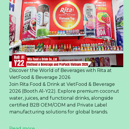
Discover the World of Beverages with Rita at
VietFood & Beverage 2026
Join Rita Food & Drink at VietFood & Beverage
2026 (Booth A1-Y22). Explore premium coconut
water, juices, and functional drinks, alongside
certified B2B OEM/ODM and Private Label
manufacturing solutions for global brands.
Read more ...