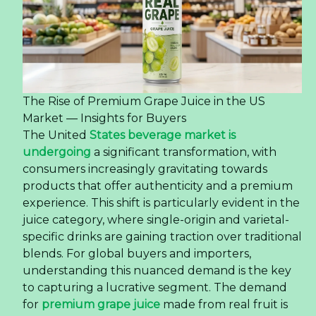
The Rise of Premium Grape Juice in the US
Market — Insights for Buyers
The United
States beverage market is
undergoing
a significant transformation, with
consumers increasingly gravitating towards
products that offer authenticity and a premium
experience. This shift is particularly evident in the
juice category, where single-origin and varietal-
specific drinks are gaining traction over traditional
blends. For global buyers and importers,
understanding this nuanced demand is the key
to capturing a lucrative segment. The demand
for
premium grape juice
made from real fruit is