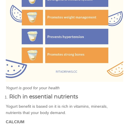
Yogurt is good for your health
Rich in essential nutrients
Yogurt benefit is based on it is rich in vitamins, minerals,
nutrients that your body demand.
CALCIUM