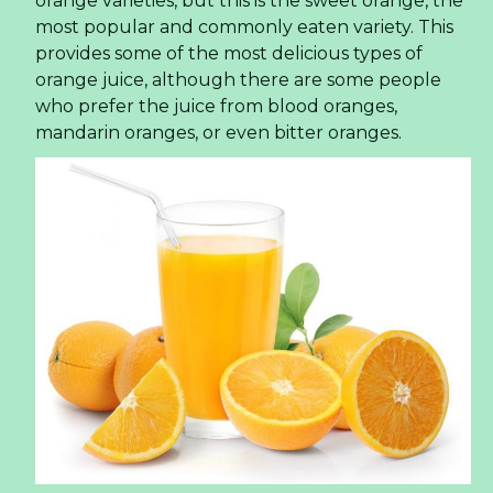
orange varieties, but this is the sweet orange, the
most popular and commonly eaten variety. This
provides some of the most delicious types of
orange juice, although there are some people
who prefer the juice from blood oranges,
mandarin oranges, or even bitter oranges.