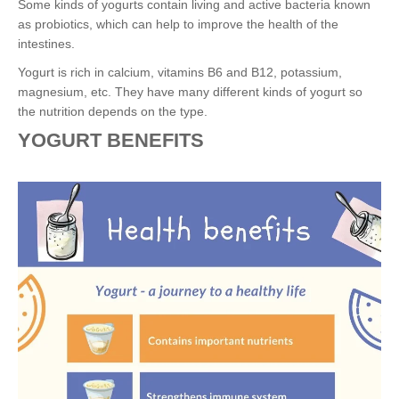
Some kinds of yogurts contain living and active bacteria known
as probiotics, which can help to improve the health of the
intestines.
Yogurt is rich in calcium, vitamins B6 and B12, potassium,
magnesium, etc. They have many different kinds of yogurt so
the nutrition depends on the type.
YOGURT BENEFITS