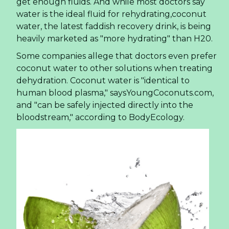
get enough fluids. And while most doctors say
water is the ideal fluid for rehydrating,coconut
water, the latest faddish recovery drink, is being
heavily marketed as "more hydrating" than H20.
Some companies allege that doctors even prefer
coconut water to other solutions when treating
dehydration. Coconut water is "identical to
human blood plasma," saysYoungCoconuts.com,
and "can be safely injected directly into the
bloodstream," according to BodyEcology.