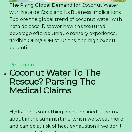
The Rising Global Demand for Coconut Water
with Nata de Coco and Its Business Implications
Explore the global trend of coconut water with
nata de coco. Discover how this textured
beverage offers a unique sensory experience,
flexible OEM/ODM solutions, and high export
potential.
Read more ...
Coconut Water To The
Rescue? Parsing The
Medical Claims
Hydration is something we're inclined to worry
about in the summertime, when we sweat more
and can be at risk of heat exhaustion if we don't