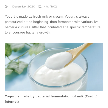
11 December 2020
Hits: 1802
Yogurt is made as fresh milk or cream. Yogurt is always
pasteurized at the beginning, then fermented with various live
bacteria cultures. After that incubated at a specific temperature
to encourage bacteria growth.
Yogurt is made by bacterial fermentation of milk (Credit:
Internet)