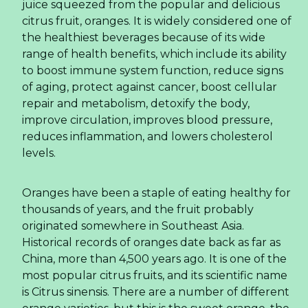
juice squeezed from the popular and delicious
citrus fruit, oranges. It is widely considered one of
the healthiest beverages because of its wide
range of health benefits, which include its ability
to boost immune system function, reduce signs
of aging, protect against cancer, boost cellular
repair and metabolism, detoxify the body,
improve circulation, improves blood pressure,
reduces inflammation, and lowers cholesterol
levels.
Oranges have been a staple of eating healthy for
thousands of years, and the fruit probably
originated somewhere in Southeast Asia.
Historical records of oranges date back as far as
China, more than 4,500 years ago. It is one of the
most popular citrus fruits, and its scientific name
is Citrus sinensis. There are a number of different