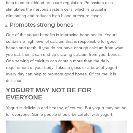
help to control blood pressure regulation. Potassium also
stimulates the nervous system cells, which is crucial in
eliminating and reduces high blood pressure cases.
Promotes strong bones
One of the yogurt benefits is improving bone health. Yogurt
contains a high level of calcium that is responsible for good
bones and teeth. If you do not have enough calcium from what
you eat, then it can end up drawing calcium from your bones.
One serving of calcium can contain more than the daily
requirement of your body. Takes a glass or a bowl of yogurt
every day can help to promote good bones. Of course, it is
delicious.
YOGURT MAY NOT BE FOR
EVERYONE
Yogurt is delicious and healthy, of course. But yogurt may not be
for everyone. Some people should be careful with yogurt.