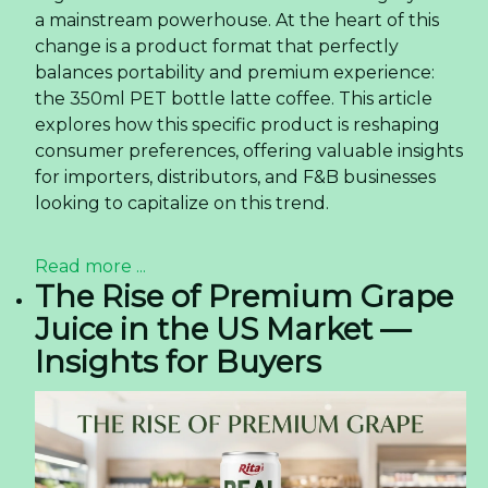
a mainstream powerhouse. At the heart of this
change is a product format that perfectly
balances portability and premium experience:
the 350ml PET bottle latte coffee. This article
explores how this specific product is reshaping
consumer preferences, offering valuable insights
for importers, distributors, and F&B businesses
looking to capitalize on this trend.
Read more ...
The Rise of Premium Grape
Juice in the US Market —
Insights for Buyers