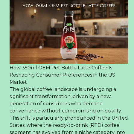
How 350ml OEM Pet Bottle Latte Coffee Is
Reshaping Consumer Preferences in the US
Market
The global coffee landscape is undergoing a
significant transformation, driven by a new
generation of consumers who demand
convenience without compromising on quality.
This shift is particularly pronounced in the United
States, where the ready-to-drink (RTD) coffee
segment has evolved from a niche category into