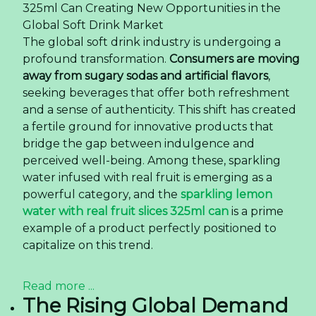
325ml Can Creating New Opportunities in the
Global Soft Drink Market
The global soft drink industry is undergoing a
profound transformation.
Consumers are moving
away from sugary sodas and artificial flavors
,
seeking beverages that offer both refreshment
and a sense of authenticity. This shift has created
a fertile ground for innovative products that
bridge the gap between indulgence and
perceived well-being. Among these, sparkling
water infused with real fruit is emerging as a
powerful category, and the
sparkling lemon
water with real fruit slices 325ml can
is a prime
example of a product perfectly positioned to
capitalize on this trend.
Read more ...
The Rising Global Demand