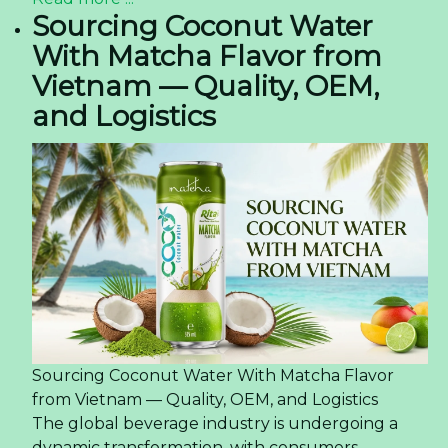
Sourcing Coconut Water
With Matcha Flavor from
Vietnam — Quality, OEM,
and Logistics
Sourcing Coconut Water With Matcha Flavor
from Vietnam — Quality, OEM, and Logistics
The global beverage industry is undergoing a
dynamic transformation, with consumers