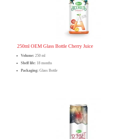
250ml OEM Glass Bottle Cherry Juice
Volume:
250 ml
Shelf life:
18 months
Packaging:
Glass Bottle