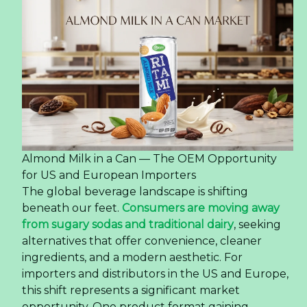
Almond Milk in a Can — The OEM Opportunity
for US and European Importers
The global beverage landscape is shifting
beneath our feet.
Consumers are moving away
from sugary sodas and traditional dairy
, seeking
alternatives that offer convenience, cleaner
ingredients, and a modern aesthetic. For
importers and distributors in the US and Europe,
this shift represents a significant market
opportunity. One product format gaining