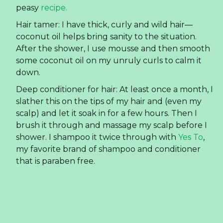
way better for you!). The first few weeks my
teeth were a little sensitive (which is an issue I
have). SO I alternated days with Sensodyne and
the homemade recipe. Yet now I only use
homemade and my teeth are fine.
Furniture wood polish: I used it today to polish
my
wood coffee table
and it looks beautiful! Just
poured some onto a rag and rubbed it around.
Eczema: My son had mild eczema and we used a
variety of creams. Coconut oil helped if we
caught an outbreak early enough. (We
eventually figured out what was causing his
eczema— Target brand laundry detergent, and
stopped using it. Eczema solved!)
Future uses for