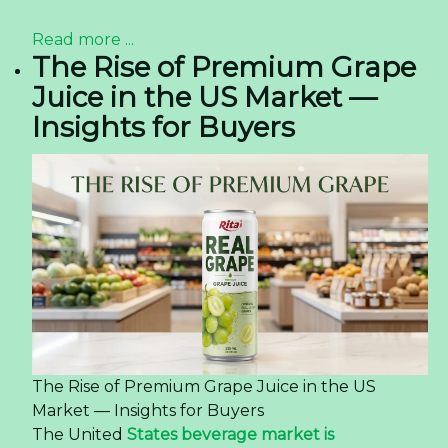
Read more ...
The Rise of Premium Grape
Juice in the US Market —
Insights for Buyers
The Rise of Premium Grape Juice in the US
Market — Insights for Buyers
The United
States beverage market is