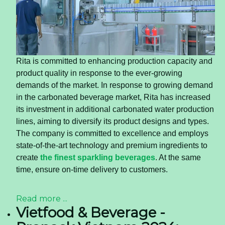
Rita is committed to enhancing production capacity and
product quality in response to the ever-growing
demands of the market. In response to growing demand
in the carbonated beverage market, Rita has increased
its investment in additional carbonated water production
lines, aiming to diversify its product designs and types.
The company is committed to excellence and employs
state-of-the-art technology and premium ingredients to
create
the finest sparkling beverages
. At the same
time, ensure on-time delivery to customers.
Read more ...
Vietfood & Beverage -