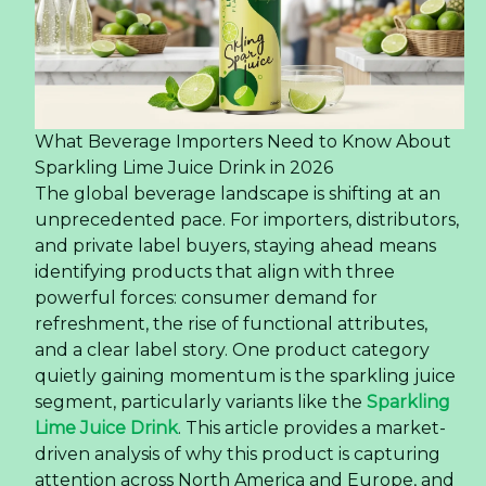
What Beverage Importers Need to Know About
Sparkling Lime Juice Drink in 2026
The global beverage landscape is shifting at an
unprecedented pace. For importers, distributors,
and private label buyers, staying ahead means
identifying products that align with three
powerful forces: consumer demand for
refreshment, the rise of functional attributes,
and a clear label story. One product category
quietly gaining momentum is the sparkling juice
segment, particularly variants like the
Sparkling
Lime Juice Drink
. This article provides a market-
driven analysis of why this product is capturing
attention across North America and Europe, and