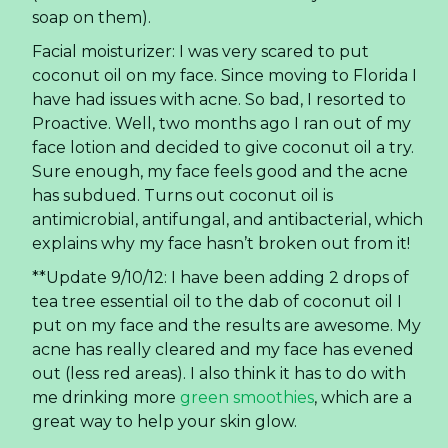
explains why my face hasn’t broken out from it!
**Update 9/10/12: I have been adding 2 drops of
tea tree essential oil to the dab of coconut oil I
put on my face and the results are awesome. My
acne has really cleared and my face has evened
out (less red areas). I also think it has to do with
me drinking more
green smoothies
, which are a
great way to help your skin glow.
Eye makeup remover: On the rare occasion I
actually put on makeup, I do use a cotton ball
and a little coconut oil to remove it. Works better
than anything else, hands down.
Homemade deodorant: And it actually works!!!
This stuff is so good— I highly recommend that
you make your own. Here is the easy,
peasy
recipe.