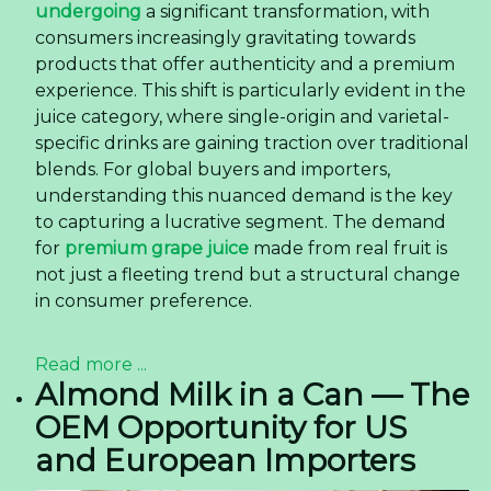
undergoing
a significant transformation, with
consumers increasingly gravitating towards
products that offer authenticity and a premium
experience. This shift is particularly evident in the
juice category, where single-origin and varietal-
specific drinks are gaining traction over traditional
blends. For global buyers and importers,
understanding this nuanced demand is the key
to capturing a lucrative segment. The demand
for
premium grape juice
made from real fruit is
not just a fleeting trend but a structural change
in consumer preference.
Read more ...
Almond Milk in a Can — The
OEM Opportunity for US
and European Importers