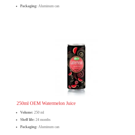
Packaging:
Aluminum can
250ml OEM Watermelon Juice
Volume:
250 ml
Shelf life:
24 months
Packaging:
Aluminum can