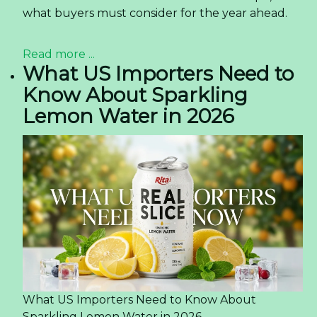
what buyers must consider for the year ahead.
Read more ...
What US Importers Need to
Know About Sparkling
Lemon Water in 2026
What US Importers Need to Know About
Sparkling Lemon Water in 2026