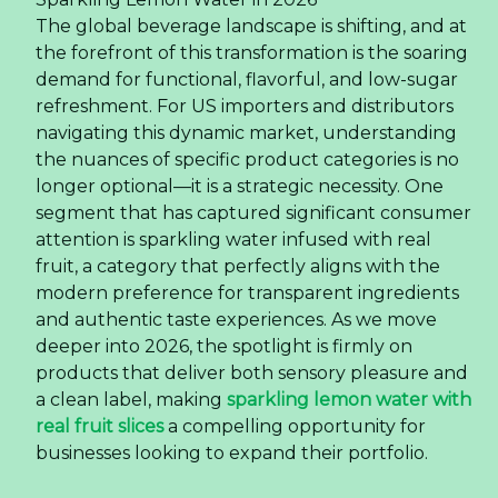
The global beverage landscape is shifting, and at
the forefront of this transformation is the soaring
demand for functional, flavorful, and low-sugar
refreshment. For US importers and distributors
navigating this dynamic market, understanding
the nuances of specific product categories is no
longer optional—it is a strategic necessity. One
segment that has captured significant consumer
attention is sparkling water infused with real
fruit, a category that perfectly aligns with the
modern preference for transparent ingredients
and authentic taste experiences. As we move
deeper into 2026, the spotlight is firmly on
products that deliver both sensory pleasure and
a clean label, making
sparkling lemon water with
real fruit slices
a compelling opportunity for
businesses looking to expand their portfolio.