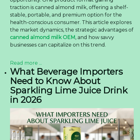
traction is canned almond milk, offering a shelf-
stable, portable, and premium option for the
health-conscious consumer. This article explores
the market dynamics, the strategic advantages of
canned almond milk OEM
, and how savvy
businesses can capitalize on this trend.
Read more ...
What Beverage Importers
Need to Know About
Sparkling Lime Juice Drink
in 2026