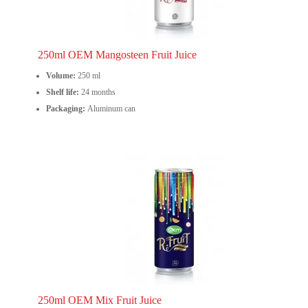
250ml OEM Mangosteen Fruit Juice
Volume:
250 ml
Shelf life:
24 months
Packaging:
Aluminum can
250ml OEM Mix Fruit Juice