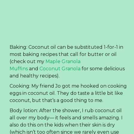
and healthy recipes).
Cooking: My friend Jo got me hooked on cooking
eggs in coconut oil. They do taste a little bit like
coconut, but that’s a good thing to me.
Body lotion: After the shower, I rub coconut oil
all over my body— it feels and smells amazing. I
also do this on the kids when their skin is dry
(which isn’t too often since we rarely even use
soap on them).
Facial moisturizer: I was very scared to put
coconut oil on my face. Since moving to Florida I
have had issues with acne. So bad, I resorted to
Proactive. Well, two months ago I ran out of my
face lotion and decided to give coconut oil a try.
Sure enough, my face feels good and the acne
has subdued. Turns out coconut oil is
antimicrobial, antifungal, and antibacterial, which