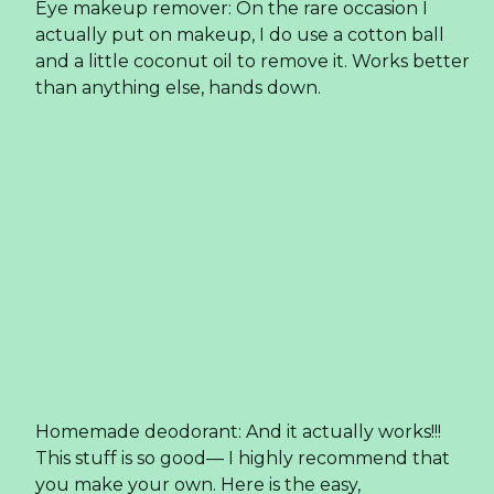
Hair tamer: I have thick, curly and wild hair—
coconut oil helps bring sanity to the situation.
After the shower, I use mousse and then smooth
some coconut oil on my unruly curls to calm it
down.
Deep conditioner for hair: At least once a month, I
slather this on the tips of my hair and (even my
scalp) and let it soak in for a few hours. Then I
brush it through and massage my scalp before I
shower. I shampoo it twice through with
Yes To
,
my favorite brand of shampoo and conditioner
that is paraben free.
Toothpaste: I started making my
own
toothpaste
with coconut oil 3 months ago
and really like it. The coconut oil gives it a creamy
consistency, which is similar to store bought (yet