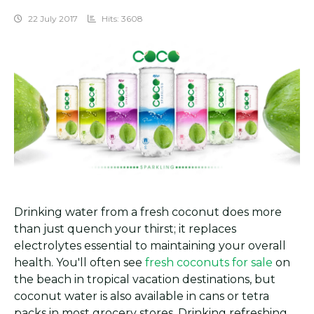
22 July 2017
Hits: 3608
Drinking water from a fresh coconut does more
than just quench your thirst; it replaces
electrolytes essential to maintaining your overall
health. You'll often see
fresh coconuts for sale
on
the beach in tropical vacation destinations, but
coconut water is also available in cans or tetra
packs in most grocery stores. Drinking refreshing,