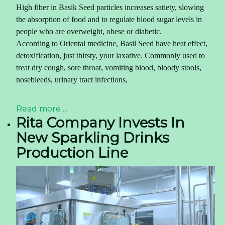
High fiber in
Basik Seed
particles increases satiety, slowing
the absorption of food and to regulate blood sugar levels in
people who are overweight, obese or diabetic.
According to Oriental medicine,
Basil Seed have
heat effect,
detoxification, just thirsty, your laxative. Commonly used to
treat dry cough, sore throat, vomiting blood, bloody stools,
nosebleeds, urinary tract infections,
Read more ...
Rita Company Invests In
New Sparkling Drinks
Production Line