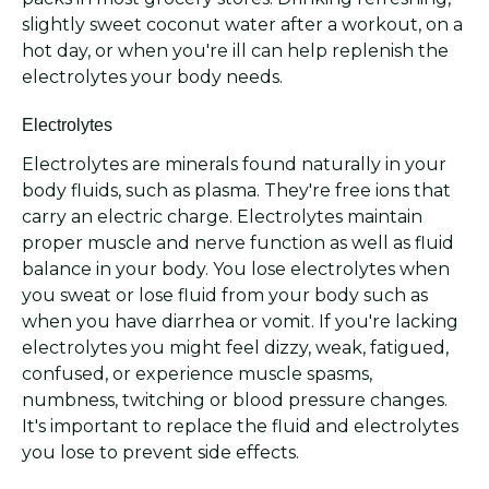
slightly sweet coconut water after a workout, on a
hot day, or when you're ill can help replenish the
electrolytes your body needs.
Electrolytes
Electrolytes are minerals found naturally in your
body fluids, such as plasma. They're free ions that
carry an electric charge. Electrolytes maintain
proper muscle and nerve function as well as fluid
balance in your body. You lose electrolytes when
you sweat or lose fluid from your body such as
when you have diarrhea or vomit. If you're lacking
electrolytes you might feel dizzy, weak, fatigued,
confused, or experience muscle spasms,
numbness, twitching or blood pressure changes.
It's important to replace the fluid and electrolytes
you lose to prevent side effects.