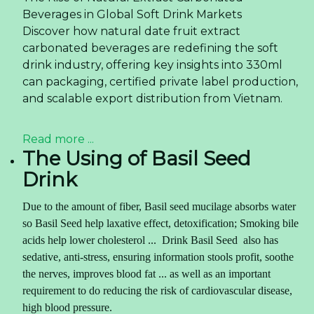
Beverages in Global Soft Drink Markets
Discover how natural date fruit extract
carbonated beverages are redefining the soft
drink industry, offering key insights into 330ml
can packaging, certified private label production,
and scalable export distribution from Vietnam.
Read more ...
The Using of Basil Seed
Drink
Due to the amount of fiber, Basil seed mucilage absorbs water
so Basil Seed help laxative effect, detoxification; Smoking bile
acids help lower cholesterol ... Drink
Basil Seed
also has
sedative, anti-stress, ensuring information stools profit, soothe
the nerves, improves blood fat ... as well as an important
requirement to do reducing the risk of cardiovascular disease,
high blood pressure.