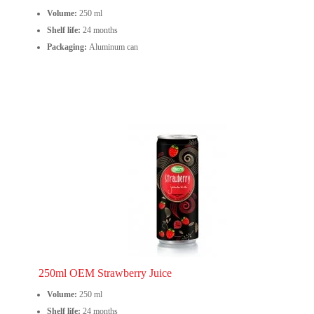
Volume:
250 ml
Shelf life:
24 months
Packaging:
Aluminum can
250ml OEM Strawberry Juice
Volume:
250 ml
Shelf life:
24 months