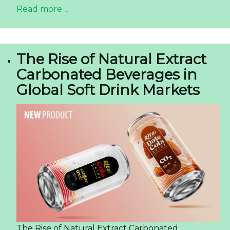
Read more ...
The Rise of Natural Extract
Carbonated Beverages in
Global Soft Drink Markets
The Rise of Natural Extract Carbonated