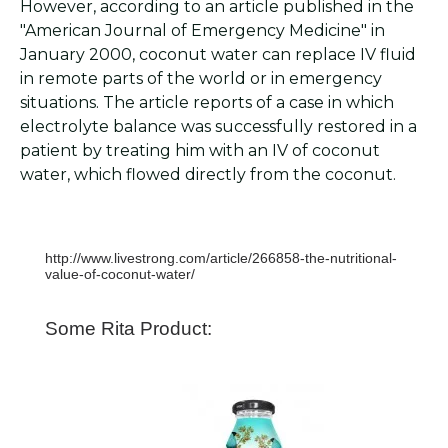
However, according to an article published in the
"American Journal of Emergency Medicine" in
January 2000, coconut water can replace IV fluid
in remote parts of the world or in emergency
situations. The article reports of a case in which
electrolyte balance was successfully restored in a
patient by treating him with an IV of coconut
water, which flowed directly from the coconut.
http://www.livestrong.com/article/266858-the-nutritional-
value-of-coconut-water/
Some Rita Product: