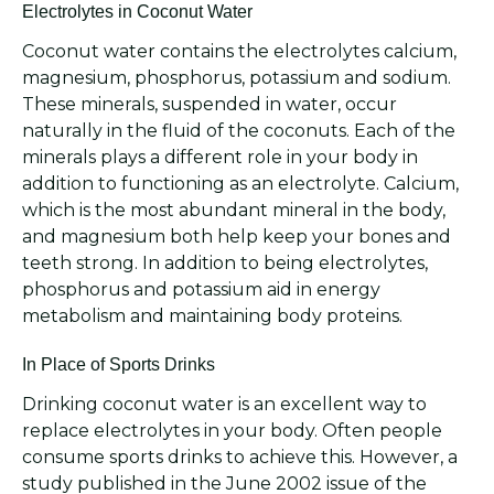
Electrolytes in Coconut Water
Coconut water contains the electrolytes calcium,
magnesium, phosphorus, potassium and sodium.
These minerals, suspended in water, occur
naturally in the fluid of the coconuts. Each of the
minerals plays a different role in your body in
addition to functioning as an electrolyte. Calcium,
which is the most abundant mineral in the body,
and magnesium both help keep your bones and
teeth strong. In addition to being electrolytes,
phosphorus and potassium aid in energy
metabolism and maintaining body proteins.
In Place of Sports Drinks
Drinking coconut water is an excellent way to
replace electrolytes in your body. Often people
consume sports drinks to achieve this. However, a
study published in the June 2002 issue of the