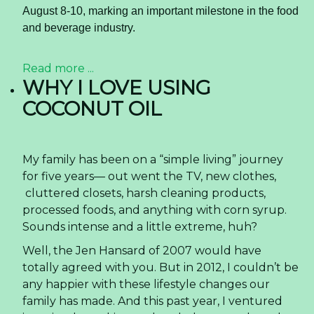
August 8-10, marking an important milestone in the food
and beverage industry.
Read more ...
WHY I LOVE USING
COCONUT OIL
My family has been on a “simple living” journey
for five years— out went the TV, new clothes,
cluttered closets, harsh cleaning products,
processed foods, and anything with corn syrup.
Sounds intense and a little extreme, huh?
Well, the Jen Hansard of 2007 would have
totally agreed with you. But in 2012, I couldn’t be
any happier with these lifestyle changes our
family has made. And this past year, I ventured