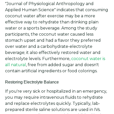
"Journal of Physiological Anthropology and
Applied Human Science" indicates that consuming
coconut water after exercise may be a more
effective way to rehydrate than drinking plain
water or a sports beverage. Among the study
participants, the coconut water caused less
stomach upset and had a flavor they preferred
over water and a carbohydrate-electrolyte
beverage; it also effectively restored water and
electrolyte levels. Furthermore,
coconut water is
all natural
, free from added sugar and doesn't
contain artificial ingredients or food colorings.
Restoring Electrolyte Balance
If you're very sick or hospitalized in an emergency,
you may require intravenous fluids to rehydrate
and replace electrolytes quickly. Typically, lab-
prepared sterile saline solutions are used in IVs.