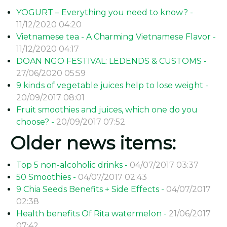
YOGURT – Everything you need to know? -
11/12/2020 04:20
Vietnamese tea - A Charming Vietnamese Flavor -
11/12/2020 04:17
DOAN NGO FESTIVAL: LEDENDS & CUSTOMS -
27/06/2020 05:59
9 kinds of vegetable juices help to lose weight -
20/09/2017 08:01
Fruit smoothies and juices, which one do you
choose? -
20/09/2017 07:52
Older news items:
Top 5 non-alcoholic drinks -
04/07/2017 03:37
50 Smoothies -
04/07/2017 02:43
9 Chia Seeds Benefits + Side Effects -
04/07/2017
02:38
Health benefits Of Rita watermelon -
21/06/2017
07:42