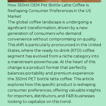
How 350ml OEM Pet Bottle Latte Coffee Is
Reshaping Consumer Preferences in the US
Market
The global coffee landscape is undergoing a
significant transformation, driven by a new
generation of consumers who demand
convenience without compromising on quality.
This shift is particularly pronounced in the United
States, where the ready-to-drink (RTD) coffee
segment has evolved from a niche category into
a mainstream powerhouse. At the heart of this
change is a product format that perfectly
balances portability and premium experience:
the 350ml PET bottle latte coffee. This article
explores how this specific product is reshaping
consumer preferences, offering valuable insights
for importers, distributors, and F&B businesses
looking to capitalize on this trend.