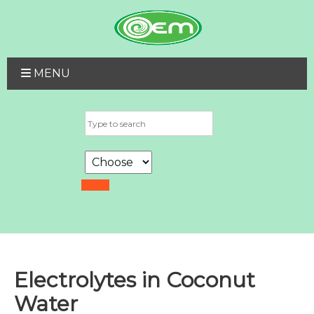
MENU
Electrolytes in Coconut
Water