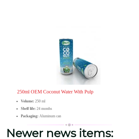
250ml OEM Coconut Water With Pulp
Volume:
250 ml
Shelf life:
24 months
Packaging:
Aluminum can
Newer news items: