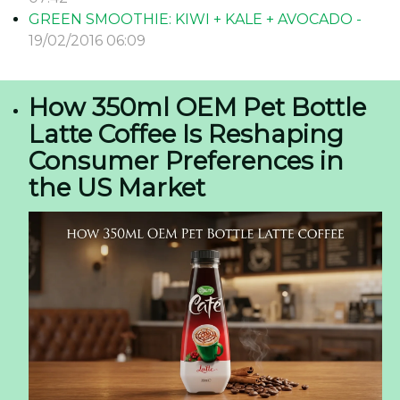
GREEN SMOOTHIE: KIWI + KALE + AVOCADO -
19/02/2016 06:09
How 350ml OEM Pet Bottle
Latte Coffee Is Reshaping
Consumer Preferences in
the US Market