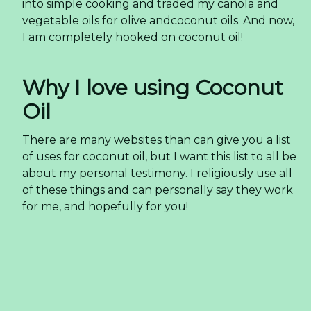
into simple cooking and traded my canola and
vegetable oils for olive andcoconut oils. And now,
I am completely hooked on coconut oil!
Why I love using Coconut
Oil
There are many websites than can give you a list
of uses for coconut oil, but I want this list to all be
about my personal testimony. I religiously use all
of these things and can personally say they work
for me, and hopefully for you!
Baking: Coconut oil can be substituted 1-for-1 in
most baking recipes that call for butter or oil
(check out my
Maple Granola
Muffins
and
Coconut Granola
for some delicious