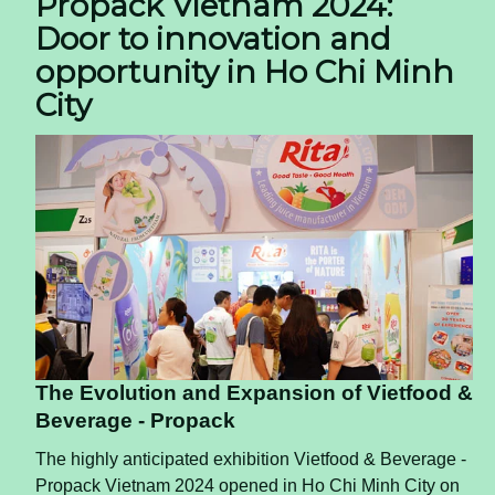
Propack Vietnam 2024:
Door to innovation and
opportunity in Ho Chi Minh
City
The Evolution and Expansion of Vietfood &
Beverage - Propack
The highly anticipated exhibition Vietfood & Beverage -
Propack Vietnam 2024 opened in Ho Chi Minh City on