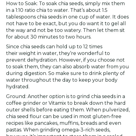
How to Soak: To soak chia seeds, simply mix them
in a 1:10 ratio chia to water. That’s about 1.5
tablespoons chia seeds in one cup of water. It does
not have to be exact, but you do want it to gel all
the way and not be too watery. Then let them sit
for about 30 minutes to two hours.
Since chia seeds can hold up to 12 times
their weight in water, they’re wonderful to
prevent dehydration. However, if you choose not
to soak them, they can also absorb water from you
during digestion. So make sure to drink plenty of
water throughout the day to keep your body
hydrated.
Ground: Another option is to grind chia seeds in a
coffee grinder or Vitamix to break down the hard
outer shells before eating them. When pulverized,
chia seed flour can be used in most gluten-free
recipes like pancakes, muffins, breads and even
pastas. When grinding omega-3-rich seeds,