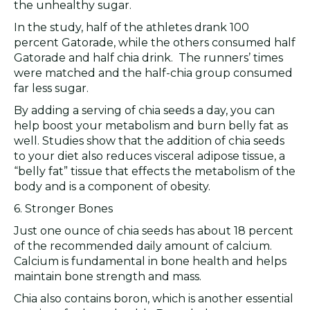
the unhealthy sugar.
In the study, half of the athletes drank 100
percent Gatorade, while the others consumed half
Gatorade and half chia drink. The runners’ times
were matched and the half-chia group consumed
far less sugar.
By adding a serving of chia seeds a day, you can
help boost your metabolism and burn belly fat as
well. Studies show that the addition of chia seeds
to your diet also reduces visceral adipose tissue, a
“belly fat” tissue that effects the metabolism of the
body and is a component of obesity.
6. Stronger Bones
Just one ounce of chia seeds has about 18 percent
of the recommended daily amount of calcium.
Calcium is fundamental in bone health and helps
maintain bone strength and mass.
Chia also contains boron, which is another essential