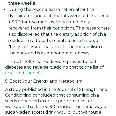
three weeks!
During the second examination, after the
dyslipidemic and diabetic rats were fed chia seeds
+ SRD for two months, they completely
recovered from their conditions. The researchers
also discovered that the dietary addition of chia
seeds also reduced visceral adipose tissue, a
“belly fat” tissue that affects the metabolism of
the body and is a component of obesity.
In a nutshell, chia seeds were proved to halt
diabetes and reverse it, adding that to the list of
chia seeds benefits
.
5. Boost Your Energy and Metabolism
A study published in the Journal of Strength and
Conditioning concluded that consuming chia
seeds enhanced exercise performance for
workouts that lasted 90 minutes the same way a
sugar-laden sports drink would, but without all