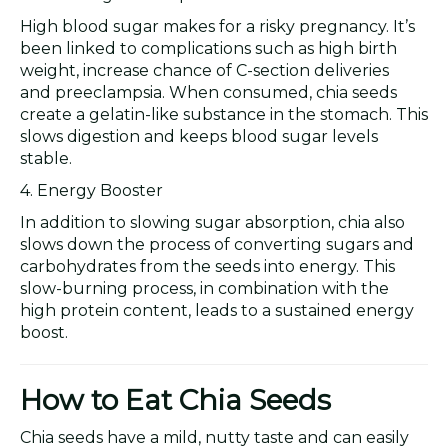
High blood sugar makes for a risky pregnancy. It’s
been linked to complications such as high birth
weight, increase chance of C-section deliveries
and preeclampsia. When consumed, chia seeds
create a gelatin-like substance in the stomach. This
slows digestion and keeps blood sugar levels
stable.
4. Energy Booster
In addition to slowing sugar absorption, chia also
slows down the process of converting sugars and
carbohydrates from the seeds into energy. This
slow-burning process, in combination with the
high protein content, leads to a sustained energy
boost.
How to Eat Chia Seeds
Chia seeds have a mild, nutty taste and can easily