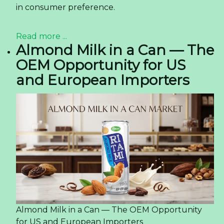
in consumer preference.
Read more ...
Almond Milk in a Can — The
OEM Opportunity for US
and European Importers
Almond Milk in a Can — The OEM Opportunity
for US and European Importers