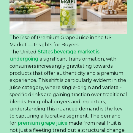
The Rise of Premium Grape Juice in the US
Market — Insights for Buyers
The United
States beverage market is
undergoing
a significant transformation, with
consumers increasingly gravitating towards
products that offer authenticity and a premium
experience. This shift is particularly evident in the
juice category, where single-origin and varietal-
specific drinks are gaining traction over traditional
blends. For global buyers and importers,
understanding this nuanced demand is the key
to capturing a lucrative segment. The demand
for
premium grape juice
made from real fruit is
not just a fleeting trend but a structural change