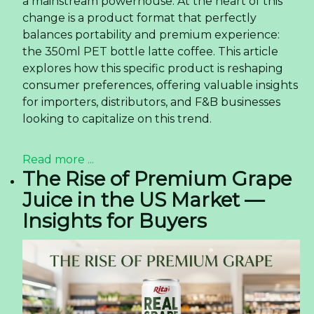
a mainstream powerhouse. At the heart of this
change is a product format that perfectly
balances portability and premium experience:
the 350ml PET bottle latte coffee. This article
explores how this specific product is reshaping
consumer preferences, offering valuable insights
for importers, distributors, and F&B businesses
looking to capitalize on this trend.
Read more ...
The Rise of Premium Grape
Juice in the US Market —
Insights for Buyers