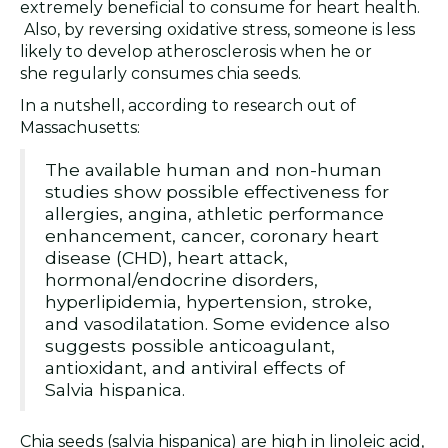
extremely beneficial to consume for heart health.
Also, by reversing oxidative stress, someone is less
likely to develop atherosclerosis when he or
she regularly consumes chia seeds.
In a nutshell, according to research out of
Massachusetts:
The available human and non-human
studies show possible effectiveness for
allergies, angina, athletic performance
enhancement, cancer, coronary heart
disease (CHD), heart attack,
hormonal/endocrine disorders,
hyperlipidemia, hypertension, stroke,
and vasodilatation. Some evidence also
suggests possible anticoagulant,
antioxidant, and antiviral effects of
Salvia hispanica.
Chia seeds (salvia hispanica) are high in linoleic acid,