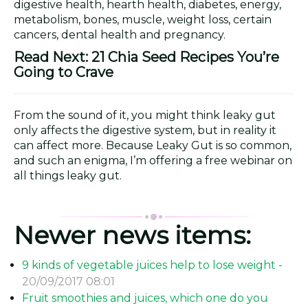
digestive health, hearth health, diabetes, energy,
metabolism, bones, muscle, weight loss, certain
cancers, dental health and pregnancy.
Read Next: 21 Chia Seed Recipes You’re
Going to Crave
From the sound of it, you might think leaky gut
only affects the digestive system, but in reality it
can affect more. Because Leaky Gut is so common,
and such an enigma, I’m offering a free webinar on
all things leaky gut.
Newer news items:
9 kinds of vegetable juices help to lose weight -
20/09/2017 08:01
Fruit smoothies and juices, which one do you