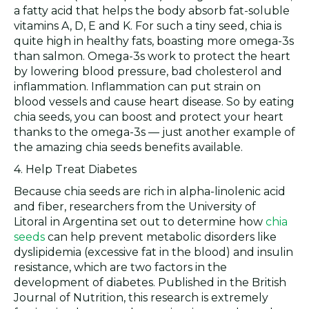
a fatty acid that helps the body absorb fat-soluble
vitamins A, D, E and K. For such a tiny seed, chia is
quite high in healthy fats, boasting more omega-3s
than salmon. Omega-3s work to protect the heart
by lowering blood pressure, bad cholesterol and
inflammation. Inflammation can put strain on
blood vessels and cause heart disease. So by eating
chia seeds, you can boost and protect your heart
thanks to the omega-3s — just another example of
the amazing chia seeds benefits available.
4. Help Treat Diabetes
Because chia seeds are rich in alpha-linolenic acid
and fiber, researchers from the University of
Litoral in Argentina set out to determine how
chia
seeds
can help prevent metabolic disorders like
dyslipidemia (excessive fat in the blood) and insulin
resistance, which are two factors in the
development of diabetes. Published in the British
Journal of Nutrition, this research is extremely