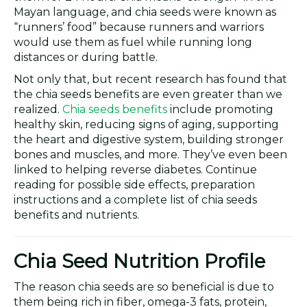
Mayan language, and chia seeds were known as
“runners’ food” because runners and warriors
would use them as fuel while running long
distances or during battle.
Not only that, but recent research has found that
the chia seeds benefits are even greater than we
realized.
Chia seeds benefits
include promoting
healthy skin, reducing signs of aging, supporting
the heart and digestive system, building stronger
bones and muscles, and more. They’ve even been
linked to helping reverse diabetes. Continue
reading for possible side effects, preparation
instructions and a complete list of chia seeds
benefits and nutrients.
Chia Seed Nutrition Profile
The reason chia seeds are so beneficial is due to
them being rich in fiber, omega-3 fats, protein,