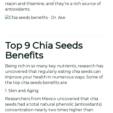
niacin and thiamine; and they’re a rich source of
antioxidants.
Top 9 Chia Seeds
Benefits
Being rich in so many key nutrients, research has
uncovered that regularly eating chia seeds can
improve your health in numerous ways. Some of
the top chia seeds benefits are:
1. Skin and Aging
Researchers from Mexico uncovered that chia
seeds had a total natural phenolic (antioxidants)
concentration nearly two times higher than