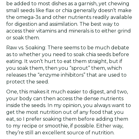
be added to most dishes as a garnish, yet chewing
small seeds like flax or chia generally doesn’t make
the omega-3s and other nutrients readily available
for digestion and assimilation. The best way to
access their vitamins and minerals is to either grind
or soak them.
Raw vs. Soaking: There seems to be much debate
as to whether you need to soak chia seeds before
eating. It won’t hurt to eat them straight, but if
you soak them, then you “sprout” them, which
releases the “enzyme inhibitors” that are used to
protect the seed.
One, this makes it much easier to digest, and two,
your body can then access the dense nutrients
inside the seeds. In my opinion, you always want to
get the most nutrition out of any food that you
eat, so I prefer soaking them before adding them
to my recipe or smoothie, if possible. Either way,
they’re still an excellent source of nutrition.