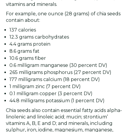
vitamins and minerals.
For example, one ounce (28 grams) of chia seeds
contain about:
137 calories
12.3 grams carbohydrates
4.4 grams protein
8.6 grams fat
10.6 grams fiber
0.6 milligram manganese (30 percent DV)
265 milligrams phosphorus (27 percent DV)
177 milligrams calcium (18 percent DV)
1 milligram zinc (7 percent DV)
0.1 milligram copper (3 percent DV)
44.8 milligrams potassium (1 percent DV)
Chia seeds also contain essential fatty acids alpha-
linolenic and linoleic acid; mucin; strontium’
vitamins A, B, E and D; and minerals, including
sulphur, iron, iodine, magnesium, manganese,