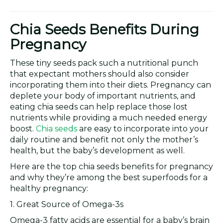
Chia Seeds Benefits During
Pregnancy
These tiny seeds pack such a nutritional punch
that expectant mothers should also consider
incorporating them into their diets. Pregnancy can
deplete your body of important nutrients, and
eating chia seeds can help replace those lost
nutrients while providing a much needed energy
boost.
Chia seeds
are easy to incorporate into your
daily routine and benefit not only the mother’s
health, but the baby’s development as well.
Here are the top chia seeds benefits for pregnancy
and why they’re among the best superfoods for a
healthy pregnancy:
1. Great Source of Omega-3s
Omega-3 fatty acids are essential for a baby’s brain