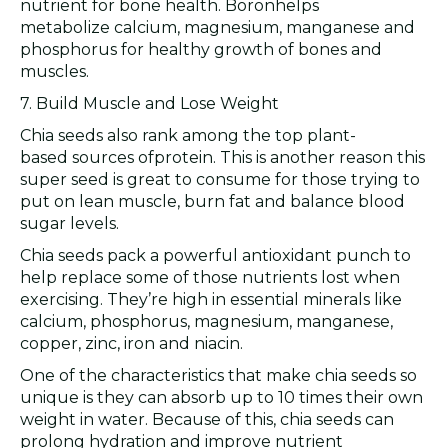
nutrient for bone health. Boronhelps
metabolize calcium, magnesium, manganese and
phosphorus for healthy growth of bones and
muscles.
7. Build Muscle and Lose Weight
Chia seeds also rank among the top plant-
based sources ofprotein. This is another reason this
super seed is great to consume for those trying to
put on lean muscle, burn fat and balance blood
sugar levels.
Chia seeds pack a powerful antioxidant punch to
help replace some of those nutrients lost when
exercising. They’re high in essential minerals like
calcium, phosphorus, magnesium, manganese,
copper, zinc, iron and niacin.
One of the characteristics that make chia seeds so
unique is they can absorb up to 10 times their own
weight in water. Because of this, chia seeds can
prolong hydration and improve nutrient