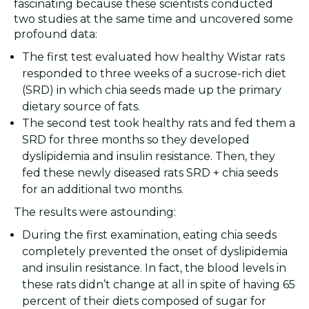
fascinating because these scientists conducted
two studies at the same time and uncovered some
profound data:
The first test evaluated how healthy Wistar rats
responded to three weeks of a sucrose-rich diet
(SRD) in which chia seeds made up the primary
dietary source of fats.
The second test took healthy rats and fed them a
SRD for three months so they developed
dyslipidemia and insulin resistance. Then, they
fed these newly diseased rats SRD + chia seeds
for an additional two months.
The results were astounding:
During the first examination, eating chia seeds
completely prevented the onset of dyslipidemia
and insulin resistance. In fact, the blood levels in
these rats didn’t change at all in spite of having 65
percent of their diets composed of sugar for