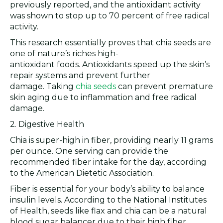
previously reported, and the antioxidant activity
was shown to stop up to 70 percent of free radical
activity.
This research essentially proves that chia seeds are
one of nature’s riches high-
antioxidant foods. Antioxidants speed up the skin’s
repair systems and prevent further
damage. Taking
chia seeds
can prevent premature
skin aging due to inflammation and free radical
damage.
2. Digestive Health
Chia is super-high in fiber, providing nearly 11 grams
per ounce. One serving can provide the
recommended fiber intake for the day, according
to the American Dietetic Association.
Fiber is essential for your body’s ability to balance
insulin levels. According to the National Institutes
of Health, seeds like flax and chia can be a natural
blood sugar balancer due to their high fiber