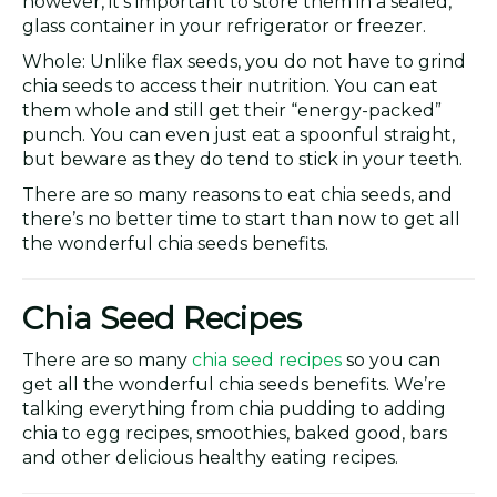
however, it’s important to store them in a sealed,
glass container in your refrigerator or freezer.
Whole: Unlike flax seeds, you do not have to grind
chia seeds to access their nutrition. You can eat
them whole and still get their “energy-packed”
punch. You can even just eat a spoonful straight,
but beware as they do tend to stick in your teeth.
There are so many reasons to eat chia seeds, and
there’s no better time to start than now to get all
the wonderful chia seeds benefits.
Chia Seed Recipes
There are so many
chia seed recipes
so you can
get all the wonderful chia seeds benefits. We’re
talking everything from chia pudding to adding
chia to egg recipes, smoothies, baked good, bars
and other delicious healthy eating recipes.