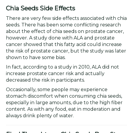
Chia Seeds Side Effects
There are very few side effects associated with chia
seeds. There has been some conflicting research
about the effect of chia seeds on prostate cancer,
however. A study done with ALA and prostate
cancer showed that this fatty acid could increase
the risk of prostate cancer, but the study was later
shown to have some bias.
In fact, according to a study in 2010, ALA did not
increase prostate cancer risk and actually
decreased the risk in participants.
Occasionally, some people may experience
stomach discomfort when consuming chia seeds,
especially in large amounts, due to the high fiber
content. As with any food, eat in moderation and
always drink plenty of water.