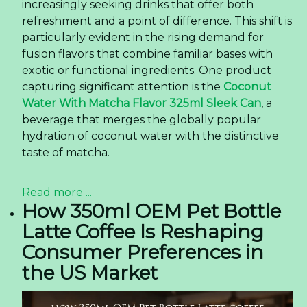
increasingly seeking drinks that offer both
refreshment and a point of difference. This shift is
particularly evident in the rising demand for
fusion flavors that combine familiar bases with
exotic or functional ingredients. One product
capturing significant attention is the
Coconut
Water With Matcha Flavor 325ml Sleek Can
, a
beverage that merges the globally popular
hydration of coconut water with the distinctive
taste of matcha.
Read more ...
How 350ml OEM Pet Bottle
Latte Coffee Is Reshaping
Consumer Preferences in
the US Market