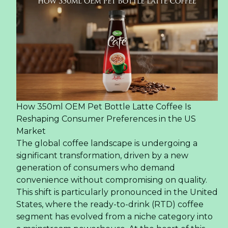
How 350ml OEM Pet Bottle Latte Coffee Is
Reshaping Consumer Preferences in the US
Market
The global coffee landscape is undergoing a
significant transformation, driven by a new
generation of consumers who demand
convenience without compromising on quality.
This shift is particularly pronounced in the United
States, where the ready-to-drink (RTD) coffee
segment has evolved from a niche category into