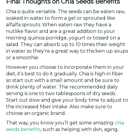
Final Thoughts on Chia Seeds Benefits
Chia is quite versatile. The seeds can be eaten raw,
soaked in water to form a gel or sprouted like
alfalfa sprouts. When eaten raw they have a
nutlike flavor and are a great addition to your
morning quinoa porridge, yogurt or tossed on a
salad. They can absorb up to 10 times their weight
in water so they’re a great way to thicken up soups
or a smoothie.
However you choose to incorporate them in your
diet, it’s best to do it gradually. Chia is high in fiber
so start out with a small amount and be sure to
drink plenty of water. The recommended daily
serving is one to two tablespoons of dry seeds.
Start out slow and give your body time to adjust to
the increased fiber intake. Also make sure to
choose an organic brand.
That way, you know you’ll get some amazing
chia
seeds benefits
, such as helping with skin, aging,