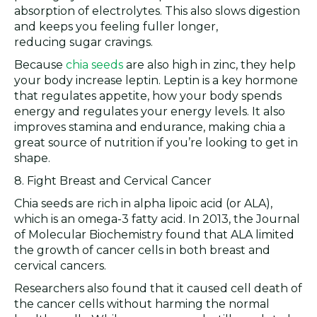
absorption of electrolytes. This also slows digestion
and keeps you feeling fuller longer,
reducing sugar cravings.
Because
chia seeds
are also high in zinc, they help
your body increase leptin. Leptin is a key hormone
that regulates appetite, how your body spends
energy and regulates your energy levels. It also
improves stamina and endurance, making chia a
great source of nutrition if you’re looking to get in
shape.
8. Fight Breast and Cervical Cancer
Chia seeds are rich in alpha lipoic acid (or ALA),
which is an omega-3 fatty acid. In 2013, the Journal
of Molecular Biochemistry found that ALA limited
the growth of cancer cells in both breast and
cervical cancers.
Researchers also found that it caused cell death of
the cancer cells without harming the normal