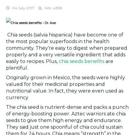
04 July 2017
Hits: 4398
Chia seeds (salvia hispanica) have become one of
the most popular superfoods in the health
community. They’re easy to digest when prepared
properly and a very versatile ingredient that adds
easily to recipes. Plus,
chia seeds benefits
are
plentiful.
Originally grown in Mexico, the seeds were highly
valued for their medicinal properties and
nutritional value. In fact, they were even used as
currency.
The chia seed is nutrient-dense and packs a punch
of energy-boosting power. Aztec warriors ate chia
seeds to give them high energy and endurance.
They said just one spoonful of chia could sustain
them for 24 hours. Chia means “strength” in the