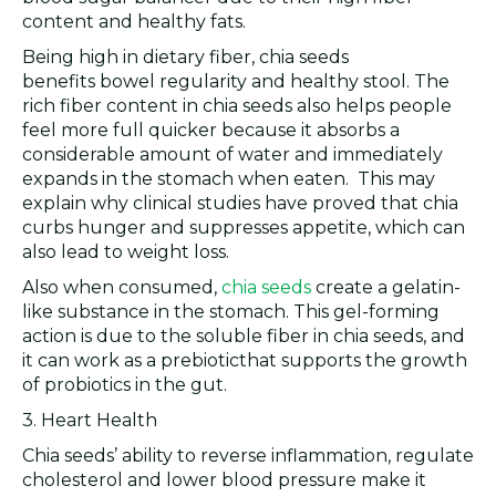
content and healthy fats.
Being high in dietary fiber, chia seeds
benefits bowel regularity and healthy stool. The
rich fiber content in chia seeds also helps people
feel more full quicker because it absorbs a
considerable amount of water and immediately
expands in the stomach when eaten. This may
explain why clinical studies have proved that chia
curbs hunger and suppresses appetite, which can
also lead to weight loss.
Also when consumed,
chia seeds
create a gelatin-
like substance in the stomach. This gel-forming
action is due to the soluble fiber in chia seeds, and
it can work as a prebioticthat supports the growth
of probiotics in the gut.
3. Heart Health
Chia seeds’ ability to reverse inflammation, regulate
cholesterol and lower blood pressure make it