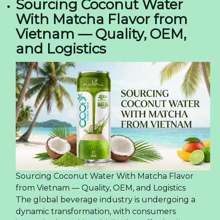
Sourcing Coconut Water
With Matcha Flavor from
Vietnam — Quality, OEM,
and Logistics
Sourcing Coconut Water With Matcha Flavor
from Vietnam — Quality, OEM, and Logistics
The global beverage industry is undergoing a
dynamic transformation, with consumers