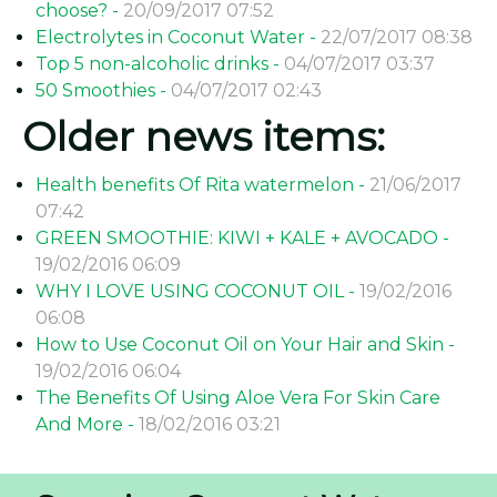
choose? -
20/09/2017 07:52
Electrolytes in Coconut Water -
22/07/2017 08:38
Top 5 non-alcoholic drinks -
04/07/2017 03:37
50 Smoothies -
04/07/2017 02:43
Older news items:
Health benefits Of Rita watermelon -
21/06/2017
07:42
GREEN SMOOTHIE: KIWI + KALE + AVOCADO -
19/02/2016 06:09
WHY I LOVE USING COCONUT OIL -
19/02/2016
06:08
How to Use Coconut Oil on Your Hair and Skin -
19/02/2016 06:04
The Benefits Of Using Aloe Vera For Skin Care
And More -
18/02/2016 03:21