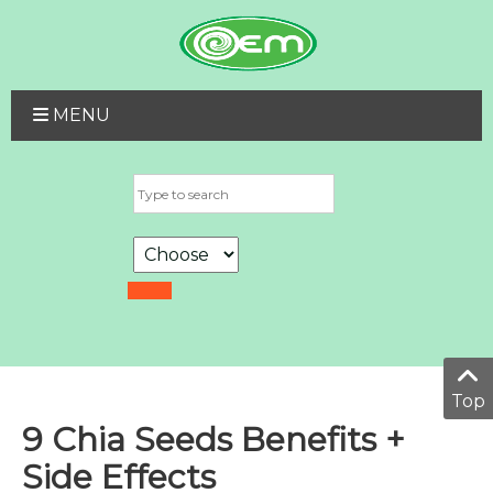
MENU
Top
9 Chia Seeds Benefits +
Side Effects