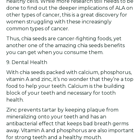
healthy cells. While more research still needs to be
done to find out the deeper implications of ALA on
other types of cancer, this is a great discovery for
women struggling with these increasingly
common types of cancer.
Thus, chia seeds are cancer-fighting foods, yet
another one of the amazing chia seeds benefits
you can get when you consume them.
9. Dental Health
With chia seeds packed with calcium, phosphorus,
vitamin A and zinc, it’s no wonder that they’re a top
food to help your teeth. Calcium is the building
block of your teeth and necessary for tooth
health.
Zinc prevents tartar by keeping plaque from
mineralizing onto your teeth and has an
antibacterial effect that keeps bad breath germs
away. Vitamin A and phosphorus are also important
for strong teeth and a healthy mouth.