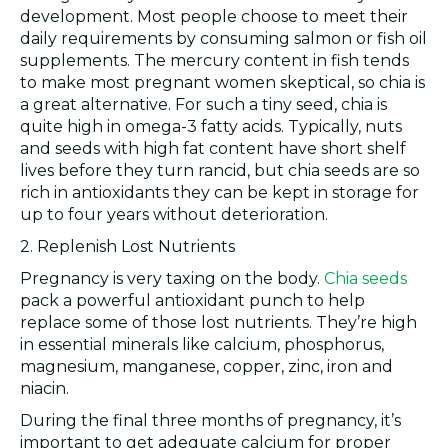
development. Most people choose to meet their
daily requirements by consuming salmon or fish oil
supplements. The mercury content in fish tends
to make most pregnant women skeptical, so chia is
a great alternative. For such a tiny seed, chia is
quite high in omega-3 fatty acids. Typically, nuts
and seeds with high fat content have short shelf
lives before they turn rancid, but chia seeds are so
rich in antioxidants they can be kept in storage for
up to four years without deterioration.
2. Replenish Lost Nutrients
Pregnancy is very taxing on the body.
Chia seeds
pack a powerful antioxidant punch to help
replace some of those lost nutrients. They’re high
in essential minerals like calcium, phosphorus,
magnesium, manganese, copper, zinc, iron and
niacin.
During the final three months of pregnancy, it’s
important to get adequate calcium for proper