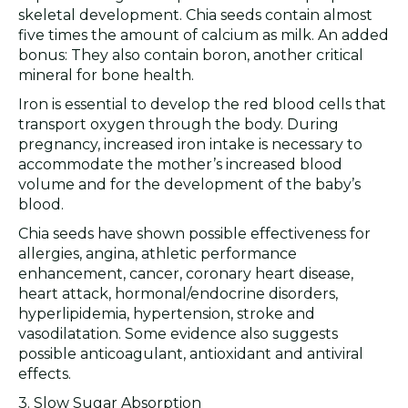
skeletal development. Chia seeds contain almost
five times the amount of calcium as milk. An added
bonus: They also contain boron, another critical
mineral for bone health.
Iron is essential to develop the red blood cells that
transport oxygen through the body. During
pregnancy, increased iron intake is necessary to
accommodate the mother’s increased blood
volume and for the development of the baby’s
blood.
Chia seeds have shown possible effectiveness for
allergies, angina, athletic performance
enhancement, cancer, coronary heart disease,
heart attack, hormonal/endocrine disorders,
hyperlipidemia, hypertension, stroke and
vasodilatation. Some evidence also suggests
possible anticoagulant, antioxidant and antiviral
effects.
3. Slow Sugar Absorption