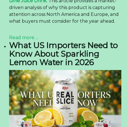
Lime Juice Drink
. This article provides a market-
driven analysis of why this product is capturing
attention across North America and Europe, and
what buyers must consider for the year ahead.
Read more ...
What US Importers Need to
Know About Sparkling
Lemon Water in 2026