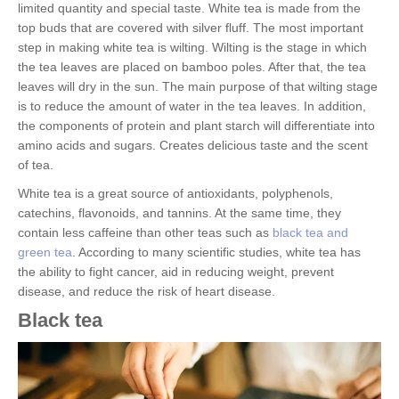
limited quantity and special taste. White tea is made from the
top buds that are covered with silver fluff. The most important
step in making white tea is wilting. Wilting is the stage in which
the tea leaves are placed on bamboo poles. After that, the tea
leaves will dry in the sun. The main purpose of that wilting stage
is to reduce the amount of water in the tea leaves. In addition,
the components of protein and plant starch will differentiate into
amino acids and sugars. Creates delicious taste and the scent
of tea.
White tea is a great source of antioxidants, polyphenols,
catechins, flavonoids, and tannins. At the same time, they
contain less caffeine than other teas such as
black tea and
green tea
. According to many scientific studies, white tea has
the ability to fight cancer, aid in reducing weight, prevent
disease, and reduce the risk of heart disease.
Black tea