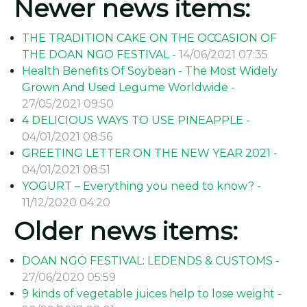
Newer news items:
THE TRADITION CAKE ON THE OCCASION OF
THE DOAN NGO FESTIVAL -
14/06/2021 07:35
Health Benefits Of Soybean - The Most Widely
Grown And Used Legume Worldwide -
27/05/2021 09:50
4 DELICIOUS WAYS TO USE PINEAPPLE -
04/01/2021 08:56
GREETING LETTER ON THE NEW YEAR 2021 -
04/01/2021 08:51
YOGURT – Everything you need to know? -
11/12/2020 04:20
Older news items:
DOAN NGO FESTIVAL: LEDENDS & CUSTOMS -
27/06/2020 05:59
9 kinds of vegetable juices help to lose weight -