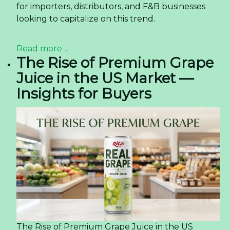
for importers, distributors, and F&B businesses
looking to capitalize on this trend.
Read more ...
The Rise of Premium Grape
Juice in the US Market —
Insights for Buyers
The Rise of Premium Grape Juice in the US