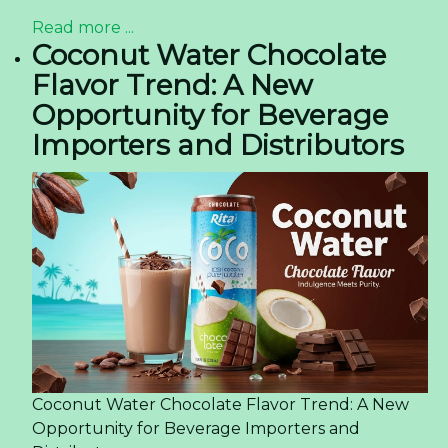
Read more ...
Coconut Water Chocolate
Flavor Trend: A New
Opportunity for Beverage
Importers and Distributors
Coconut Water Chocolate Flavor Trend: A New
Opportunity for Beverage Importers and