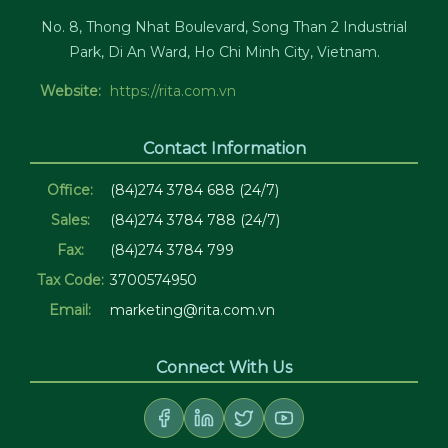
No. 8, Thong Nhat Boulevard, Song Than 2 Industrial
Park, Di An Ward, Ho Chi Minh City, Vietnam.
Website:
https://rita.com.vn
Contact Information
Office:
(84)274 3784 688 (24/7)
Sales:
(84)274 3784 788 (24/7)
Fax:
(84)274 3784 799
Tax Code:
3700574950
Email:
marketing@rita.com.vn
Connect With Us