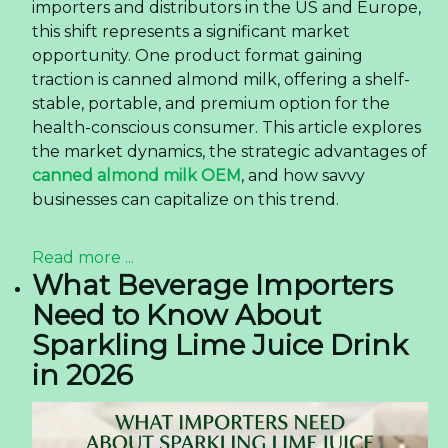
importers and distributors in the US and Europe,
this shift represents a significant market
opportunity. One product format gaining
traction is canned almond milk, offering a shelf-
stable, portable, and premium option for the
health-conscious consumer. This article explores
the market dynamics, the strategic advantages of
canned almond milk OEM
, and how savvy
businesses can capitalize on this trend.
Read more ...
What Beverage Importers
Need to Know About
Sparkling Lime Juice Drink
in 2026