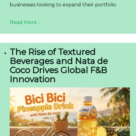
businesses looking to expand their portfolio.
Read more ...
The Rise of Textured
Beverages and Nata de
Coco Drives Global F&B
Innovation