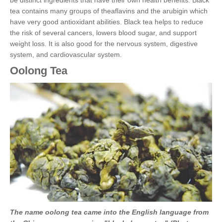
be distinct ingredients that have their own health benefits. Black
tea contains many groups of theaflavins and the arubigin which
have very good antioxidant abilities. Black tea helps to reduce
the risk of several cancers, lowers blood sugar, and support
weight loss. It is also good for the nervous system, digestive
system, and cardiovascular system.
Oolong Tea
The name oolong tea came into the English language from