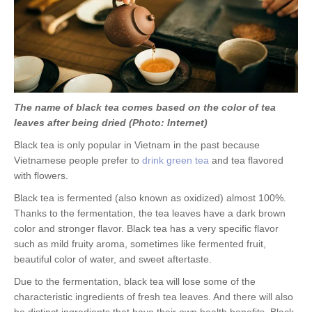
The name of black tea comes based on the color of tea
leaves after being dried (Photo: Internet)
Black tea is only popular in Vietnam in the past because
Vietnamese people prefer to
drink green tea
and tea flavored
with flowers.
Black tea is fermented (also known as oxidized) almost 100%.
Thanks to the fermentation, the tea leaves have a dark brown
color and stronger flavor. Black tea has a very specific flavor
such as mild fruity aroma, sometimes like fermented fruit,
beautiful color of water, and sweet aftertaste.
Due to the fermentation, black tea will lose some of the
characteristic ingredients of fresh tea leaves. And there will also