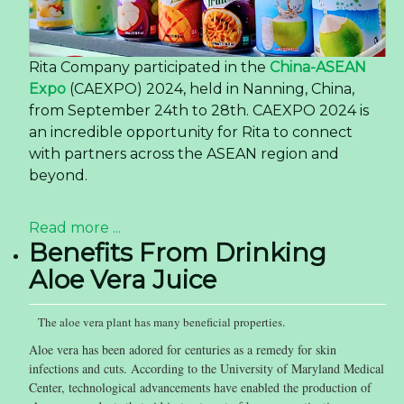
Rita Company participated in the
China-ASEAN
Expo
(CAEXPO) 2024, held in Nanning, China,
from September 24th to 28th. CAEXPO 2024 is
an incredible opportunity for Rita to connect
with partners across the ASEAN region and
beyond.
Read more ...
Benefits From Drinking
Aloe Vera Juice
The aloe vera plant has many beneficial properties.
Aloe vera has been adored for centuries as a remedy for skin
infections and cuts. According to the University of Maryland Medical
Center, technological advancements have enabled the production of