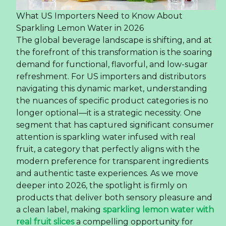
What US Importers Need to Know About
Sparkling Lemon Water in 2026
The global beverage landscape is shifting, and at
the forefront of this transformation is the soaring
demand for functional, flavorful, and low-sugar
refreshment. For US importers and distributors
navigating this dynamic market, understanding
the nuances of specific product categories is no
longer optional—it is a strategic necessity. One
segment that has captured significant consumer
attention is sparkling water infused with real
fruit, a category that perfectly aligns with the
modern preference for transparent ingredients
and authentic taste experiences. As we move
deeper into 2026, the spotlight is firmly on
products that deliver both sensory pleasure and
a clean label, making
sparkling lemon water with
real fruit slices
a compelling opportunity for