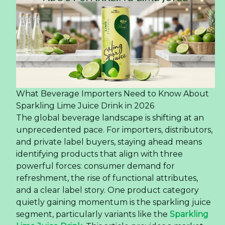
What Beverage Importers Need to Know About
Sparkling Lime Juice Drink in 2026
The global beverage landscape is shifting at an
unprecedented pace. For importers, distributors,
and private label buyers, staying ahead means
identifying products that align with three
powerful forces: consumer demand for
refreshment, the rise of functional attributes,
and a clear label story. One product category
quietly gaining momentum is the sparkling juice
segment, particularly variants like the
Sparkling