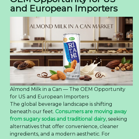
and European Importers
Almond Milk in a Can — The OEM Opportunity
for US and European Importers
The global beverage landscape is shifting
beneath our feet.
Consumers are moving away
from sugary sodas and traditional dairy
, seeking
alternatives that offer convenience, cleaner
ingredients, and a modern aesthetic. For