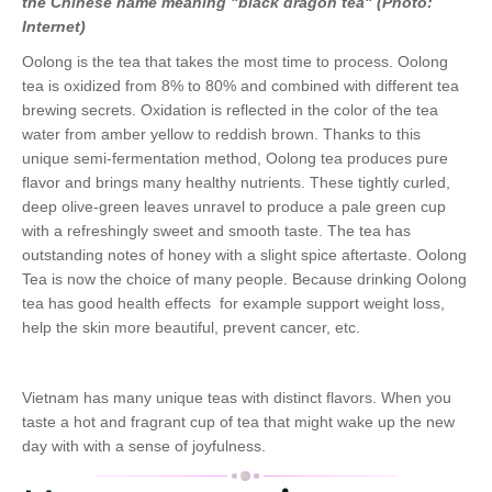
the Chinese name meaning "black dragon tea" (Photo:
Internet)
Oolong is the tea that takes the most time to process. Oolong
tea is oxidized from 8% to 80% and combined with different tea
brewing secrets. Oxidation is reflected in the color of the tea
water from amber yellow to reddish brown. Thanks to this
unique semi-fermentation method, Oolong tea produces pure
flavor and brings many healthy nutrients. These tightly curled,
deep olive-green leaves unravel to produce a pale green cup
with a refreshingly sweet and smooth taste. The tea has
outstanding notes of honey with a slight spice aftertaste. Oolong
Tea is now the choice of many people. Because drinking Oolong
tea has good health effects for example support weight loss,
help the skin more beautiful, prevent cancer, etc.
Vietnam has many unique teas with distinct flavors. When you
taste a hot and fragrant cup of tea that might wake up the new
day with with a sense of joyfulness.