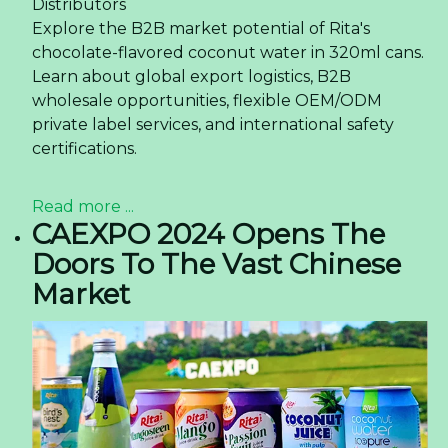
Distributors
Explore the B2B market potential of Rita's
chocolate-flavored coconut water in 320ml cans.
Learn about global export logistics, B2B
wholesale opportunities, flexible OEM/ODM
private label services, and international safety
certifications.
Read more ...
CAEXPO 2024 Opens The
Doors To The Vast Chinese
Market