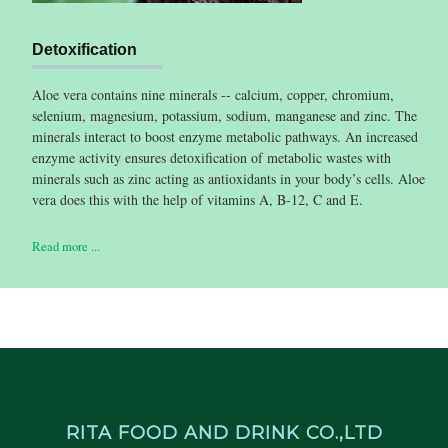
Detoxification
Aloe vera contains nine minerals -- calcium, copper, chromium,
selenium, magnesium, potassium, sodium, manganese and zinc. The
minerals interact to boost enzyme metabolic pathways. An increased
enzyme activity ensures detoxification of metabolic wastes with
minerals such as zinc acting as antioxidants in your body’s cells. Aloe
vera does this with the help of vitamins A, B-12, C and E.
Read more ...
RITA FOOD AND DRINK CO.,LTD