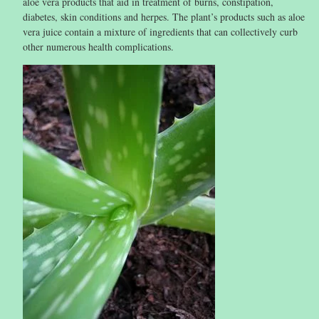
aloe vera products that aid in treatment of burns, constipation,
diabetes, skin conditions and herpes. The plant’s products such as aloe
vera juice contain a mixture of ingredients that can collectively curb
other numerous health complications.