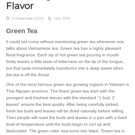
Flavor
11 December 2020
Hits: 1399
Green Tea
It could not come without mentioning green tea whenever one
talks about Vietnamese tea. Green tea has a highly pleasant
floral fragrance. Each sip of hot green tea pouring in mouth
firstly leaves a little taste of bitterness on the tip of the tongue,
but that taste immediately transforms into a deep sweet when
the tea is off the throat.
One of the most famous green tea growing regions in Vietnam is
Thai Nguyen province. The finest green tea start with the
youngest and freshest leaves with the standard “1 bud, 2
leaves” ensure the best quality. After being carefully picked,
fresh tea buds and leaves will be dried naturally before wilting.
Then people will roast the buds and leaves in a pan with a fixed
level of temperature until the buds begin to curl up and
desiccated. The green color now turns into black. Green tea is