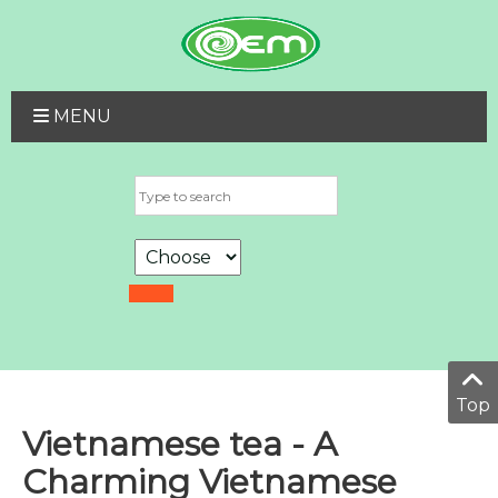
MENU
Top
Vietnamese tea - A
Charming Vietnamese