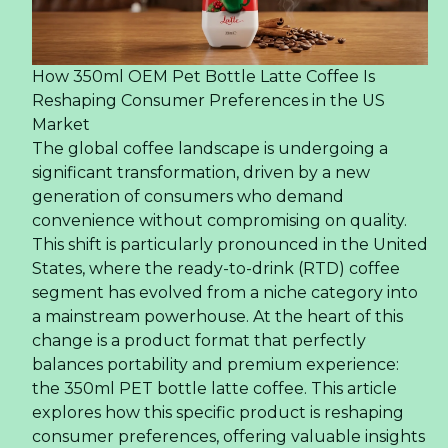
How 350ml OEM Pet Bottle Latte Coffee Is
Reshaping Consumer Preferences in the US
Market
The global coffee landscape is undergoing a
significant transformation, driven by a new
generation of consumers who demand
convenience without compromising on quality.
This shift is particularly pronounced in the United
States, where the ready-to-drink (RTD) coffee
segment has evolved from a niche category into
a mainstream powerhouse. At the heart of this
change is a product format that perfectly
balances portability and premium experience:
the 350ml PET bottle latte coffee. This article
explores how this specific product is reshaping
consumer preferences, offering valuable insights