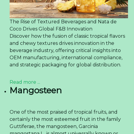
The Rise of Textured Beverages and Nata de
Coco Drives Global F&B Innovation
Discover how the fusion of classic tropical flavors
and chewy textures drives innovation in the
beverage industry, offering critical insights into
OEM manufacturing, international compliance,
and strategic packaging for global distribution.
Read more ...
Mangosteen
One of the most praised of tropical fruits, and
certainly the most esteemed fruit in the family
Guttiferae, the mangosteen, Garcinia
mangostana L., is almost universally known or