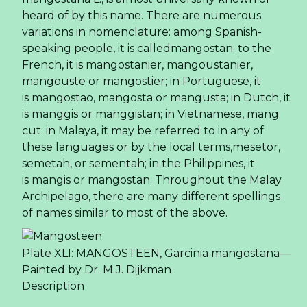
heard of by this name. There are numerous
variations in nomenclature: among Spanish-
speaking people, it is calledmangostan; to the
French, it is mangostanier, mangoustanier,
mangouste or mangostier; in Portuguese, it
is mangostao, mangosta or mangusta; in Dutch, it
is manggis or manggistan; in Vietnamese, mang
cut; in Malaya, it may be referred to in any of
these languages or by the local terms,mesetor,
semetah, or sementah; in the Philippines, it
is mangis or mangostan. Throughout the Malay
Archipelago, there are many different spellings
of names similar to most of the above.
Plate XLI: MANGOSTEEN, Garcinia mangostana—
Painted by Dr. M.J. Dijkman
Description