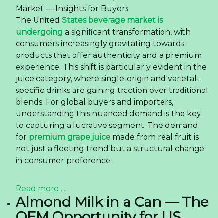
Market — Insights for Buyers
The United
States beverage market is
undergoing
a significant transformation, with
consumers increasingly gravitating towards
products that offer authenticity and a premium
experience. This shift is particularly evident in the
juice category, where single-origin and varietal-
specific drinks are gaining traction over traditional
blends. For global buyers and importers,
understanding this nuanced demand is the key
to capturing a lucrative segment. The demand
for
premium grape juice
made from real fruit is
not just a fleeting trend but a structural change
in consumer preference.
Read more ...
Almond Milk in a Can — The
OEM Opportunity for US