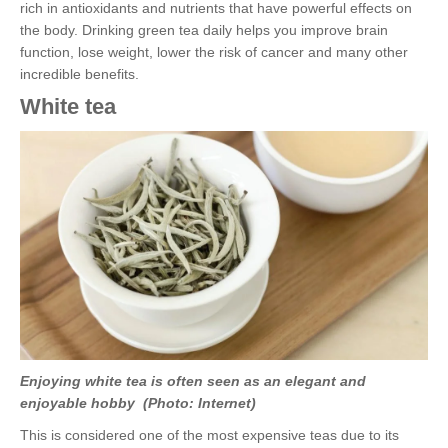
rich in antioxidants and nutrients that have powerful effects on
the body. Drinking green tea daily helps you improve brain
function, lose weight, lower the risk of cancer and many other
incredible benefits.
White tea
Enjoying white tea is often seen as an elegant and
enjoyable hobby (Photo: Internet)
This is considered one of the most expensive teas due to its