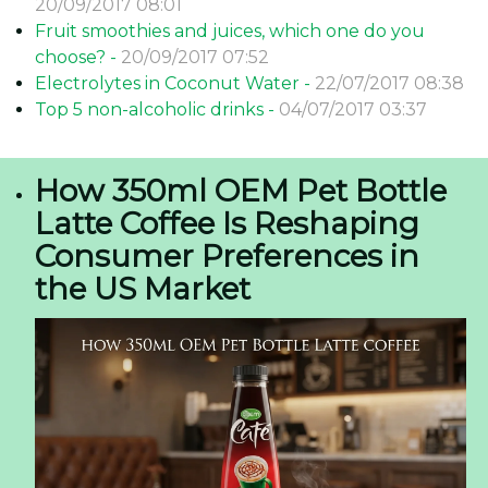
20/09/2017 08:01
Fruit smoothies and juices, which one do you
choose? -
20/09/2017 07:52
Electrolytes in Coconut Water -
22/07/2017 08:38
Top 5 non-alcoholic drinks -
04/07/2017 03:37
How 350ml OEM Pet Bottle
Latte Coffee Is Reshaping
Consumer Preferences in
the US Market