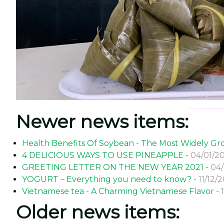
Newer news items:
Health Benefits Of Soybean - The Most Widely 
4 DELICIOUS WAYS TO USE PINEAPPLE -
04/01/20
GREETING LETTER ON THE NEW YEAR 2021 -
04/
YOGURT – Everything you need to know? -
11/12/
Vietnamese tea - A Charming Vietnamese Flavor -
Older news items: