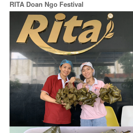
RITA Doan Ngo Festival