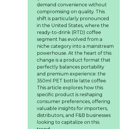
demand convenience without
compromising on quality. This
shift is particularly pronounced
in the United States, where the
ready-to-drink (RTD) coffee
segment has evolved from a
niche category into a mainstream
powerhouse. At the heart of this
change is a product format that
perfectly balances portability
and premium experience: the
350ml PET bottle latte coffee.
This article explores how this
specific product is reshaping
consumer preferences, offering
valuable insights for importers,
distributors, and F&B businesses
looking to capitalize on this