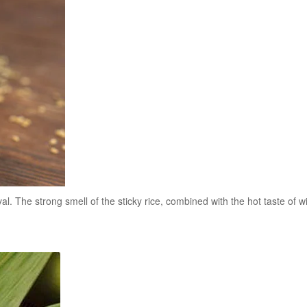
. The strong smell of the sticky rice, combined with the hot taste of wi