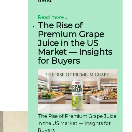
trend.
Read more ...
The Rise of
Premium Grape
Juice in the US
Market — Insights
for Buyers
The Rise of Premium Grape Juice
in the US Market — Insights for
Buyers