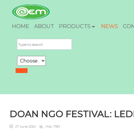
HOME
ABOUT
PRODUCTS
NEWS
CO
DOAN NGO FESTIVAL: LE
27 June 2020
Hits: 1783