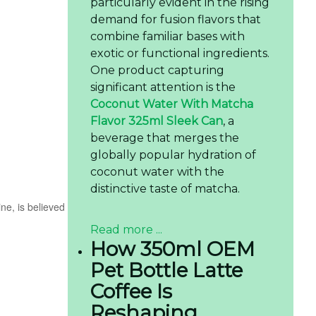
particularly evident in the rising
demand for fusion flavors that
combine familiar bases with
exotic or functional ingredients.
One product capturing
significant attention is the
Coconut Water With Matcha
Flavor 325ml Sleek Can
, a
beverage that merges the
globally popular hydration of
coconut water with the
distinctive taste of matcha.
ne, is believed
Read more ...
How 350ml OEM
Pet Bottle Latte
Coffee Is
Reshaping