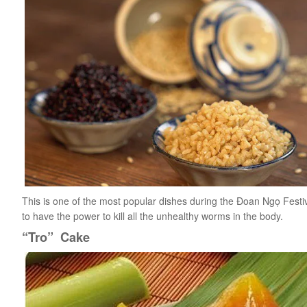
This is one of the most popular dishes during the Đoan Ngọ Festival
to have the power to kill all the unhealthy worms in the body.
“Tro” Cake