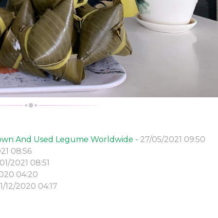
Grown And Used Legume Worldwide -
27/05/2021 09:50
21 08:56
01/2021 08:51
2020 04:20
11/12/2020 04:17