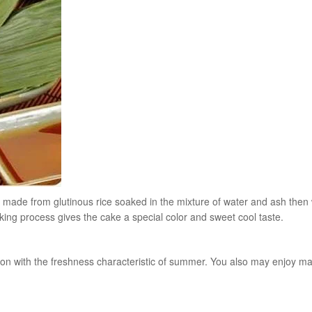
e is made from glutinous rice soaked in the mixture of water and ash the
g process gives the cake a special color and sweet cool taste.
son with the freshness characteristic of summer. You also may enjoy ma