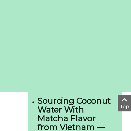
Sourcing Coconut
Top
Water With
Matcha Flavor
from Vietnam —