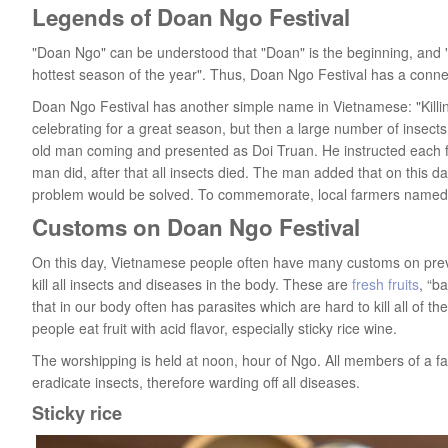
Legends of Doan Ngo Festival
"Doan Ngo" can be understood that "Doan" is the beginning, and
hottest season of the year". Thus, Doan Ngo Festival has a connec
Doan Ngo Festival has another simple name in Vietnamese: "Killing
celebrating for a great season, but then a large number of insect
old man coming and presented as Doi Truan. He instructed each fa
man did, after that all insects died. The man added that on this da
problem would be solved. To commemorate, local farmers named the
Customs on Doan Ngo Festival
On this day, Vietnamese people often have many customs on preve
kill all insects and diseases in the body. These are
fresh fruits
, “b
that in our body often has parasites which are hard to kill all of 
people eat fruit with acid flavor, especially sticky rice wine.
The worshipping is held at noon, hour of Ngo. All members of a fa
eradicate insects, therefore warding off all diseases.
Sticky rice