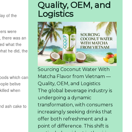
Quality, OEM, and
Logistics
ay of the
mers were
, there was an
wed what the
what he did, the
Sourcing Coconut Water With
Matcha Flavor from Vietnam —
foods which can
Quality, OEM, and Logistics
eople belive
 killed when
The global beverage industry is
undergoing a dynamic
transformation, with consumers
and ash cake to
increasingly seeking drinks that
offer both refreshment and a
point of difference. This shift is