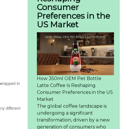
Consumer
Preferences in the
US Market
How 350ml OEM Pet Bottle
n wrapped in
Latte Coffee Is Reshaping
Consumer Preferences in the US
Market
The global coffee landscape is
ny different
undergoing a significant
transformation, driven by a new
generation of consumers who