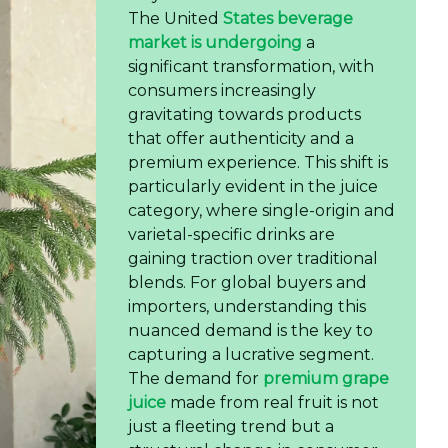
The United
States beverage
market is undergoing
a
significant transformation, with
consumers increasingly
gravitating towards products
that offer authenticity and a
premium experience. This shift is
particularly evident in the juice
category, where single-origin and
varietal-specific drinks are
gaining traction over traditional
blends. For global buyers and
importers, understanding this
nuanced demand is the key to
capturing a lucrative segment.
The demand for
premium grape
juice
made from real fruit is not
just a fleeting trend but a