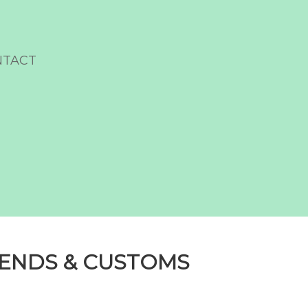
NTACT
DENDS & CUSTOMS