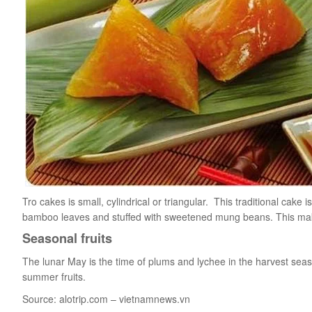
Tro cakes is small, cylindrical or triangular. This traditional cak
bamboo leaves and stuffed with sweetened mung beans. This makin
Seasonal fruits
The lunar May is the time of plums and lychee in the harvest sea
summer fruits.
Source: alotrip.com – vietnamnews.vn