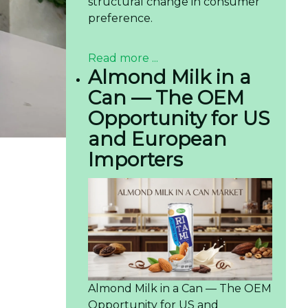
structural change in consumer
preference.
Read more ...
Almond Milk in a
Can — The OEM
Opportunity for US
and European
Importers
Almond Milk in a Can — The OEM
Opportunity for US and