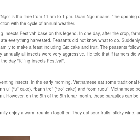
 "Ngo" is the time from 11 am to 1 pm. Doan Ngo means "the opening d
tion with the cycle of annual weather.
 Insects Festival” base on this legend. In one day, after the crop, far
s ate everything harvested. Peasants did not know what to do. Suddenly
mily to make a feast including Gio cake and fruit. The peasants follo
y annually all insects were very aggressive. He told that if farmers did 
 day "Killing Insects Festival".
nting insects. In the early morning, Vietnamese eat some traditional 
anh u” (“u” cake), “banh tro” (“tro” cake) and “com ruou”. Vietnamese p
them. However, on the 5th of the 5th lunar month, these parasites can be
mily enjoy a warm reunion together. They eat sour fruits, sticky wine, 