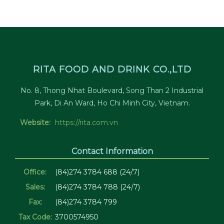
RITA FOOD AND DRINK CO.,LTD
No. 8, Thong Nhat Boulevard, Song Than 2 Industrial
Park, Di An Ward, Ho Chi Minh City, Vietnam.
Website:
https://rita.com.vn
Contact Information
Office:
(84)274 3784 688 (24/7)
Sales:
(84)274 3784 788 (24/7)
Fax:
(84)274 3784 799
Tax Code:
3700574950