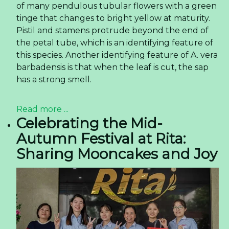
of many pendulous tubular flowers with a green
tinge that changes to bright yellow at maturity.
Pistil and stamens protrude beyond the end of
the petal tube, which is an identifying feature of
this species. Another identifying feature of A. vera
barbadensis is that when the leaf is cut, the sap
has a strong smell.
Read more ...
Celebrating the Mid-
Autumn Festival at Rita:
Sharing Mooncakes and Joy