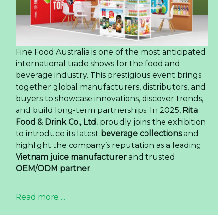
Fine Food Australia is one of the most anticipated
international trade shows for the food and
beverage industry. This prestigious event brings
together global manufacturers, distributors, and
buyers to showcase innovations, discover trends,
and build long-term partnerships. In 2025,
Rita
Food & Drink Co., Ltd.
proudly joins the exhibition
to introduce its latest
beverage collections
and
highlight the company’s reputation as a leading
Vietnam juice manufacturer
and trusted
OEM/ODM partner
.
Read more ...