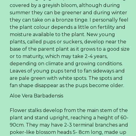
covered by a greyish bloom, although during
summer they can be greener and during winter
they can take on a bronze tinge. I personally feel
the plant colour depends a little on fertility and
moisture available to the plant. New young
plants, called pups or suckers, develop near the
base of the parent plant as it grows to a good size
or to maturity, which may take 2-4 years,
depending on climate and growing conditions.
Leaves of young pups tend to fan sideways and
are pale green with white spots. The spots and
fan shape disappear as the pups become older.
Aloe Vera Barbadensis
Flower stalks develop from the main stem of the
plant and stand upright, reaching a height of 60-
90cm. They may have 2-3 terminal branches and
poker-like blossom heads 5- 8cm long, made up