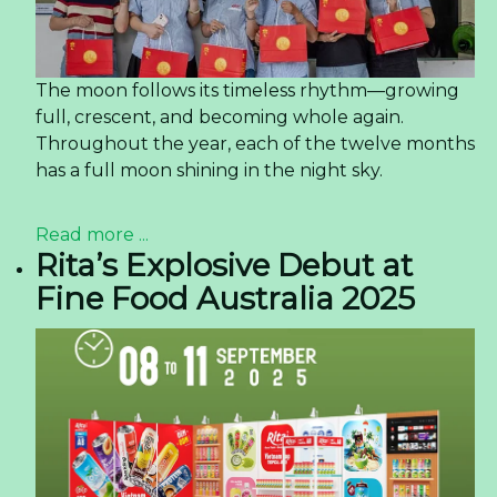
The moon follows its timeless rhythm—growing
full, crescent, and becoming whole again.
Throughout the year, each of the twelve months
has a full moon shining in the night sky.
Read more ...
Rita’s Explosive Debut at
Fine Food Australia 2025