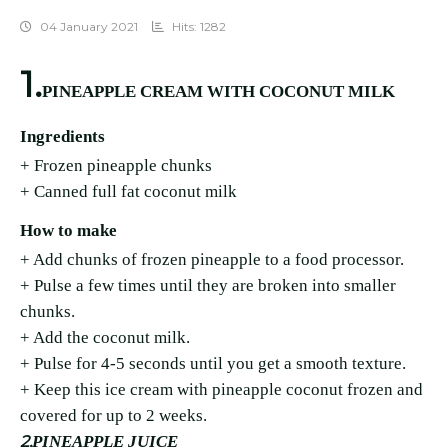
04 January 2021
Hits: 1282
1.
PINEAPPLE CREAM WITH COCONUT MILK
Ingredients
+ Frozen pineapple chunks
+ Canned full fat coconut milk
How to make
+ Add chunks of frozen pineapple to a food processor.
+ Pulse a few times until they are broken into smaller
chunks.
+ Add the coconut milk.
+ Pulse for 4-5 seconds until you get a smooth texture.
+ Keep this ice cream with pineapple coconut frozen and
covered for up to 2 weeks.
2.
PINEAPPLE JUICE