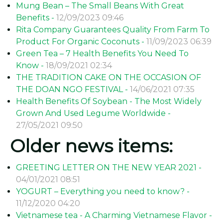
Mung Bean – The Small Beans With Great
Benefits -
12/09/2023 09:46
Rita Company Guarantees Quality From Farm To
Product For Organic Coconuts -
11/09/2023 06:39
Green Tea – 7 Health Benefits You Need To
Know -
18/09/2021 02:34
THE TRADITION CAKE ON THE OCCASION OF
THE DOAN NGO FESTIVAL -
14/06/2021 07:35
Health Benefits Of Soybean - The Most Widely
Grown And Used Legume Worldwide -
27/05/2021 09:50
Older news items:
GREETING LETTER ON THE NEW YEAR 2021 -
04/01/2021 08:51
YOGURT – Everything you need to know? -
11/12/2020 04:20
Vietnamese tea - A Charming Vietnamese Flavor -