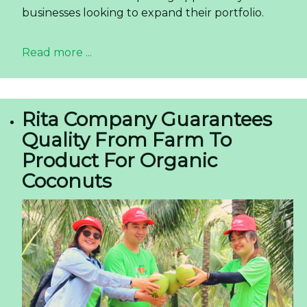
businesses looking to expand their portfolio.
Read more ...
Rita Company Guarantees
Quality From Farm To
Product For Organic
Coconuts