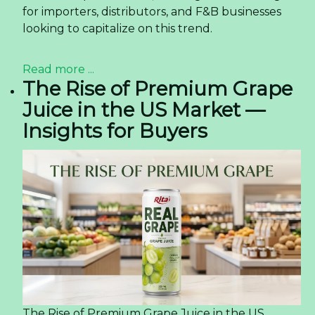
for importers, distributors, and F&B businesses
looking to capitalize on this trend.
Read more ...
The Rise of Premium Grape
Juice in the US Market —
Insights for Buyers
The Rise of Premium Grape Juice in the US