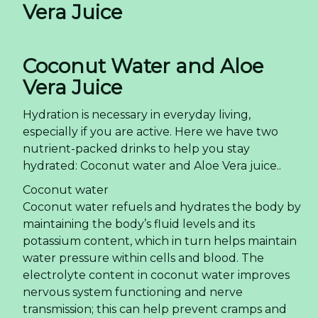
Vera Juice
Coconut Water and Aloe
Vera Juice
Hydration is necessary in everyday living,
especially if you are active. Here we have two
nutrient-packed drinks to help you stay
hydrated: Coconut water and Aloe Vera juice..
Coconut water
Coconut water refuels and hydrates the body by
maintaining the body’s fluid levels and its
potassium content, which in turn helps maintain
water pressure within cells and blood. The
electrolyte content in coconut water improves
nervous system functioning and nerve
transmission; this can help prevent cramps and