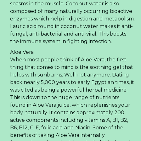
spasms in the muscle. Coconut water is also
composed of many naturally occurring bioactive
enzymes which help in digestion and metabolism.
Lauric acid found in coconut water makes it anti-
fungal, anti-bacterial and anti-viral. This boosts
the immune system in fighting infection.
Aloe Vera
When most people think of Aloe Vera, the first
thing that comes to mind is the soothing gel that
helps with sunburns. Well not anymore. Dating
back nearly 5,000 years to early Egyptian times, it
was cited as being a powerful herbal medicine.
This is down to the huge range of nutrients
found in Aloe Vera juice, which replenishes your
body naturally. It contains approximately 200
active components including vitamins A, B1, B2,
B6, B12, C, E, folic acid and Niacin. Some of the
benefits of taking Aloe Vera internally