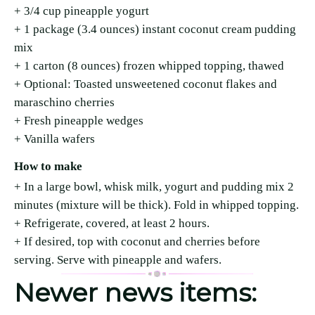
+ 3/4 cup pineapple yogurt
+ 1 package (3.4 ounces) instant coconut cream pudding
mix
+ 1 carton (8 ounces) frozen whipped topping, thawed
+ Optional: Toasted unsweetened coconut flakes and
maraschino cherries
+ Fresh pineapple wedges
+ Vanilla wafers
How to make
+ In a large bowl, whisk milk, yogurt and pudding mix 2
minutes (mixture will be thick). Fold in whipped topping.
+ Refrigerate, covered, at least 2 hours.
+ If desired, top with coconut and cherries before
serving. Serve with pineapple and wafers.
Newer news items: