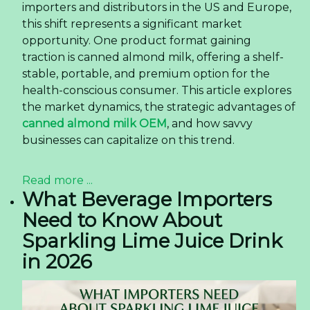
importers and distributors in the US and Europe,
this shift represents a significant market
opportunity. One product format gaining
traction is canned almond milk, offering a shelf-
stable, portable, and premium option for the
health-conscious consumer. This article explores
the market dynamics, the strategic advantages of
canned almond milk OEM
, and how savvy
businesses can capitalize on this trend.
Read more ...
What Beverage Importers
Need to Know About
Sparkling Lime Juice Drink
in 2026