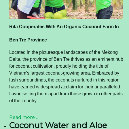
Rita Cooperates With An Organic Coconut Farm In
Ben Tre Province
Located in the picturesque landscapes of the Mekong
Delta, the province of Ben Tre thrives as an eminent hub
for coconut cultivation, proudly holding the title of
Vietnam's largest coconut-growing area. Embraced by
lush surroundings, the coconuts nurtured in this region
have earned widespread acclaim for their unparalleled
flavor, setting them apart from those grown in other parts
of the country.
Read more ...
Coconut Water and Aloe