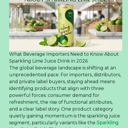
What Beverage Importers Need to Know About
Sparkling Lime Juice Drink in 2026
The global beverage landscape is shifting at an
unprecedented pace. For importers, distributors,
and private label buyers, staying ahead means
identifying products that align with three
powerful forces: consumer demand for
refreshment, the rise of functional attributes,
and a clear label story. One product category
quietly gaining momentum is the sparkling juice
segment, particularly variants like the
Sparkling