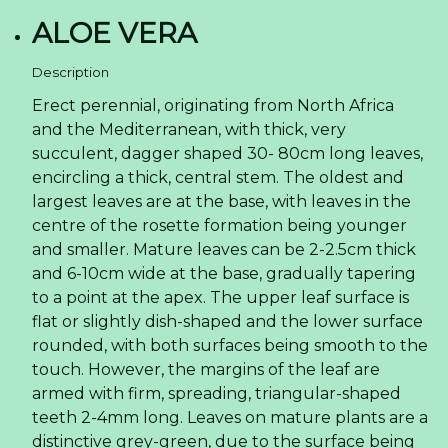
ALOE VERA
Description
Erect perennial, originating from North Africa
and the Mediterranean, with thick, very
succulent, dagger shaped 30- 80cm long leaves,
encircling a thick, central stem. The oldest and
largest leaves are at the base, with leaves in the
centre of the rosette formation being younger
and smaller. Mature leaves can be 2-2.5cm thick
and 6-10cm wide at the base, gradually tapering
to a point at the apex. The upper leaf surface is
flat or slightly dish-shaped and the lower surface
rounded, with both surfaces being smooth to the
touch. However, the margins of the leaf are
armed with firm, spreading, triangular-shaped
teeth 2-4mm long. Leaves on mature plants are a
distinctive grey-green, due to the surface being