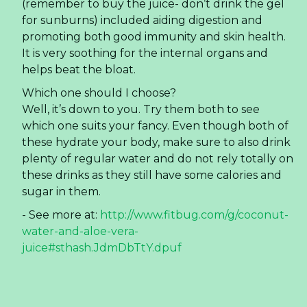
(remember to buy the juice- don’t drink the gel
for sunburns) included aiding digestion and
promoting both good immunity and skin health.
It is very soothing for the internal organs and
helps beat the bloat.
Which one should I choose?
Well, it’s down to you. Try them both to see
which one suits your fancy. Even though both of
these hydrate your body, make sure to also drink
plenty of regular water and do not rely totally on
these drinks as they still have some calories and
sugar in them.
- See more at:
http://www.fitbug.com/g/coconut-
water-and-aloe-vera-
juice#sthash.JdmDbTtY.dpuf