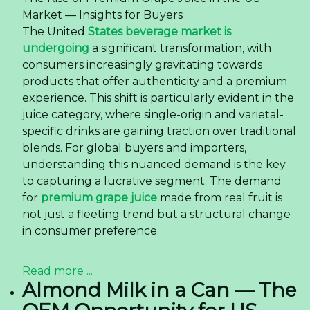
Market — Insights for Buyers
The United
States beverage market is
undergoing
a significant transformation, with
consumers increasingly gravitating towards
products that offer authenticity and a premium
experience. This shift is particularly evident in the
juice category, where single-origin and varietal-
specific drinks are gaining traction over traditional
blends. For global buyers and importers,
understanding this nuanced demand is the key
to capturing a lucrative segment. The demand
for
premium grape juice
made from real fruit is
not just a fleeting trend but a structural change
in consumer preference.
Read more ...
Almond Milk in a Can — The