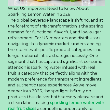
What US Importers Need to Know About
Sparkling Lemon Water in 2026
The global beverage landscape is shifting, and at
the forefront of this transformation is the soaring
demand for functional, flavorful, and low-sugar
refreshment. For US importers and distributors
navigating this dynamic market, understanding
the nuances of specific product categories is no
longer optional—it is a strategic necessity. One
segment that has captured significant consumer
attention is sparkling water infused with real
fruit, a category that perfectly aligns with the
modern preference for transparent ingredients
and authentic taste experiences. As we move
deeper into 2026, the spotlight is firmly on
products that deliver both sensory pleasure and
a clean label, making
sparkling lemon water with
real fruit slices
a compelling opportunity for