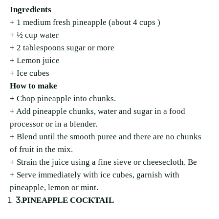
Ingredients
+ 1 medium fresh pineapple (about 4 cups )
+ ½ cup water
+ 2 tablespoons sugar or more
+ Lemon juice
+ Ice cubes
How to make
+ Chop pineapple into chunks.
+ Add pineapple chunks, water and sugar in a food
processor or in a blender.
+ Blend until the smooth puree and there are no chunks
of fruit in the mix.
+ Strain the juice using a fine sieve or cheesecloth. Be
+ Serve immediately with ice cubes, garnish with
pineapple, lemon or mint.
3.
PINEAPPLE COCKTAIL