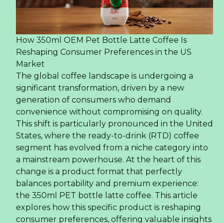
How 350ml OEM Pet Bottle Latte Coffee Is
Reshaping Consumer Preferences in the US
Market
The global coffee landscape is undergoing a
significant transformation, driven by a new
generation of consumers who demand
convenience without compromising on quality.
This shift is particularly pronounced in the United
States, where the ready-to-drink (RTD) coffee
segment has evolved from a niche category into
a mainstream powerhouse. At the heart of this
change is a product format that perfectly
balances portability and premium experience:
the 350ml PET bottle latte coffee. This article
explores how this specific product is reshaping
consumer preferences, offering valuable insights