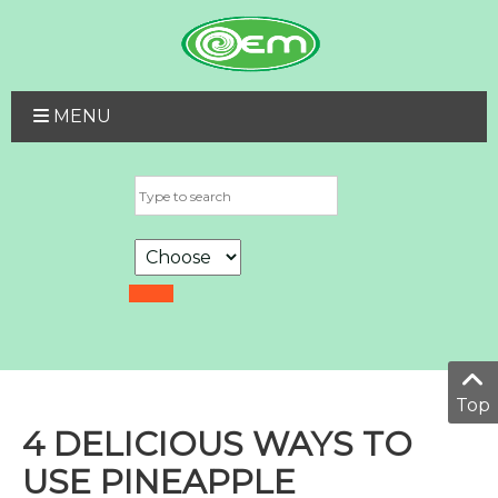
MENU
Top
4 DELICIOUS WAYS TO
USE PINEAPPLE