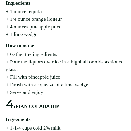
Ingredients
+ 1 ounce tequila
+ 1/4 ounce orange liqueur
+ 4 ounces pineapple juice
+ 1 lime wedge
How to make
+ Gather the ingredients.
+ Pour the liquors over ice in a highball or old-fashioned
glass.
+ Fill with pineapple juice.
+ Finish with a squeeze of a lime wedge.
+ Serve and enjoy!
4.
PIAN COLADA DIP
Ingredients
+ 1-1/4 cups cold 2% milk