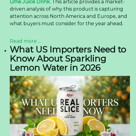
Lime Juice Drink
. This article provides a market-
driven analysis of why this product is capturing
attention across North America and Europe, and
what buyers must consider for the year ahead.
Read more ...
What US Importers Need to
Know About Sparkling
Lemon Water in 2026