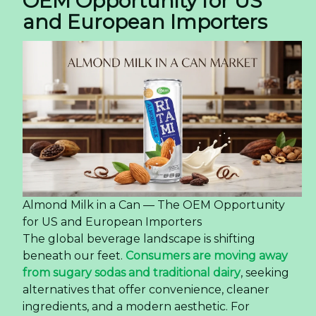
OEM Opportunity for US
and European Importers
Almond Milk in a Can — The OEM Opportunity
for US and European Importers
The global beverage landscape is shifting
beneath our feet.
Consumers are moving away
from sugary sodas and traditional dairy
, seeking
alternatives that offer convenience, cleaner
ingredients, and a modern aesthetic. For