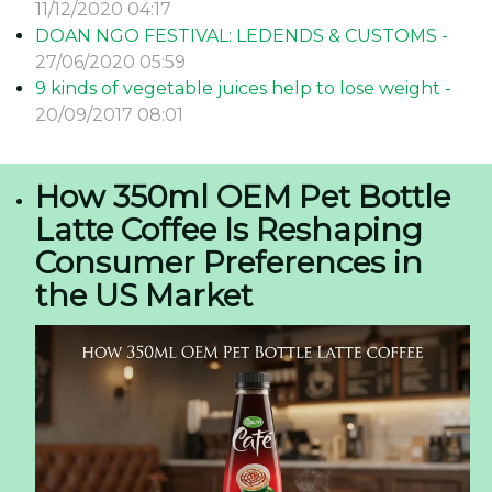
11/12/2020 04:17
DOAN NGO FESTIVAL: LEDENDS & CUSTOMS -
27/06/2020 05:59
9 kinds of vegetable juices help to lose weight -
20/09/2017 08:01
How 350ml OEM Pet Bottle
Latte Coffee Is Reshaping
Consumer Preferences in
the US Market